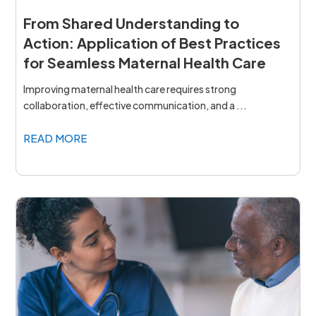
From Shared Understanding to
Action: Application of Best Practices
for Seamless Maternal Health Care
Improving maternal health care requires strong
collaboration, effective communication, and a ...
READ MORE