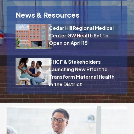
News & Resources
Cedar Hill Regional Medical
Center GW Health Set to
Open on April 15
DHCF & Stakeholders
Launching New Effort to
Transform Maternal Health
in the District
Fill out our brief interest form, and we will