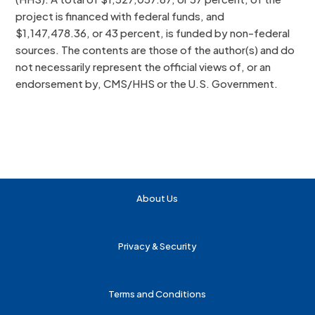
project is financed with federal funds, and
$1,147,478.36, or 43 percent, is funded by non-federal
sources. The contents are those of the author(s) and do
not necessarily represent the official views of, or an
endorsement by, CMS/HHS or the U.S. Government.
About Us
Privacy & Security
Terms and Conditions