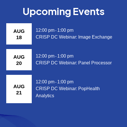
Upcoming Events
12:00 pm
1:00 pm
AUG
-
18
CRISP DC Webinar: Image Exchange
12:00 pm
1:00 pm
AUG
-
20
CRISP DC Webinar: Panel Processor
12:00 pm
1:00 pm
-
AUG
CRISP DC Webinar: PopHealth
21
Analytics