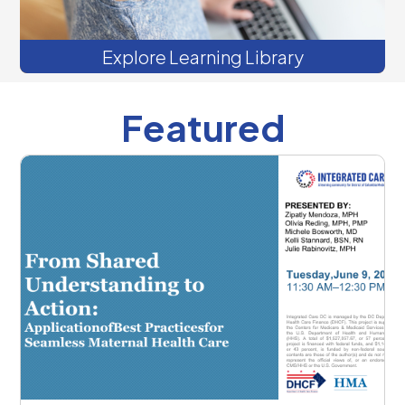
Explore Learning Library
Featured