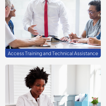
follow up to discuss how we can help you
and your team achieve your goals.
Access Training and Technical Assistance
Join our virtual events to learn and share
strategies for success. Most live webinars
offer continuing education (CE) credits.