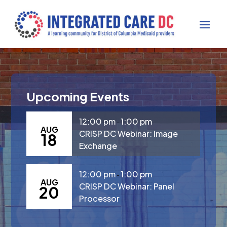
Upcoming Events
12:00 pm
1:00 pm
-
AUG
CRISP DC Webinar: Image
18
Exchange
12:00 pm
1:00 pm
-
AUG
CRISP DC Webinar: Panel
20
Processor