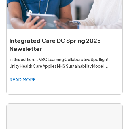
Integrated Care DC Spring 2025
Newsletter
In this edition... VBC Learning Collaborative Spotlight:
Unity Health Care Applies NHS Sustainability Model ...
READ MORE