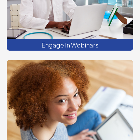
Engage In Webinars
Get on-demand videos, podcasts, and
tools to improve your practice readiness
to deliver integrated, whole-person care.