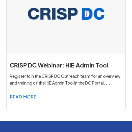
CRISP DC Webinar: HIE Admin Tool
Register Join the CRISP DC Outreach team for an overview
and training of the HIE Admin Tool in the DC Portal. ...
READ MORE