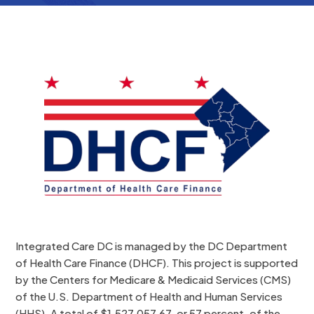
Integrated Care DC is managed by the DC Department
of Health Care Finance (DHCF). This project is supported
by the Centers for Medicare & Medicaid Services (CMS)
of the U.S. Department of Health and Human Services
(HHS). A total of $1,527,057.67, or 57 percent, of the