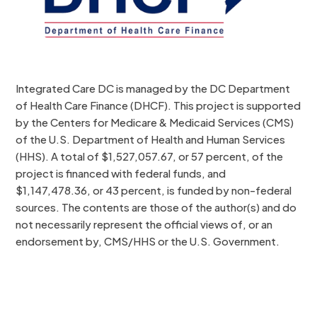
Integrated Care DC is managed by the DC Department
of Health Care Finance (DHCF). This project is supported
by the Centers for Medicare & Medicaid Services (CMS)
of the U.S. Department of Health and Human Services
(HHS). A total of $1,527,057.67, or 57 percent, of the
project is financed with federal funds, and
$1,147,478.36, or 43 percent, is funded by non-federal
sources. The contents are those of the author(s) and do
not necessarily represent the official views of, or an
endorsement by, CMS/HHS or the U.S. Government.