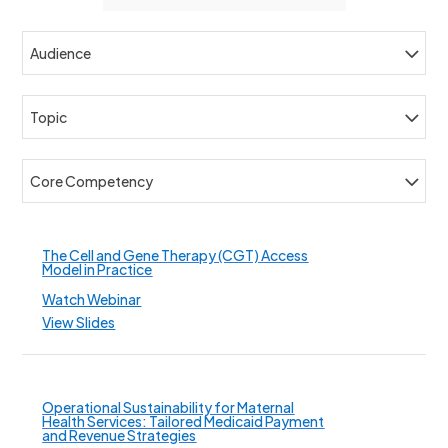
Audience
Topic
Core Competency
The Cell and Gene Therapy (CGT) Access
Model in Practice
Watch Webinar
View Slides
Operational Sustainability for Maternal
Health Services: Tailored Medicaid Payment
and Revenue Strategies