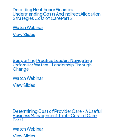
Decoding Healthcare Finances
Understanding Costs And Indirect Allocation
Strategies Cost of Care Part 2
Watch Webinar
View Slides
Supporting Practice Leaders Navigating
Unfamiliar Waters – Leadership Through
Change
Watch Webinar
View Slides
Determining Cost of Provider Care – A Useful
Business Management Tool – Cost of Care
Part 1
Watch Webinar
View Slides