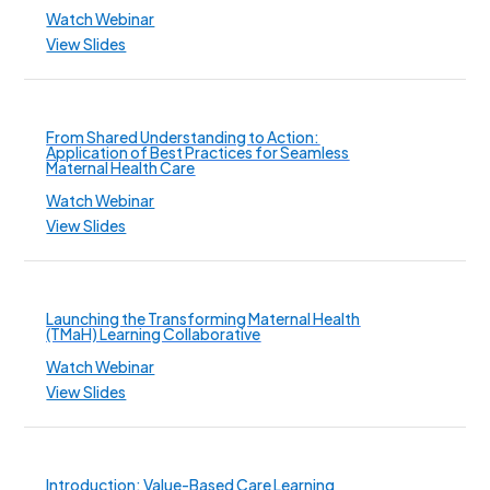
Watch Webinar
View Slides
From Shared Understanding to Action:
Application of Best Practices for Seamless
Maternal Health Care
Watch Webinar
View Slides
Launching the Transforming Maternal Health
(TMaH) Learning Collaborative
Watch Webinar
View Slides
Introduction: Value-Based Care Learning