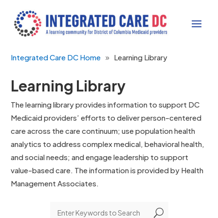
Integrated Care DC Home
Learning Library
Learning Library
The learning library provides information to support DC
Medicaid providers’ efforts to deliver person-centered
care across the care continuum; use population health
analytics to address complex medical, behavioral health,
and social needs; and engage leadership to support
value-based care. The information is provided by Health
Management Associates.
U