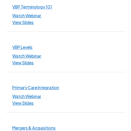
VBP Terminology 101
Watch Webinar
View Slides
VBP Levels
Watch Webinar
View Slides
Primary Care Integration
Watch Webinar
View Slides
Mergers & Acquisitions