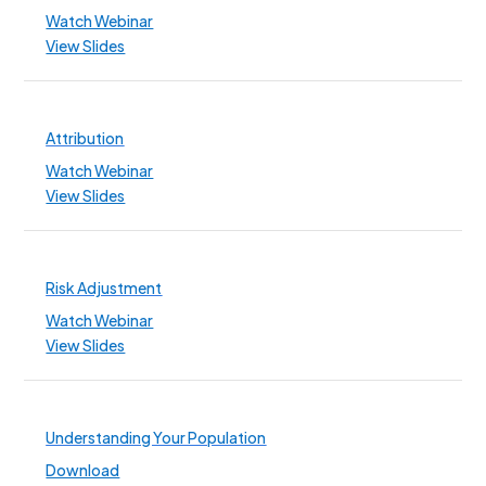
Watch Webinar
View Slides
Attribution
Watch Webinar
View Slides
Risk Adjustment
Watch Webinar
View Slides
Understanding Your Population
Download