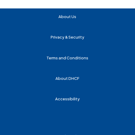
About Us
Privacy & Security
Terms and Conditions
About DHCF
Accessibility