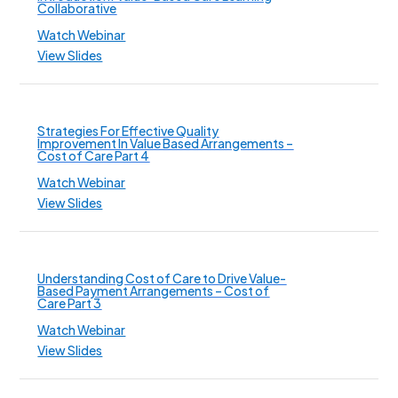
Collaborative
Watch Webinar
View Slides
Strategies For Effective Quality
Improvement In Value Based Arrangements –
Cost of Care Part 4
Watch Webinar
View Slides
Understanding Cost of Care to Drive Value-
Based Payment Arrangements – Cost of
Care Part 3
Watch Webinar
View Slides