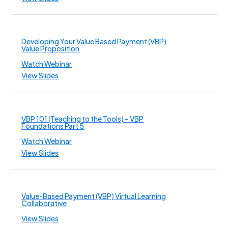
Developing Your Value Based Payment (VBP)
Value Proposition
Watch Webinar
View Slides
VBP 101 (Teaching to the Tools) – VBP
Foundations Part 5
Watch Webinar
View Slides
Value-Based Payment (VBP) Virtual Learning
Collaborative
View Slides