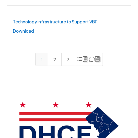
Technology Infrastructure to Support VBP
Download
divi
1
2
3