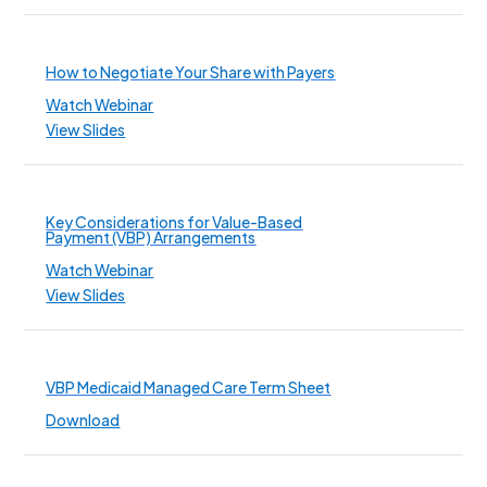
How to Negotiate Your Share with Payers
Watch Webinar
View Slides
Key Considerations for Value-Based
Payment (VBP) Arrangements
Watch Webinar
View Slides
VBP Medicaid Managed Care Term Sheet
Download