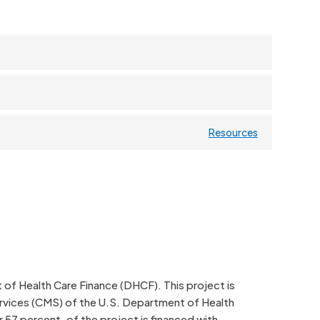
Resources
f Health Care Finance (DHCF). This project is
rvices (CMS) of the U.S. Department of Health
 57 percent, of the project is financed with