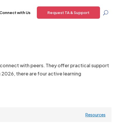
Connect with Us
Request TA & Support
 connect with peers. They offer practical support
2026, there are four active learning
Resources