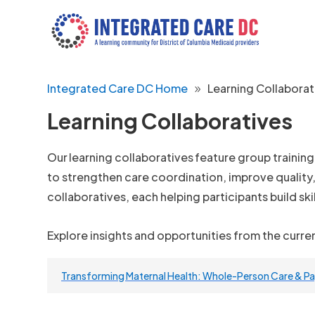
Integrated Care DC Home
Learning Collaborat
Learning Collaboratives
Our learning collaboratives feature group trainin
to strengthen care coordination, improve quality
collaboratives, each helping participants build ski
Explore insights and opportunities from the curre
Transforming Maternal Health: Whole-Person Care & 