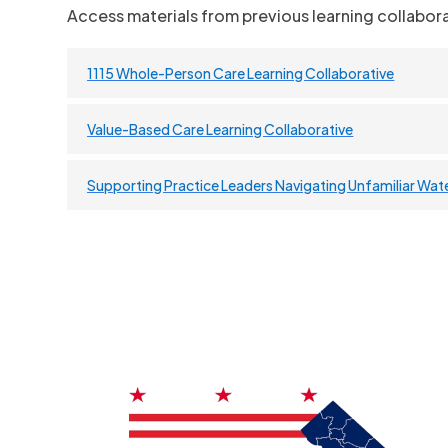
Access materials from previous learning collabora
1115 Whole-Person Care Learning Collaborative
Value-Based Care Learning Collaborative
Supporting Practice Leaders Navigating Unfamiliar Wat