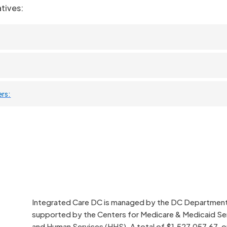
tives:
ers:
Integrated Care DC is managed by the DC Department o
supported by the Centers for Medicare & Medicaid Se
and Human Services (HHS). A total of $1,527,057.67, or