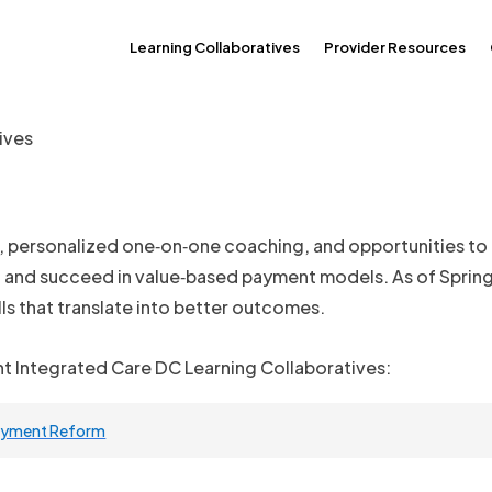
Learning Collaboratives
Provider Resources
ives
g, personalized one‑on‑one coaching, and opportunities to
, and succeed in value‑based payment models. As of Spring 
lls that translate into better outcomes.
nt Integrated Care DC Learning Collaboratives:
Payment Reform