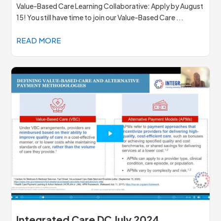
Value-Based Care Learning Collaborative: Apply by August
15! You still have time to join our Value-Based Care ...
READ MORE
Integrated Care DC July 2024