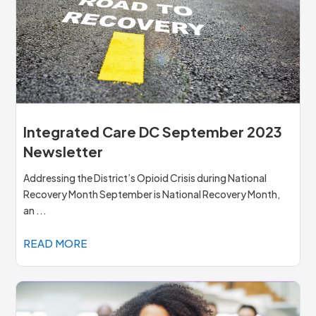
Integrated Care DC September 2023
Newsletter
Addressing the District’s Opioid Crisis during National
Recovery Month September is National Recovery Month,
an ...
READ MORE