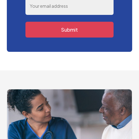
Submit