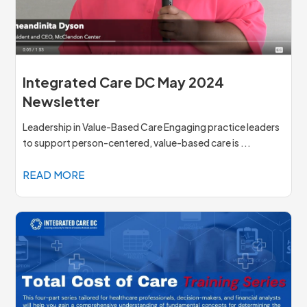
Integrated Care DC May 2024
Newsletter
Leadership in Value-Based Care Engaging practice leaders
to support person-centered, value-based care is ...
READ MORE