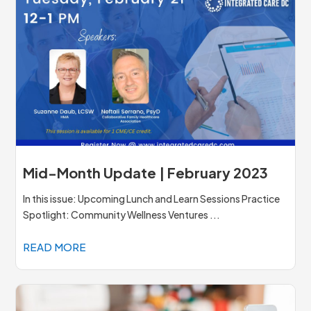
Mid-Month Update | February 2023
In this issue: Upcoming Lunch and Learn Sessions Practice
Spotlight: Community Wellness Ventures ...
READ MORE