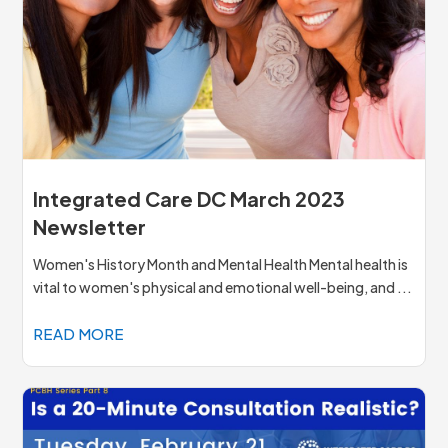
Integrated Care DC March 2023
Newsletter
Women's History Month and Mental Health Mental health is
vital to women's physical and emotional well-being, and ...
READ MORE