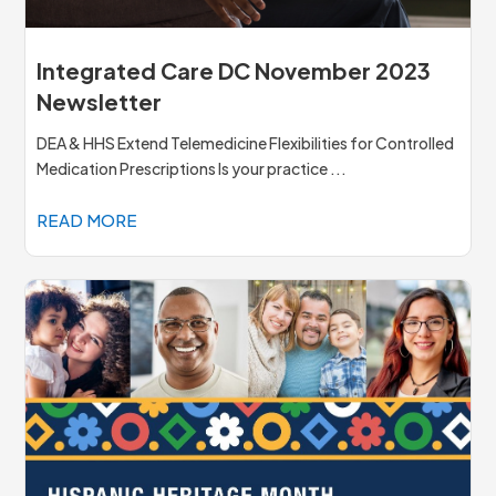
Integrated Care DC November 2023
Newsletter
DEA & HHS Extend Telemedicine Flexibilities for Controlled
Medication Prescriptions Is your practice ...
READ MORE