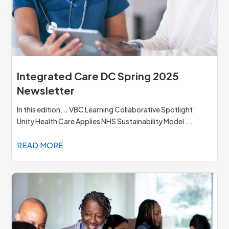
Integrated Care DC Spring 2025
Newsletter
In this edition... VBC Learning Collaborative Spotlight:
Unity Health Care Applies NHS Sustainability Model ...
READ MORE