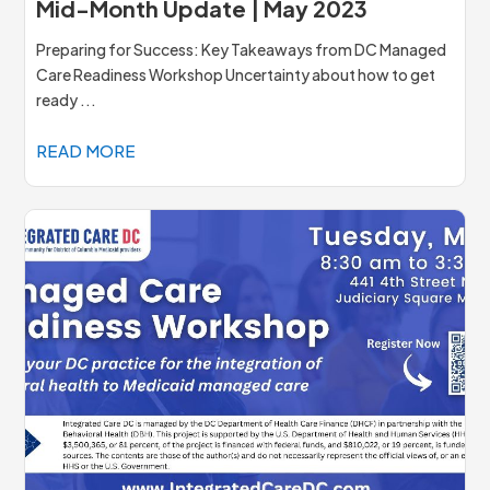
Mid-Month Update | May 2023
Preparing for Success: Key Takeaways from DC Managed
Care Readiness Workshop Uncertainty about how to get
ready ...
READ MORE