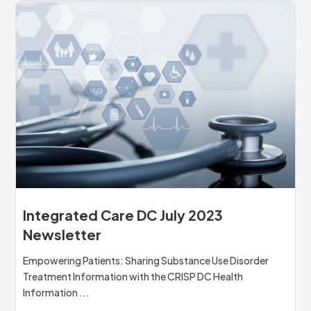
Integrated Care DC July 2023
Newsletter
Empowering Patients: Sharing Substance Use Disorder
Treatment Information with the CRISP DC Health
Information ...