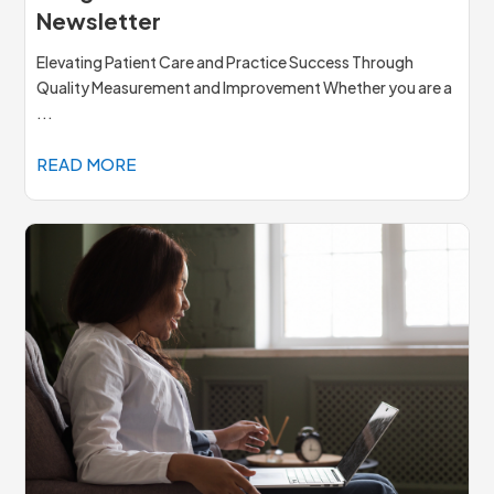
Newsletter
Elevating Patient Care and Practice Success Through
Quality Measurement and Improvement Whether you are a
...
READ MORE