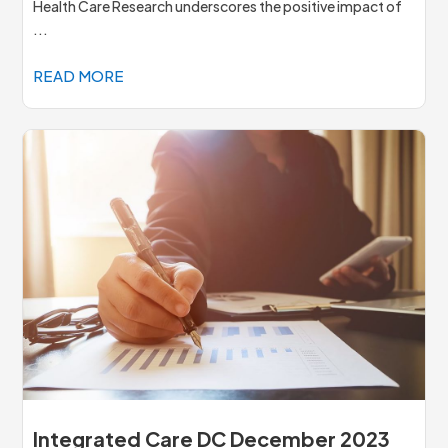
Health Care Research underscores the positive impact of
...
READ MORE
Integrated Care DC December 2023