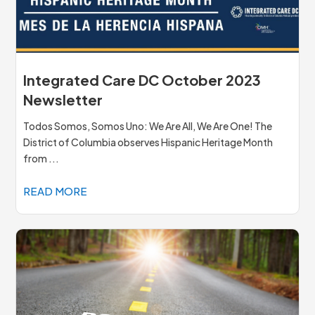
Integrated Care DC October 2023
Newsletter
Todos Somos, Somos Uno: We Are All, We Are One! The
District of Columbia observes Hispanic Heritage Month
from ...
READ MORE