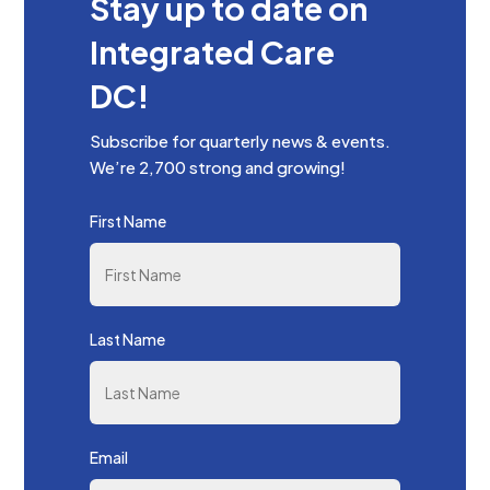
Stay up to date on
Integrated Care
DC!
Subscribe for quarterly news & events.
We’re 2,700 strong and growing!
First Name
Last Name
Email