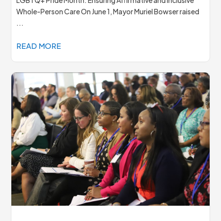
Whole-Person Care On June 1, Mayor Muriel Bowser raised
...
READ MORE