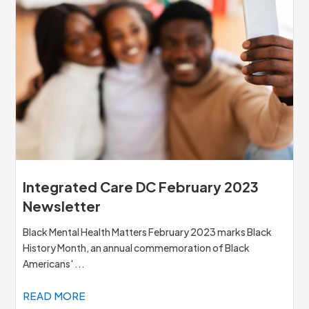
Integrated Care DC February 2023
Newsletter
Black Mental Health Matters February 2023 marks Black
History Month, an annual commemoration of Black
Americans' ...
READ MORE