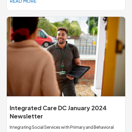
READ MORE
Integrated Care DC January 2024
Newsletter
Integrating Social Services with Primary and Behavioral