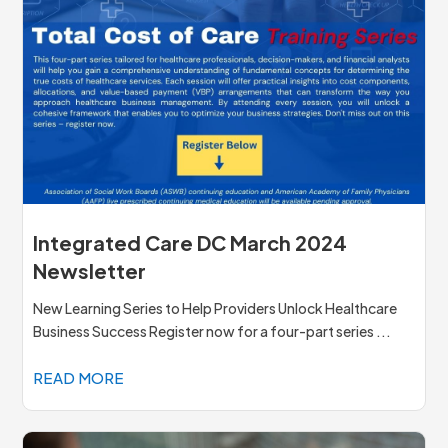
Integrated Care DC March 2024
Newsletter
New Learning Series to Help Providers Unlock Healthcare
Business Success Register now for a four-part series ...
READ MORE