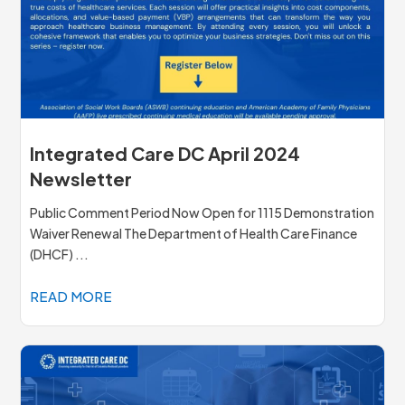
Integrated Care DC April 2024
Newsletter
Public Comment Period Now Open for 1115 Demonstration
Waiver Renewal The Department of Health Care Finance
(DHCF) ...
READ MORE