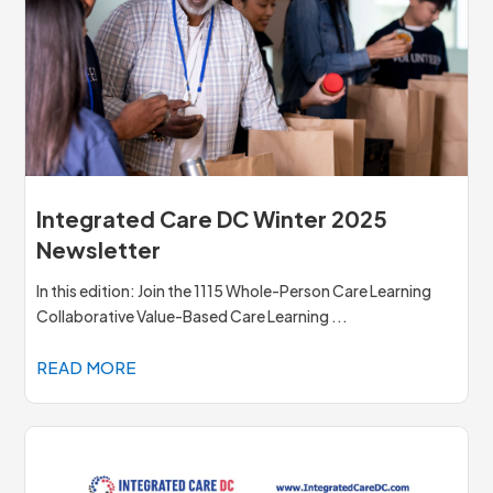
Integrated Care DC Winter 2025
Newsletter
In this edition: Join the 1115 Whole-Person Care Learning
Collaborative Value-Based Care Learning ...
READ MORE