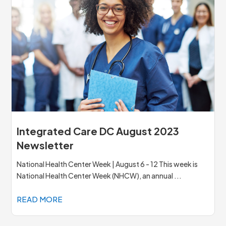
Integrated Care DC August 2023
Newsletter
National Health Center Week | August 6 - 12 This week is
National Health Center Week (NHCW), an annual ...
READ MORE