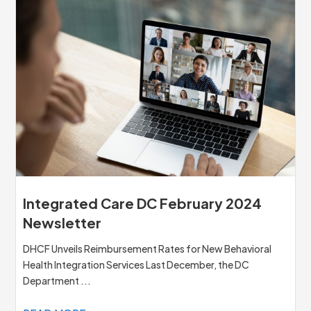
Integrated Care DC February 2024
Newsletter
DHCF Unveils Reimbursement Rates for New Behavioral
Health Integration Services Last December, the DC
Department ...