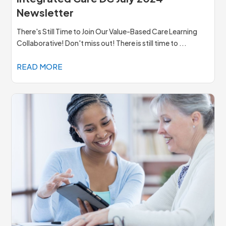
Newsletter
There's Still Time to Join Our Value-Based Care Learning
Collaborative! Don't miss out! There is still time to ...
READ MORE