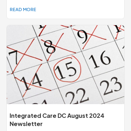
READ MORE
Integrated Care DC August 2024
Newsletter