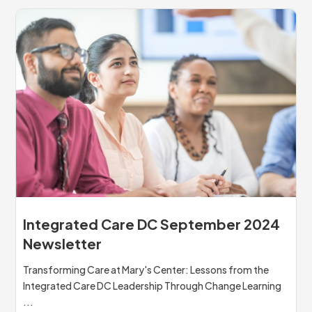
Integrated Care DC September 2024
Newsletter
Transforming Care at Mary's Center: Lessons from the
Integrated Care DC Leadership Through Change Learning
...