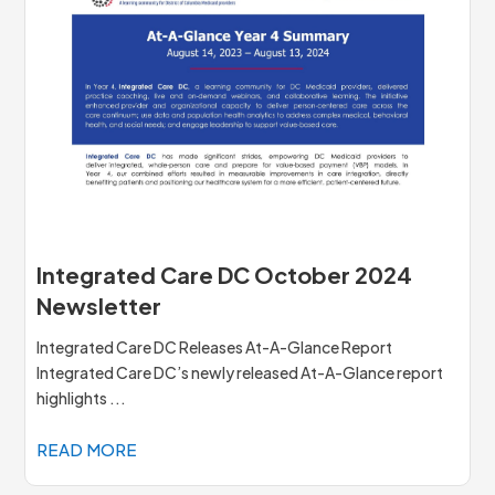
Integrated Care DC October 2024
Newsletter
Integrated Care DC Releases At-A-Glance Report
Integrated Care DC’s newly released At-A-Glance report
highlights ...
READ MORE