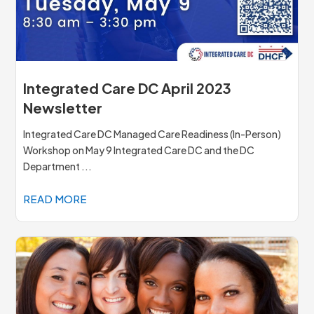
Integrated Care DC April 2023
Newsletter
Integrated Care DC Managed Care Readiness (In-Person)
Workshop on May 9 Integrated Care DC and the DC
Department ...
READ MORE