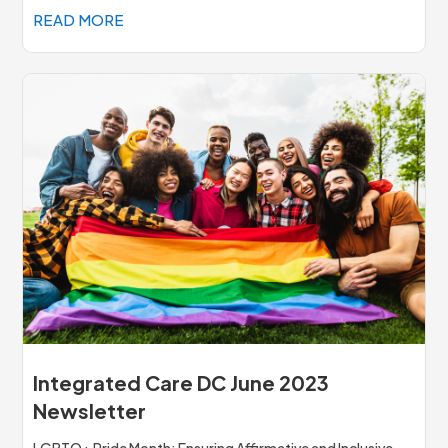
READ MORE
Integrated Care DC June 2023
Newsletter
LGBTQ+ Pride Month: Ensuring Affirmative and Inclusive