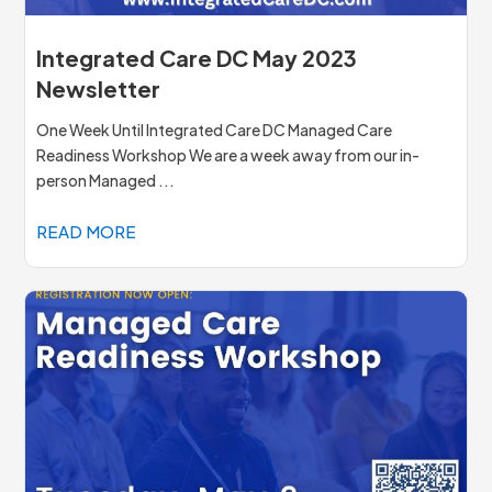
Integrated Care DC May 2023
Newsletter
One Week Until Integrated Care DC Managed Care
Readiness Workshop We are a week away from our in-
person Managed ...
READ MORE