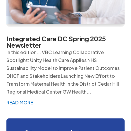
Integrated Care DC Spring 2025
Newsletter
In this edition... VBC Learning Collaborative
Spotlight: Unity Health Care Applies NHS
Sustainability Model to Improve Patient Outcomes
DHCF and Stakeholders Launching New Effort to
Transform Maternal Health in the District Cedar Hill
Regional Medical Center GW Health...
READ MORE