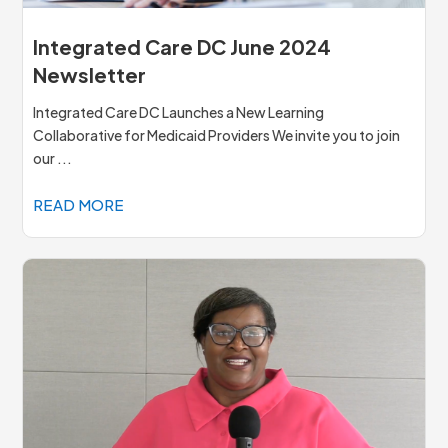
Integrated Care DC June 2024
Newsletter
Integrated Care DC Launches a New Learning
Collaborative for Medicaid Providers We invite you to join
our ...
READ MORE