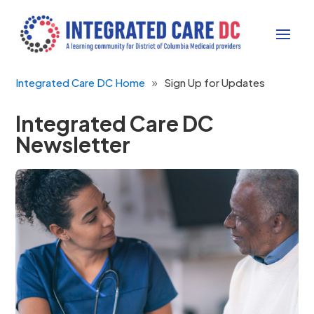
Integrated Care DC Home
Sign Up for Updates
Integrated Care DC
Newsletter