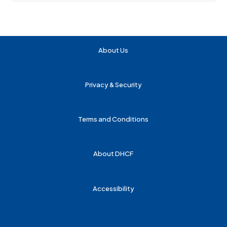
About Us
Privacy & Security
Terms and Conditions
About DHCF
Accessibility