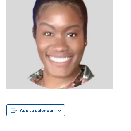
Add to calendar