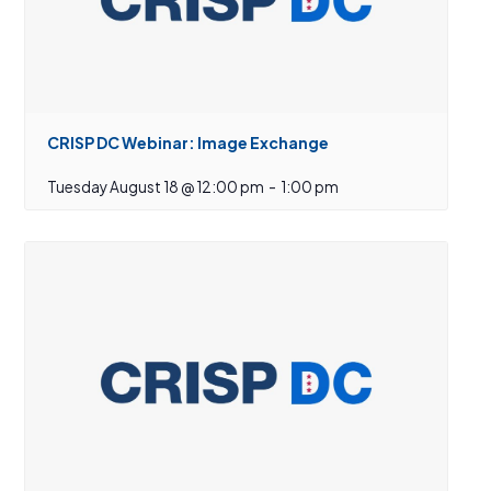
CRISP DC Webinar: Image Exchange
Tuesday August 18 @ 12:00 pm
-
1:00 pm