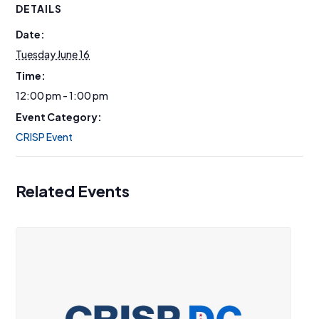
DETAILS
Date:
Tuesday June 16
Time:
12:00 pm - 1:00 pm
Event Category:
CRISP Event
Related Events