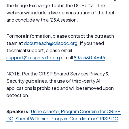
the Image Exchange Tool in the DC Portal. The
webinar will include a live demonstration of the tool
and conclude with a Q&A session.
For more information, please contact the outreach
team at
dcoutreach@crispdc.org
. If you need
technical support, please email
support@crisphealth.org
or call
833.580.4646
.
NOTE: Per the CRISP Shared Services Privacy &
Security guidelines, the use of third-party AI
applications is prohibited and will be removed upon
detection.
Speakers:
Uche Anaeto, Program Coordinator CRISP
DC
,
Sherol Wiltshire, Program Coordinator CRISP DC
.