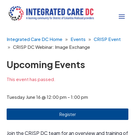
Integrated Care DC Home
Events
CRISP Event
CRISP DC Webinar: Image Exchange
Upcoming Events
This event has passed.
Tuesday June 16 @ 12:00 pm
-
1:00 pm
Register
Join the CRISP DC team for an overview and training of