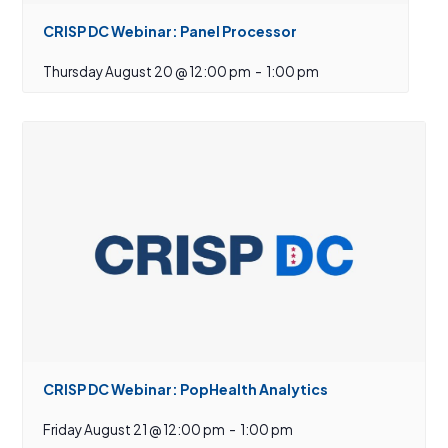
CRISP DC Webinar: Panel Processor
Thursday August 20 @ 12:00 pm
-
1:00 pm
CRISP DC Webinar: PopHealth Analytics
Friday August 21 @ 12:00 pm
-
1:00 pm