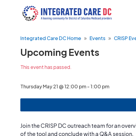
Integrated Care DC Home
Events
CRISP Ev
Upcoming Events
This event has passed.
Thursday May 21 @ 12:00 pm
-
1:00 pm
Join the CRISP DC outreach team for an overvi
of the tool and conclude with a Q&A session.