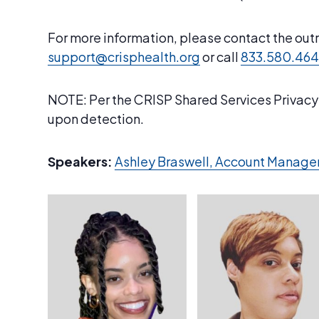
For more information, please contact the ou
support@crisphealth.org
or call
833.580.46
NOTE: Per the CRISP Shared Services Privacy &
upon detection.
Speakers:
Ashley Braswell, Account Manage