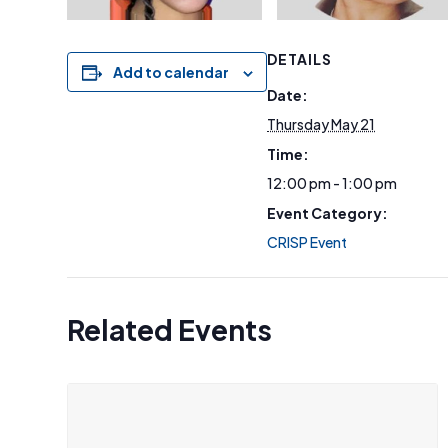
DETAILS
Add to calendar
Date:
Thursday May 21
Time:
12:00 pm - 1:00 pm
Event Category:
CRISP Event
Related Events