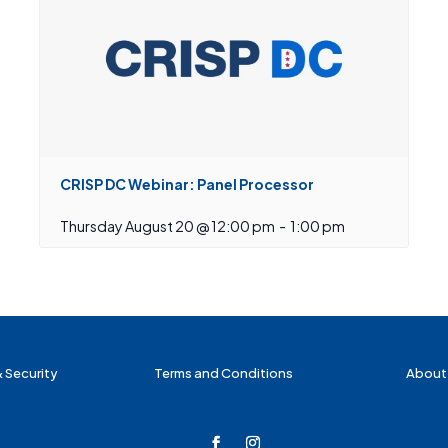
CRISP DC Webinar: Panel Processor
Thursday August 20 @ 12:00 pm
-
1:00 pm
& Security
Terms and Conditions
About