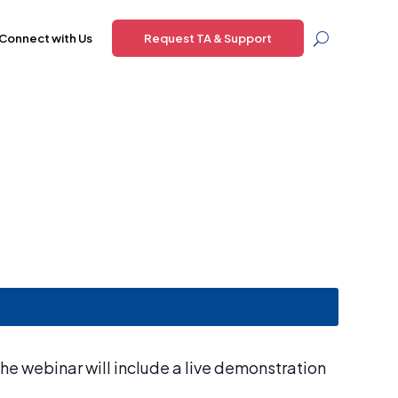
Connect with Us
Request TA & Support
he webinar will include a live demonstration