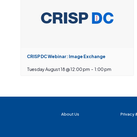
CRISP DC Webinar: Image Exchange
Tuesday August 18 @ 12:00 pm
-
1:00 pm
About Us
Privacy 