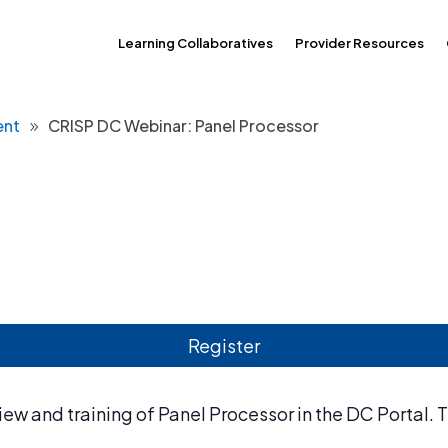
Learning Collaboratives
Provider Resources
ent
CRISP DC Webinar: Panel Processor
Register
ew and training of Panel Processor in the DC Portal. T