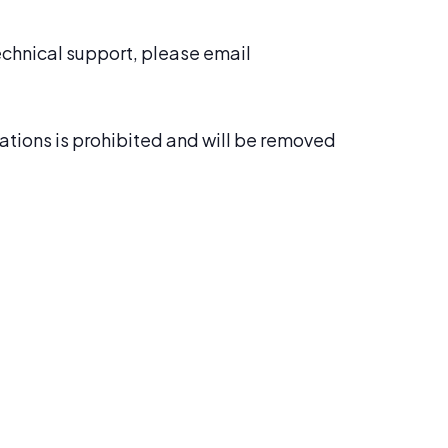
technical support, please email
cations is prohibited and will be removed