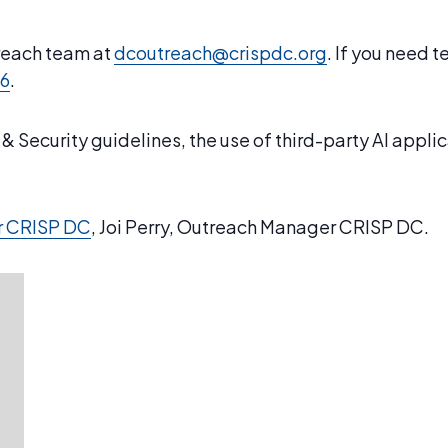
treach team at
dcoutreach@crispdc.org
. If you need 
46
.
 Security guidelines, the use of third-party AI appli
r CRISP DC
, Joi Perry, Outreach Manager CRISP DC.