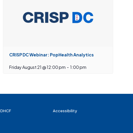
CRISP DC Webinar: PopHealth Analytics
Friday August 21 @ 12:00 pm
-
1:00 pm
 DHCF
Accessibility