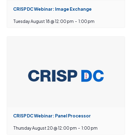
CRISP DC Webinar: Image Exchange
Tuesday August 18 @ 12:00 pm
-
1:00 pm
CRISP DC Webinar: Panel Processor
Thursday August 20 @ 12:00 pm
-
1:00 pm