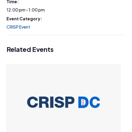
Time:
12:00 pm - 1:00 pm
Event Category:
CRISP Event
Related Events