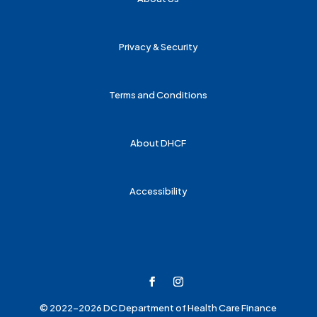
Privacy & Security
Terms and Conditions
About DHCF
Accessibility
© 2022-2026 DC Department of Health Care Finance