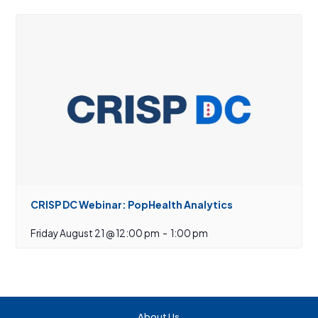
CRISP DC Webinar: PopHealth Analytics
Friday August 21 @ 12:00 pm
-
1:00 pm
About Us