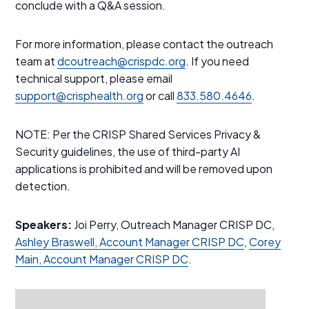
conclude with a Q&A session.
For more information, please contact the outreach
team at
dcoutreach@crispdc.org
. If you need
technical support, please email
support@crisphealth.org
or call
833.580.4646
.
NOTE: Per the CRISP Shared Services Privacy &
Security guidelines, the use of third-party AI
applications is prohibited and will be removed upon
detection.
Speakers:
Joi Perry, Outreach Manager CRISP DC,
Ashley Braswell, Account Manager CRISP DC
,
Corey
Main, Account Manager CRISP DC
.