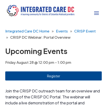
Integrated Care DC Home
Events
CRISP Event
CRISP DC Webinar: Portal Overview
Upcoming Events
Friday August 28 @ 12:00 pm
-
1:00 pm
Register
Join the CRISP DC outreach team for an overview and
training of the CRISP DC Portal. The webinar will
include a live demonstration of the portal and