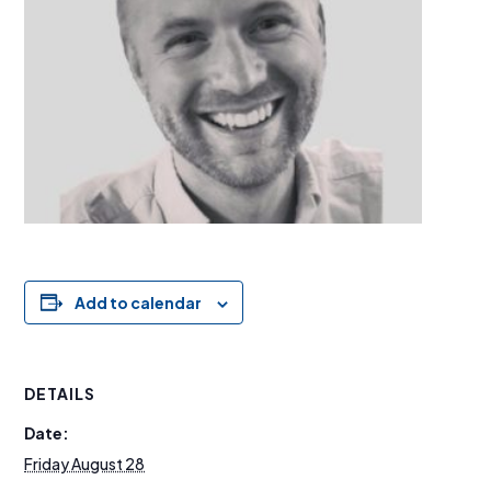
Add to calendar
DETAILS
Date:
Friday August 28