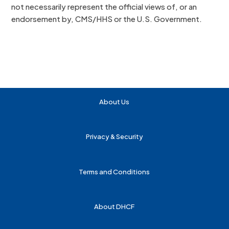
not necessarily represent the official views of, or an
endorsement by, CMS/HHS or the U.S. Government.
About Us
Privacy & Security
Terms and Conditions
About DHCF