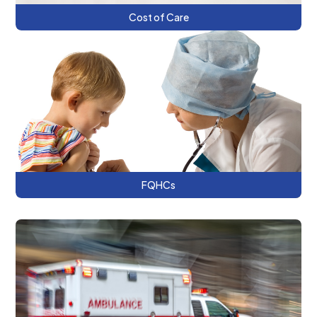
Cost of Care
This series explores strategic options for
Federally Qualified Health Centers
transitioning to value-based care payment
models.
FQHCs
This series discusses harm reduction as a
public health approach and the DC’s
Naloxone Distribution Program for overdose
prevention.