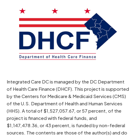
Integrated Care DC is managed by the DC Department
of Health Care Finance (DHCF). This project is supported
by the Centers for Medicare & Medicaid Services (CMS)
of the U.S. Department of Health and Human Services
(HHS). A total of $1,527,057.67, or 57 percent, of the
project is financed with federal funds, and
$1,147,478.36, or 43 percent, is funded by non-federal
sources. The contents are those of the author(s) and do