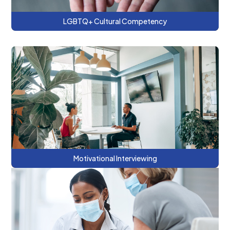
LGBTQ+ Cultural Competency
This refresher series includes using Open
Ended Questions, Affirmations, Reflection
and Summarizing (OARS) Skills to affect
change.
Motivational Interviewing
This series covers the basics of behavioral
health consulting as part of a team-based
care approach within a primary care clinic.