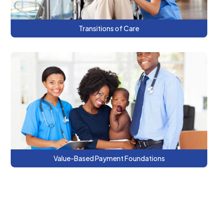
Transitions of Care
This series introduces the VBP Toolkit and
builds knowledge of VBP fundamentals.
Value-Based Payment Foundations