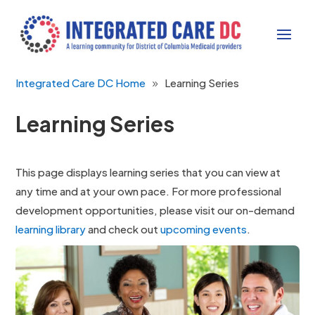
Integrated Care DC Home
Learning Series
Learning Series
This page displays learning series that you can view at
any time and at your own pace. For more professional
development opportunities, please visit our on-demand
learning library
and check out
upcoming events
.
This series offers behavioral strategies and
case examples to engage and empower