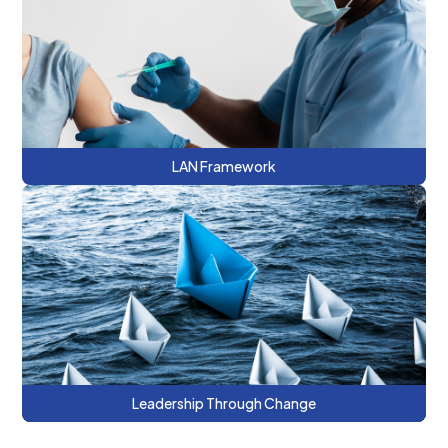
This series discusses the Learning and
Action Network (LAN) alternative payment
methodology (APM) and approaches to
support value-based care.
LAN Framework
This series provides a roadmap to
managed care contracting and the
opportunities and risks of value-based
payment arrangements.
Leadership Through Change