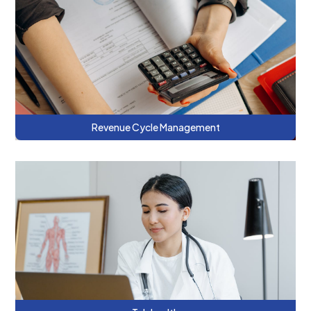
This series discusses the billing and
operational skills necessary to be
successful in managed care contracts.
Revenue Cycle Management
This series discusses innovative models of
telehealth and ways to increase the
effectiveness of telehealth for integrated
care.