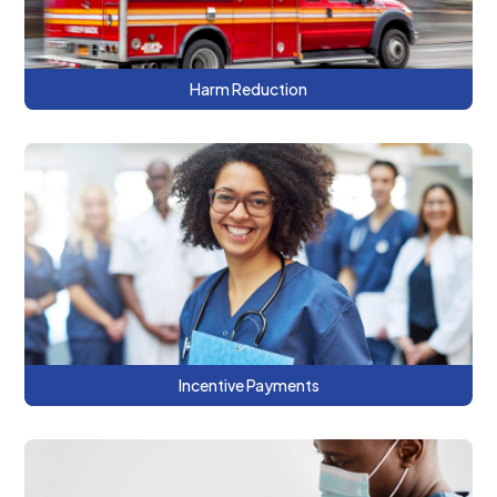
Harm Reduction
This series features examples of how and
why DC providers and payers are using
incentive payments as a tool for
integration.
Incentive Payments