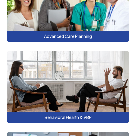
patients for advance care planning.
Advanced Care Planning
This series discusses using payment
methodologies, measurement-based
care, and tailored approaches for high-
need, high-cost patients.
Behavioral Health & VBP