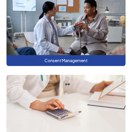
This series discusses why consent
management is important, patient
communication strategies, and benefits of
using the CRISP DC consent tool.
Consent Management
This series discusses the fundamental
concepts for determining the true costs
of healthcare services.