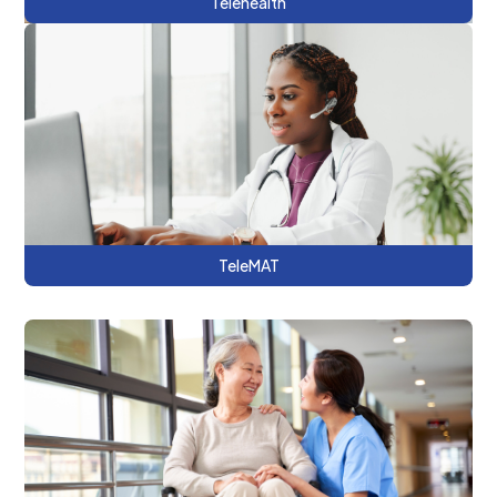
Telehealth
This series showcases opportunities for
using telehealth to support medications
for addiction treatment (MAT) at a national
and a local level.
TeleMAT
This series demonstrates how hospitals
and other providers can improve care
coordination by using CRISP DC tools.