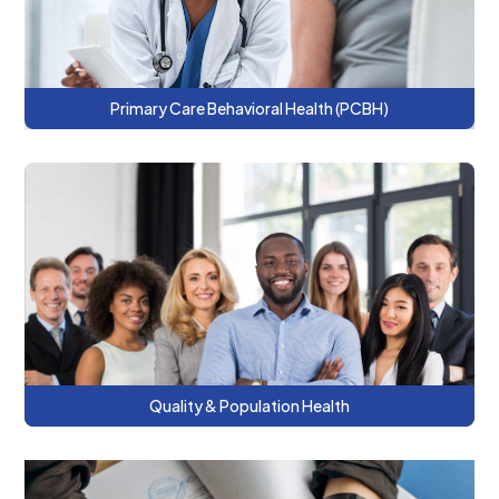
Primary Care Behavioral Health (PCBH)
This series describes what quality
measurement is, why it matters, and how it
can enhance person-centered treatment
planning.
Quality & Population Health