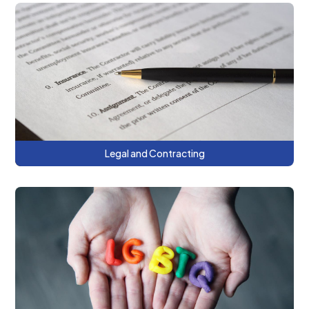
This series provides a roadmap to
managed care contracting and the
opportunities and risks of value-based
payment arrangements.
Legal and Contracting
This series focuses on ensuring safe,
culturally competent healthcare
environments and practices for individuals
who are LGBTQ+.