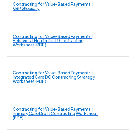
Contracting for Value-Based Payments |
VBP Glossary
Contracting for Value-Based Payments |
Behavioral Health Draft Contracting
Worksheet (PDF)
Contracting for Value-Based Payments |
Integrated Care DC Contracting Strategy
Worksheet (PDF)
Contracting for Value-Based Payments |
Primary Care Draft Contracting Worksheet
(PDF)