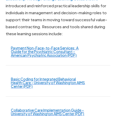
introduced and reinforced practical leadership skills for
individuals in management and decision-making roles to
support their teams in moving toward successful value-
based contracting. Resources and tools shared during
these learning sessions include:
Payment Non-Face-to-Face Services: A
Guide for the Psychiatric Consultant –
American Psychiatric Association (PDF)
Basic Coding for Integrated Behavioral
Health Care – University of Washington AIMS
Center (PDF)
Collaborative Care Implementation Guide –
University of Washington AIMS Center (PDF)