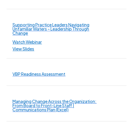
Supporting Practice Leaders Navigating
Unfamiliar Waters – Leadership Through
Change
Watch Webinar
View Slides
VBP Readiness Assessment
Managing Change Across the Organization:
From Board to Front-Line Staff |
Communications Plan (Excel)