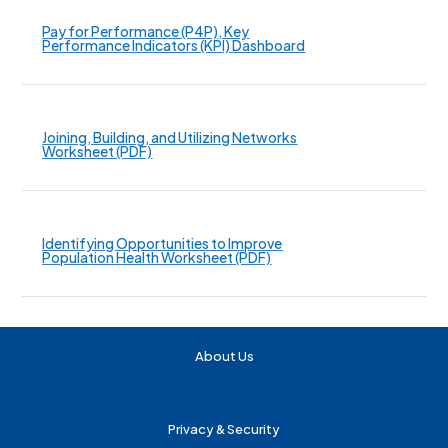
Pay for Performance (P4P), Key
Performance Indicators (KPI) Dashboard
Joining, Building, and Utilizing Networks
Worksheet (PDF)
Identifying Opportunities to Improve
Population Health Worksheet (PDF)
About Us
Privacy & Security