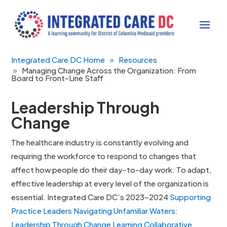
Integrated Care DC Home
Resources
Managing Change Across the Organization: From
Board to Front-Line Staff
Leadership Through
Change
The healthcare industry is constantly evolving and
requiring the workforce to respond to changes that
affect how people do their day-to-day work. To adapt,
effective leadership at every level of the organization is
essential. Integrated Care DC’s 2023–2024
Supporting
Practice Leaders Navigating Unfamiliar Waters:
Leadership Through Change Learning Collaborative