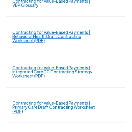
Contracting for Value-Based Payments |
VBP Glossary
Contracting for Value-Based Payments |
Behavioral Health Draft Contracting
Worksheet (PDF)
Contracting for Value-Based Payments |
Integrated Care DC Contracting Strategy
Worksheet (PDF)
Contracting for Value-Based Payments |
Primary Care Draft Contracting Worksheet
(PDF)