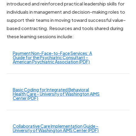
introduced and reinforced practical leadership skills for
individuals in management and decision-making roles to
support their teams in moving toward successful value-
based contracting. Resources and tools shared during
these learning sessions include:
Payment Non-Face-to-Face Services: A
Guide for the Psychiatric Consultant –
American Psychiatric Association (PDF)
Basic Coding for Integrated Behavioral
Health Care – University of Washington AIMS
Center (PDF)
Collaborative Care Implementation Guide –
University of Washington AIMS Center (PDF)