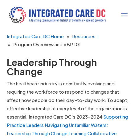
Integrated Care DC Home
Resources
Program Overview and VBP 101
Leadership Through
Change
The healthcare industry is constantly evolving and
requiring the workforce to respond to changes that
affect how people do their day-to-day work. To adapt,
effective leadership at every level of the organization is
essential. Integrated Care DC’s 2023–2024
Supporting
Practice Leaders Navigating Unfamiliar Waters:
Leadership Through Change Learning Collaborative