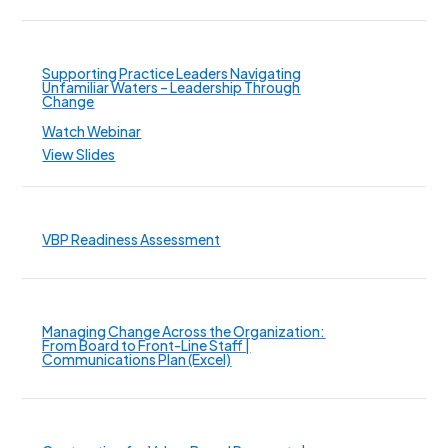
Supporting Practice Leaders Navigating
Unfamiliar Waters – Leadership Through
Change
Watch Webinar
View Slides
VBP Readiness Assessment
Managing Change Across the Organization:
From Board to Front-Line Staff |
Communications Plan (Excel)