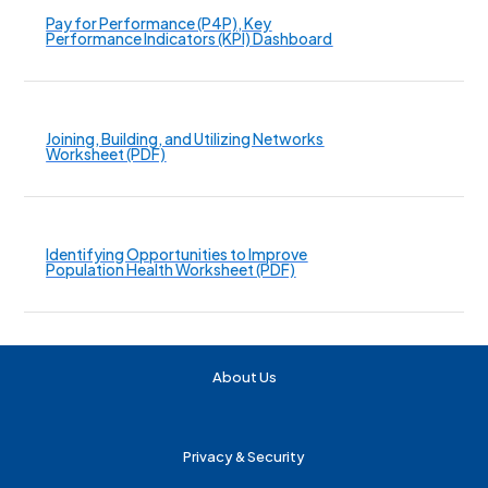
Pay for Performance (P4P), Key
Performance Indicators (KPI) Dashboard
Joining, Building, and Utilizing Networks
Worksheet (PDF)
Identifying Opportunities to Improve
Population Health Worksheet (PDF)
About Us
Privacy & Security