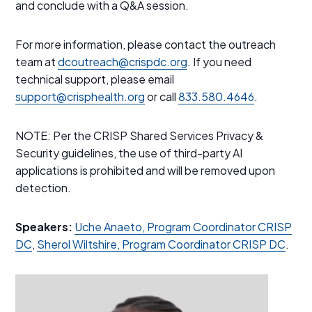
and conclude with a Q&A session.
For more information, please contact the outreach
team at
dcoutreach@crispdc.org
. If you need
technical support, please email
support@crisphealth.org
or call
833.580.4646
.
NOTE: Per the CRISP Shared Services Privacy &
Security guidelines, the use of third-party AI
applications is prohibited and will be removed upon
detection.
Speakers:
Uche Anaeto, Program Coordinator CRISP
DC
,
Sherol Wiltshire, Program Coordinator CRISP DC
.