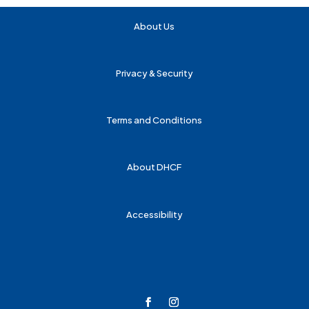
About Us
Privacy & Security
Terms and Conditions
About DHCF
Accessibility