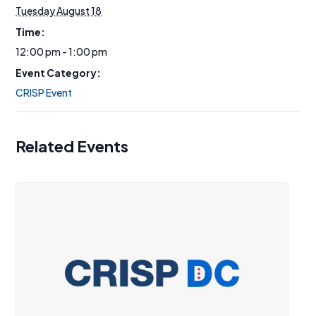
Tuesday August 18
Time:
12:00 pm - 1:00 pm
Event Category:
CRISP Event
Related Events