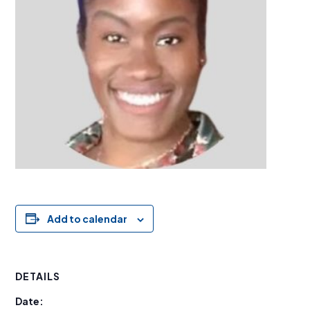
Add to calendar
DETAILS
Date: