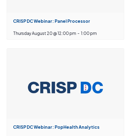
CRISP DC Webinar: Panel Processor
Thursday August 20 @ 12:00 pm
-
1:00 pm
CRISP DC Webinar: PopHealth Analytics