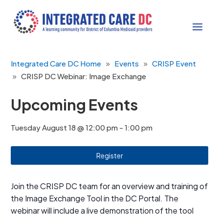
Integrated Care DC Home
Events
CRISP Event
CRISP DC Webinar: Image Exchange
Upcoming Events
Tuesday August 18 @ 12:00 pm
-
1:00 pm
Register
Join the CRISP DC team for an overview and training of
the Image Exchange Tool in the DC Portal. The
webinar will include a live demonstration of the tool