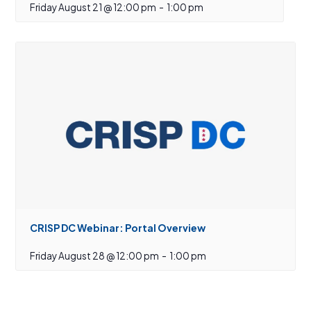
Friday August 21 @ 12:00 pm
-
1:00 pm
CRISP DC Webinar: Portal Overview
Friday August 28 @ 12:00 pm
-
1:00 pm