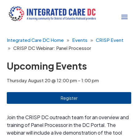
Integrated Care DC Home
Events
CRISP Event
CRISP DC Webinar: Panel Processor
Upcoming Events
Thursday August 20 @ 12:00 pm
-
1:00 pm
Register
Join the CRISP DC outreach team for an overview and
training of Panel Processor in the DC Portal. The
webinar will include a live demonstration of the tool