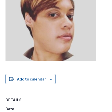
Add to calendar
DETAILS
Date: