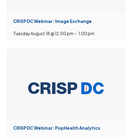
CRISP DC Webinar: Image Exchange
Tuesday August 18 @ 12:00 pm
-
1:00 pm
CRISP DC Webinar: PopHealth Analytics