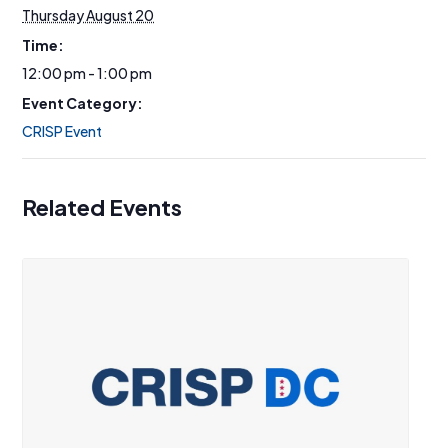
Thursday August 20
Time:
12:00 pm - 1:00 pm
Event Category:
CRISP Event
Related Events