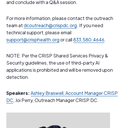
and conclude with a Q&A session.
For more information, please contact the outreach
team at
dcoutreach@crispdc.org
. If you need
technical support, please email
support@crisphealth.org
or call
833.580.4646
.
NOTE: Per the CRISP Shared Services Privacy &
Security guidelines, the use of third-party AI
applications is prohibited and will be removed upon
detection.
Speakers:
Ashley Braswell, Account Manager CRISP
DC
, Joi Perry, Outreach Manager CRISP DC.