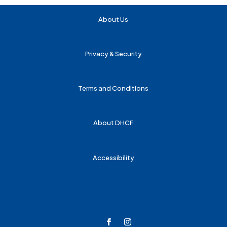
About Us
Privacy & Security
Terms and Conditions
About DHCF
Accessibility