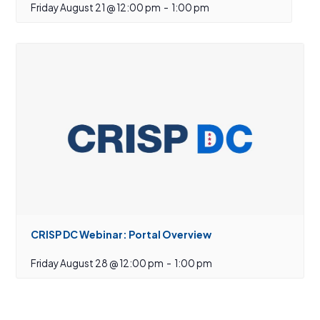
Friday August 21 @ 12:00 pm
-
1:00 pm
CRISP DC Webinar: Portal Overview
Friday August 28 @ 12:00 pm
-
1:00 pm