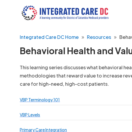
Integrated Care DC Home
Resources
Behav
Behavioral Health and Va
This learning series discusses what behavioral he
methodologies that reward value to increase re
care for high-need, high-cost patients.
VBP Terminology 101
VBP Levels
Primary Care Integration