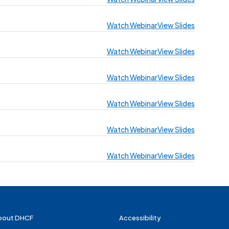
Watch Webinar
View Slides
Watch Webinar
View Slides
Watch Webinar
View Slides
Watch Webinar
View Slides
Watch Webinar
View Slides
Watch Webinar
View Slides
bout DHCF
Accessibility