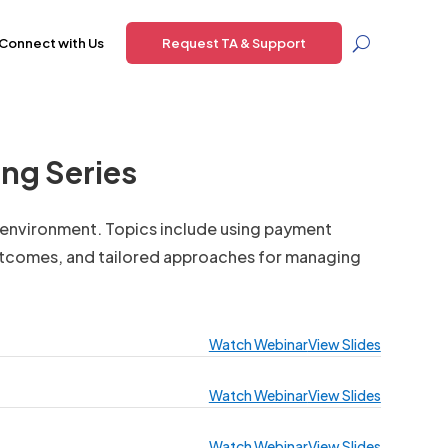
Connect with Us
Request TA & Support
ng Series
d environment. Topics include using payment
utcomes, and tailored approaches for managing
Watch Webinar
View Slides
Watch Webinar
View Slides
Watch Webinar
View Slides