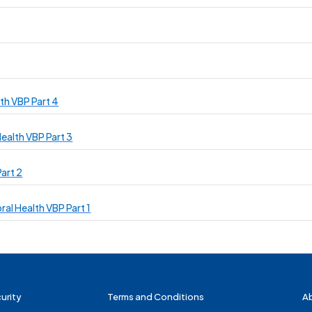
th VBP Part 4
ealth VBP Part 3
art 2
ral Health VBP Part 1
urity
Terms and Conditions
A