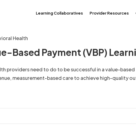
Learning Collaboratives
Provider Resources
ioral Health
lue-Based Payment (VBP) Learni
alth providers need to do to be successful in a value-base
venue, measurement-based care to achieve high-quality o