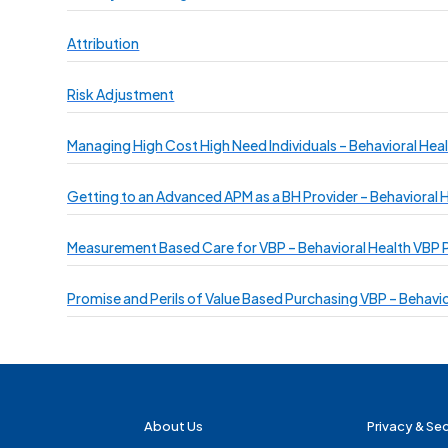
Attribution
Risk Adjustment
Managing High Cost High Need Individuals – Behavioral Heal
Getting to an Advanced APM as a BH Provider – Behavioral H
Measurement Based Care for VBP – Behavioral Health VBP P
Promise and Perils of Value Based Purchasing VBP – Behavio
About Us
Privacy & Sec