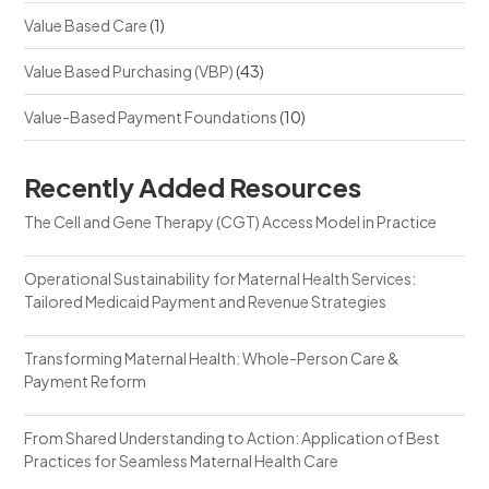
Value Based Care
(1)
Value Based Purchasing (VBP)
(43)
Value-Based Payment Foundations
(10)
Recently Added Resources
The Cell and Gene Therapy (CGT) Access Model in Practice
Operational Sustainability for Maternal Health Services:
Tailored Medicaid Payment and Revenue Strategies
Transforming Maternal Health: Whole-Person Care &
Payment Reform
From Shared Understanding to Action: Application of Best
Practices for Seamless Maternal Health Care