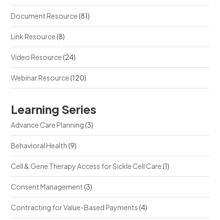
Document Resource
(81)
Link Resource
(8)
Video Resource
(24)
Webinar Resource
(120)
Learning Series
Advance Care Planning
(3)
Behavioral Health
(9)
Cell & Gene Therapy Access for Sickle Cell Care
(1)
Consent Management
(3)
Contracting for Value-Based Payments
(4)