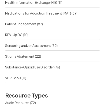
Health Information Exchange (HIE)
(11)
Medications for Addiction Treatment (MAT)
(39)
Patient Engagement
(87)
REV-Up DC
(10)
Screening and/or Assessment
(52)
Stigma Abatement
(22)
Substance/Opioid Use Disorder
(76)
VBP Tools
(11)
Resource Types
Audio Resource
(72)