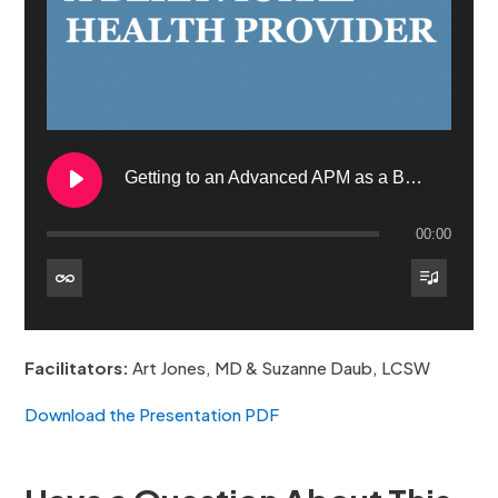
Getting to an Advanced APM as a BH Provider – Behavioral Health VBP Part 3
00:00
1. Getting to an Advanced APM as a BH Provider – Behavioral Health VBP Part 3
Facilitators:
Art Jones, MD & Suzanne Daub, LCSW
Download the Presentation PDF