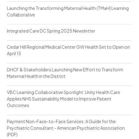
Launching the Transforming Maternal Health (TMaH) Learning
Collaborative
Integrated Care DC Spring 2025 Newsletter
Cedar Hill Regional Medical Center GW Health Set to Open on
April 15
DHCF & Stakeholders Launching New Effort to Transform
Maternal Health in the District
VBC Learning Collaborative Spotlight: Unity Health Care
Applies NHS Sustainability Model to Improve Patient
Outcomes
Payment Non-Face-to-Face Services: A Guide for the
Psychiatric Consultant – American Psychiatric Association
(PDF)