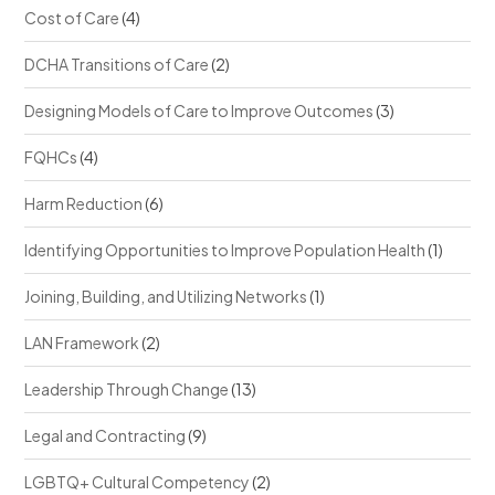
Cost of Care
(4)
DCHA Transitions of Care
(2)
Designing Models of Care to Improve Outcomes
(3)
FQHCs
(4)
Harm Reduction
(6)
Identifying Opportunities to Improve Population Health
(1)
Joining, Building, and Utilizing Networks
(1)
LAN Framework
(2)
Leadership Through Change
(13)
Legal and Contracting
(9)
LGBTQ+ Cultural Competency
(2)