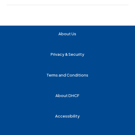
About Us
Privacy & Security
Terms and Conditions
About DHCF
Accessibility