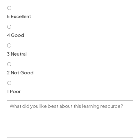
*
*
5 Excellent
4 Good
3 Neutral
2 Not Good
1 Poor
W
h
a
t
d
i
d