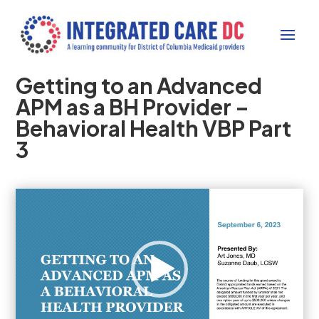
Getting to an Advanced
APM as a BH Provider –
Behavioral Health VBP Part
3
Video
Player