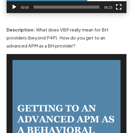
00:00
56:23
Description:
What does VBP really mean for BH
providers (beyond P4P). How do you get to an
advanced APM as a BH provider?