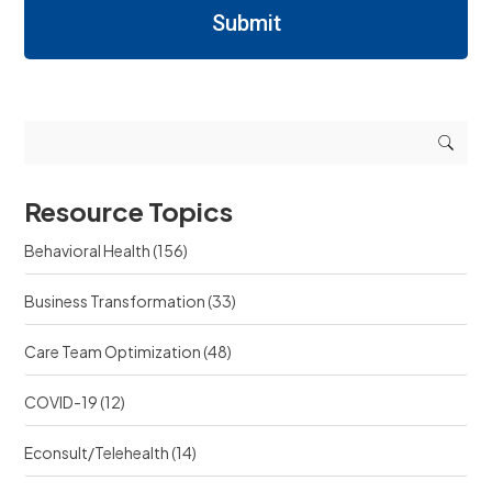
r
/
n
Submit
n
R
i
i
e
n
n
q
g
g
u
r
r
e
e
e
s
s
s
t
o
o
s
u
u
r
Resource Topics
r
c
c
e
Behavioral Health
(156)
e
?
?
Business Transformation
(33)
Care Team Optimization
(48)
COVID-19
(12)
Econsult/Telehealth
(14)