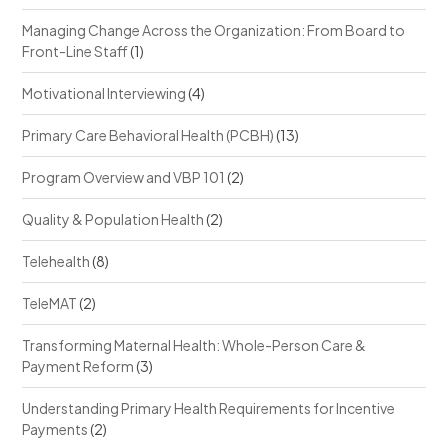
Managing Change Across the Organization: From Board to
Front-Line Staff
(1)
Motivational Interviewing
(4)
Primary Care Behavioral Health (PCBH)
(13)
Program Overview and VBP 101
(2)
Quality & Population Health
(2)
Telehealth
(8)
TeleMAT
(2)
Transforming Maternal Health: Whole-Person Care &
Payment Reform
(3)
Understanding Primary Health Requirements for Incentive
Payments
(2)