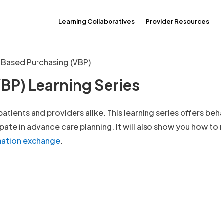
Learning Collaboratives
Provider Resources
 Based Purchasing (VBP)
BP) Learning Series
tients and providers alike. This learning series offers beh
ate in advance care planning. It will also show you how t
rmation exchange
.