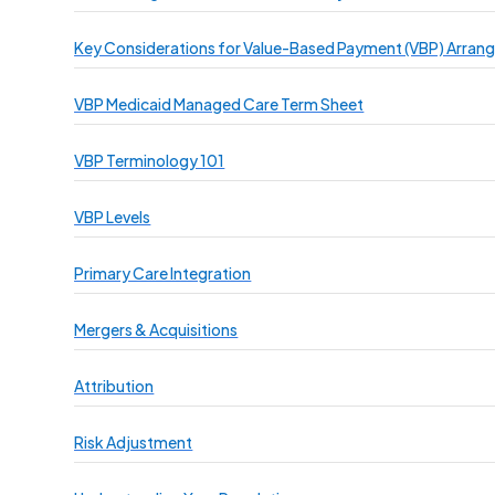
Key Considerations for Value-Based Payment (VBP) Arra
VBP Medicaid Managed Care Term Sheet
VBP Terminology 101
VBP Levels
Primary Care Integration
Mergers & Acquisitions
Attribution
Risk Adjustment