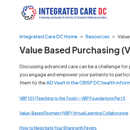
Integrated Care DC Home
Resources
Value
Value Based Purchasing (V
Discussing advanced care can be a challenge for pa
you engage and empower your patients to particip
them to the
AD Vault in the CRISP DC health info
VBP 101 (Teaching to the Tools) – VBP Foundations Part 5
Value-Based Payment (VBP) Virtual Learning Collaborative
How to Negotiate Your Share with Payers