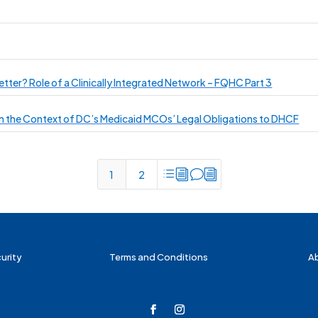
etter? Role of a Clinically Integrated Network – FQHC Part 3
 in the Context of DC’s Medicaid MCOs’ Legal Obligations to DHCF
divi
1
2
urity
Terms and Conditions
A