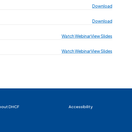
Download
Download
Watch Webinar
View Slides
Watch Webinar
View Slides
bout DHCF
Accessibility