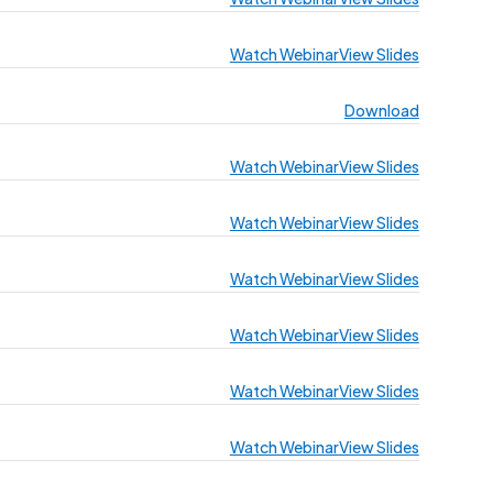
Watch Webinar
View Slides
Download
Watch Webinar
View Slides
Watch Webinar
View Slides
Watch Webinar
View Slides
Watch Webinar
View Slides
Watch Webinar
View Slides
Watch Webinar
View Slides