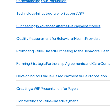
Understanding Your Population
Technology Infrastructure to Support VBP
Succeeding in Advanced Alternative Payment Models
Quality Measurement for Behavioral Health Providers
Promoting Value-Based Purchasing to the Behavioral Heal
Forming Strategic Partnership Agreements and Care Com
Developing Your Value-Based Payment Value Proposition
Creating a VBP Presentation for Payers
Contracting for Value-Based Payment