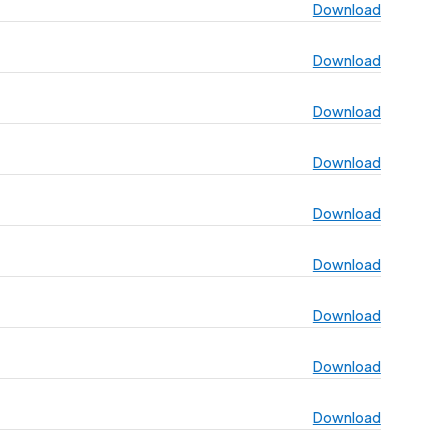
Download
Download
Download
Download
Download
Download
Download
Download
Download