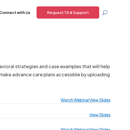
Connect with Us
Request TA & Support
avioral strategies and case examples that will help
o make advance care plans accessible by uploading
Watch Webinar
View Slides
View Slides
Watch Webinar
View Slides