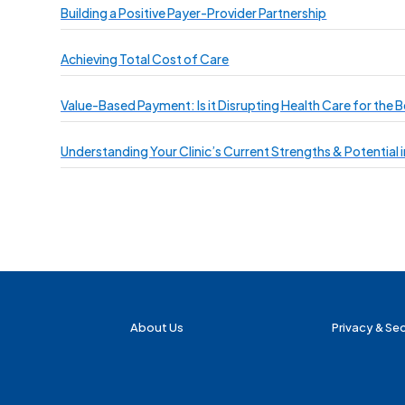
Building a Positive Payer-Provider Partnership
Achieving Total Cost of Care
Value-Based Payment: Is it Disrupting Health Care for the B
Understanding Your Clinic’s Current Strengths & Potential
About Us
Privacy & Sec