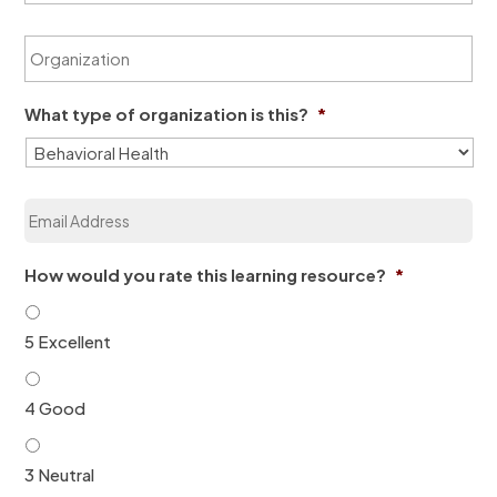
a
t
m
O
N
e
r
a
*
g
m
a
e
What type of organization is this?
*
n
*
i
z
a
E
t
m
i
a
o
i
n
How would you rate this learning resource?
*
l
*
*
5 Excellent
4 Good
3 Neutral