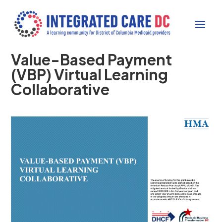
Value-Based Payment
(VBP) Virtual Learning
Collaborative