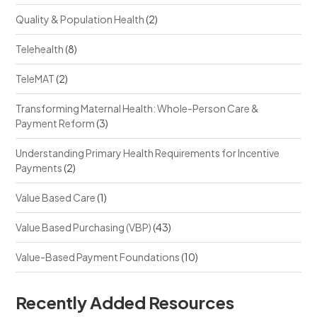
Quality & Population Health
(2)
Telehealth
(8)
TeleMAT
(2)
Transforming Maternal Health: Whole-Person Care &
Payment Reform
(3)
Understanding Primary Health Requirements for Incentive
Payments
(2)
Value Based Care
(1)
Value Based Purchasing (VBP)
(43)
Value-Based Payment Foundations
(10)
Recently Added Resources