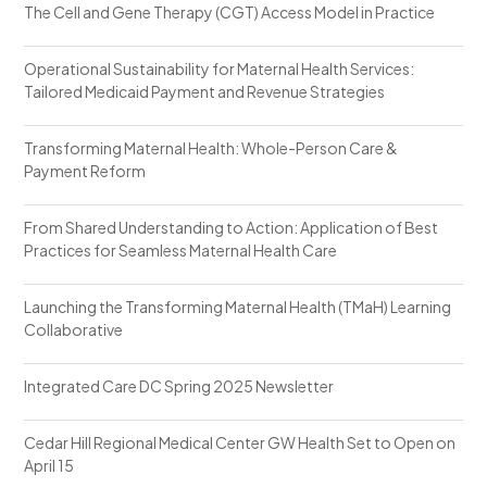
The Cell and Gene Therapy (CGT) Access Model in Practice
Operational Sustainability for Maternal Health Services:
Tailored Medicaid Payment and Revenue Strategies
Transforming Maternal Health: Whole-Person Care &
Payment Reform
From Shared Understanding to Action: Application of Best
Practices for Seamless Maternal Health Care
Launching the Transforming Maternal Health (TMaH) Learning
Collaborative
Integrated Care DC Spring 2025 Newsletter
Cedar Hill Regional Medical Center GW Health Set to Open on
April 15