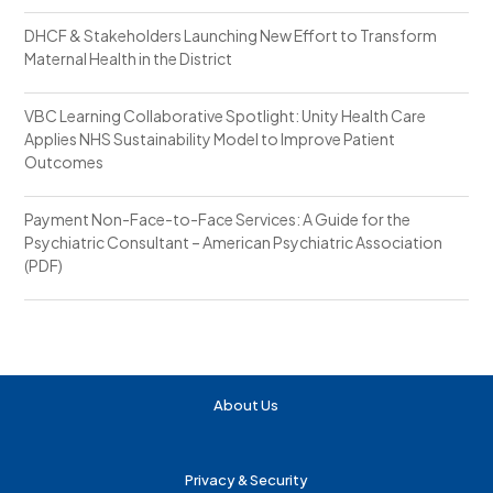
DHCF & Stakeholders Launching New Effort to Transform
Maternal Health in the District
VBC Learning Collaborative Spotlight: Unity Health Care
Applies NHS Sustainability Model to Improve Patient
Outcomes
Payment Non-Face-to-Face Services: A Guide for the
Psychiatric Consultant – American Psychiatric Association
(PDF)
About Us
Privacy & Security