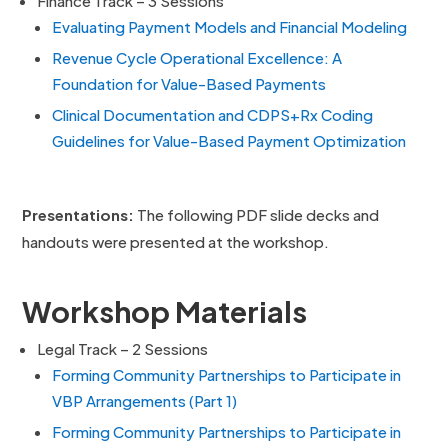
Finance Track – 3 Sessions
Evaluating Payment Models and Financial Modeling
Revenue Cycle Operational Excellence: A
Foundation for Value-Based Payments
Clinical Documentation and CDPS+Rx Coding
Guidelines for Value-Based Payment Optimization
Presentations
:
The following PDF slide decks and
handouts were presented at the workshop.
Workshop Materials
Legal Track – 2 Sessions
Forming Community Partnerships to Participate in
VBP Arrangements (Part 1)
Forming Community Partnerships to Participate in