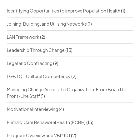
Identifying Opportunities to Improve Population Health
(1)
Joining, Building, and Utilizing Networks
(1)
LAN Framework
(2)
Leadership Through Change
(13)
Legal and Contracting
(9)
LGBTQ+ Cultural Competency
(2)
Managing Change Across the Organization: From Board to
Front-Line Staff
(1)
Motivational Interviewing
(4)
Primary Care Behavioral Health (PCBH)
(13)
Program Overview and VBP 101
(2)