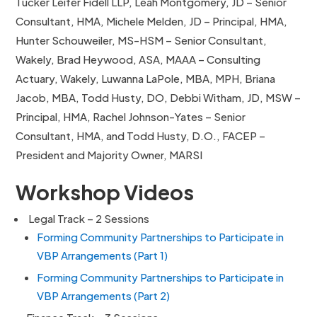
Tucker Leifer Fidell LLP, Leah Montgomery, JD – Senior
Consultant, HMA, Michele Melden, JD – Principal, HMA,
Hunter Schouweiler, MS-HSM – Senior Consultant,
Wakely, Brad Heywood, ASA, MAAA – Consulting
Actuary, Wakely, Luwanna LaPole, MBA, MPH, Briana
Jacob, MBA, Todd Husty, DO, Debbi Witham, JD, MSW –
Principal, HMA, Rachel Johnson-Yates – Senior
Consultant, HMA, and Todd Husty, D.O., FACEP –
President and Majority Owner, MARSI
Workshop Videos
Legal Track – 2 Sessions
Forming Community Partnerships to Participate in
VBP Arrangements (Part 1)
Forming Community Partnerships to Participate in
VBP Arrangements (Part 2)