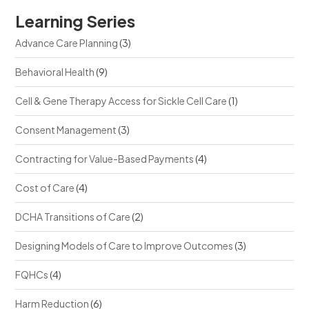
Learning Series
Advance Care Planning
(3)
Behavioral Health
(9)
Cell & Gene Therapy Access for Sickle Cell Care
(1)
Consent Management
(3)
Contracting for Value-Based Payments
(4)
Cost of Care
(4)
DCHA Transitions of Care
(2)
Designing Models of Care to Improve Outcomes
(3)
FQHCs
(4)
Harm Reduction
(6)