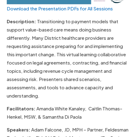
Download the Presentation PDFs for All Sessions
Description:
Transitioning to payment models that
support value-based care means doing business
differently. Many District healthcare providers are
requesting assistance preparing for and implementing
this important change. This virtual learning collaborative
focused on legal agreements, contracting, and financial
topics, including revenue cycle management and
assessing risk. Presenters shared scenarios,
assessments, and tools to advance capacity and
understanding.
Facilitators:
Amanda White Kanaley, Caitlin Thomas-
Henkel, MSW, & Samantha Di Paola
Speakers:
Adam Falcone, JD, MPH – Partner, Feldesman