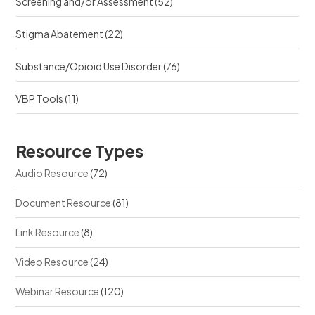
Screening and/or Assessment
(52)
Stigma Abatement
(22)
Substance/Opioid Use Disorder
(76)
VBP Tools
(11)
Resource Types
Audio Resource
(72)
Document Resource
(81)
Link Resource
(8)
Video Resource
(24)
Webinar Resource
(120)