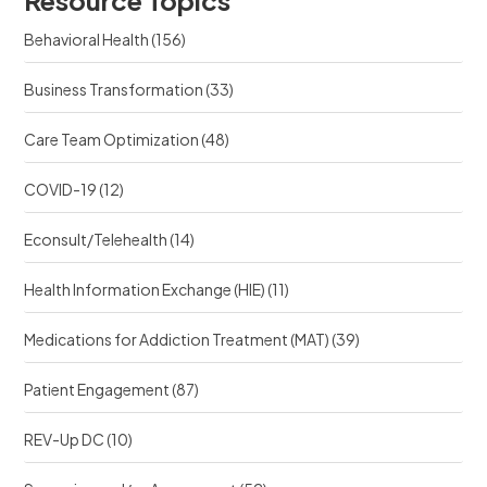
r
c
c
e
Behavioral Health
(156)
e
?
?
Business Transformation
(33)
Care Team Optimization
(48)
COVID-19
(12)
Econsult/Telehealth
(14)
Health Information Exchange (HIE)
(11)
Medications for Addiction Treatment (MAT)
(39)
Patient Engagement
(87)
REV-Up DC
(10)