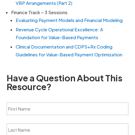
VBP Arrangements (Part 2)
Finance Track – 3 Sessions
Evaluating Payment Models and Financial Modeling
Revenue Cycle Operational Excellence: A
Foundation for Value-Based Payments
Clinical Documentation and CDPS+Rx Coding
Guidelines for Value-Based Payment Optimization
Have a Question About This
Resource?
F
i
r
s
L
t
a
N
s