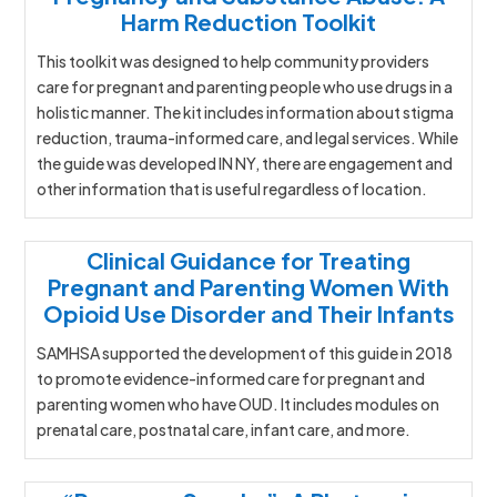
Harm Reduction Toolkit
This toolkit was designed to help community providers
care for pregnant and parenting people who use drugs in a
holistic manner. The kit includes information about stigma
reduction, trauma-informed care, and legal services. While
the guide was developed IN NY, there are engagement and
other information that is useful regardless of location.
Clinical Guidance for Treating
Pregnant and Parenting Women With
Opioid Use Disorder and Their Infants
SAMHSA supported the development of this guide in 2018
to promote evidence-informed care for pregnant and
parenting women who have OUD. It includes modules on
prenatal care, postnatal care, infant care, and more.