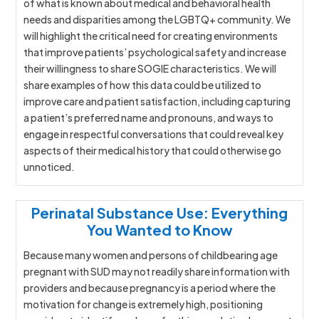
of what is known about medical and behavioral health
needs and disparities among the LGBTQ+ community. We
will highlight the critical need for creating environments
that improve patients’ psychological safety and increase
their willingness to share SOGIE characteristics. We will
share examples of how this data could be utilized to
improve care and patient satisfaction, including capturing
a patient’s preferred name and pronouns, and ways to
engage in respectful conversations that could reveal key
aspects of their medical history that could otherwise go
unnoticed.
Perinatal Substance Use: Everything
You Wanted to Know
Because many women and persons of childbearing age
pregnant with SUD may not readily share information with
providers and because pregnancy is a period where the
motivation for change is extremely high, positioning