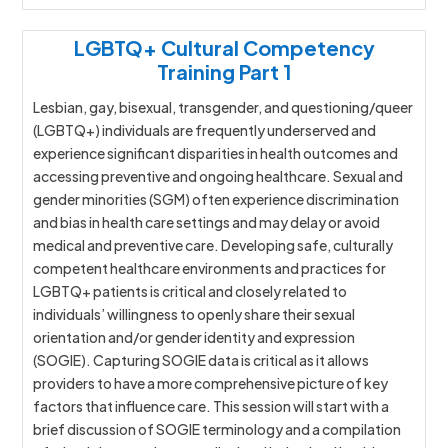
LGBTQ+ Cultural Competency
Training Part 1
Lesbian, gay, bisexual, transgender, and questioning/queer
(LGBTQ+) individuals are frequently underserved and
experience significant disparities in health outcomes and
accessing preventive and ongoing healthcare. Sexual and
gender minorities (SGM) often experience discrimination
and bias in health care settings and may delay or avoid
medical and preventive care. Developing safe, culturally
competent healthcare environments and practices for
LGBTQ+ patients is critical and closely related to
individuals’ willingness to openly share their sexual
orientation and/or gender identity and expression
(SOGIE). Capturing SOGIE data is critical as it allows
providers to have a more comprehensive picture of key
factors that influence care. This session will start with a
brief discussion of SOGIE terminology and a compilation