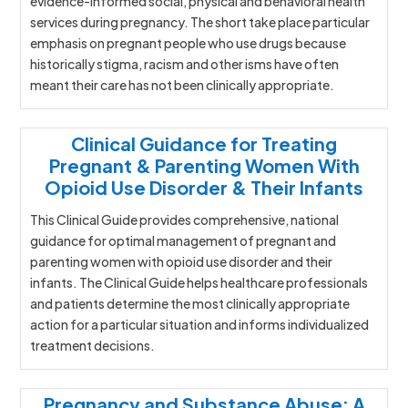
evidence-informed social, physical and behavioral health
services during pregnancy. The short take place particular
emphasis on pregnant people who use drugs because
historically stigma, racism and other isms have often
meant their care has not been clinically appropriate.
Clinical Guidance for Treating
Pregnant & Parenting Women With
Opioid Use Disorder & Their Infants
This Clinical Guide provides comprehensive, national
guidance for optimal management of pregnant and
parenting women with opioid use disorder and their
infants. The Clinical Guide helps healthcare professionals
and patients determine the most clinically appropriate
action for a particular situation and informs individualized
treatment decisions.
Pregnancy and Substance Abuse: A