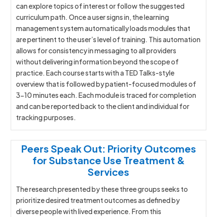
can explore topics of interest or follow the suggested
curriculum path. Once a user signs in, the learning
management system automatically loads modules that
are pertinent to the user’s level of training. This automation
allows for consistency in messaging to all providers
without delivering information beyond the scope of
practice. Each course starts with a TED Talks-style
overview that is followed by patient-focused modules of
3-10 minutes each. Each module is traced for completion
and can be reported back to the client and individual for
tracking purposes.
Peers Speak Out: Priority Outcomes
for Substance Use Treatment &
Services
The research presented by these three groups seeks to
prioritize desired treatment outcomes as defined by
diverse people with lived experience. From this