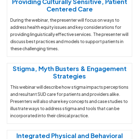
Providing Culturally Sensitive, Patient
Centered Care
During the webinar, the presenter will focus on ways to
address health equity issues and key considerations for
providing linguistically effective services. The presenter will
discuss best practices and models to support patients in
these challenging times.
Stigma, Myth Busters & Engagement
Strategies
This webinar will describe how stigma impacts perceptions
and resultant SUD care for patients and providers alike.
Presenters will also share key concepts and case studies to
illustrate ways to address stigma and tools that can be
incorporated into their clinical practice.
Integrated Physical and Behavioral