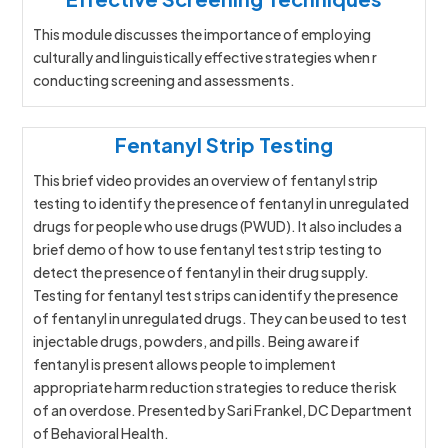
This module discusses the importance of employing
culturally and linguistically effective strategies when r
conducting screening and assessments.
Fentanyl Strip Testing
This brief video provides an overview of fentanyl strip
testing to identify the presence of fentanyl in unregulated
drugs for people who use drugs (PWUD). It also includes a
brief demo of how to use fentanyl test strip testing to
detect the presence of fentanyl in their drug supply.
Testing for fentanyl test strips can identify the presence
of fentanyl in unregulated drugs. They can be used to test
injectable drugs, powders, and pills. Being aware if
fentanyl is present allows people to implement
appropriate harm reduction strategies to reduce the risk
of an overdose. Presented by Sari Frankel, DC Department
of Behavioral Health.