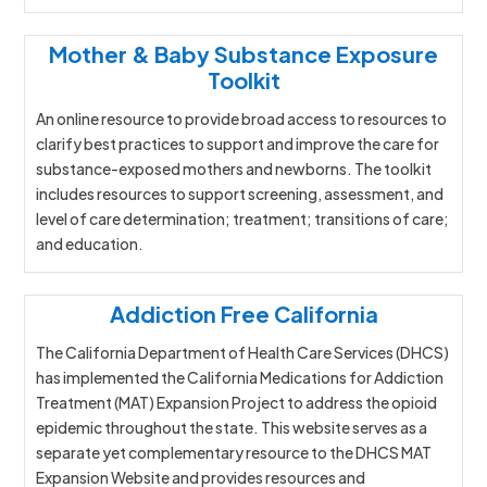
Mother & Baby Substance Exposure
Toolkit
An online resource to provide broad access to resources to
clarify best practices to support and improve the care for
substance-exposed mothers and newborns. The toolkit
includes resources to support screening, assessment, and
level of care determination; treatment; transitions of care;
and education.
Addiction Free California
The California Department of Health Care Services (DHCS)
has implemented the California Medications for Addiction
Treatment (MAT) Expansion Project to address the opioid
epidemic throughout the state. This website serves as a
separate yet complementary resource to the DHCS MAT
Expansion Website and provides resources and