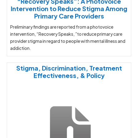
“Recovery Speaks”: A Photovoice
Intervention to Reduce Stigma Among
Primary Care Providers
Preliminary findings are reported from a photovoice
intervention, “Recovery Speaks, ”to reduce primary care
provider stigma in regard to people with mental illness and
addiction.
Stigma, Discrimination, Treatment
Effectiveness, & Policy