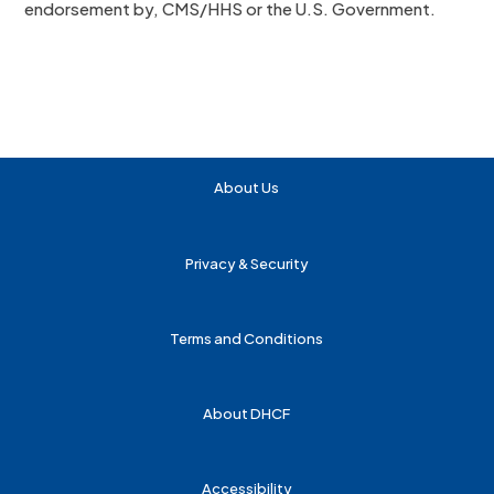
endorsement by, CMS/HHS or the U.S. Government.
About Us
Privacy & Security
Terms and Conditions
About DHCF
Accessibility