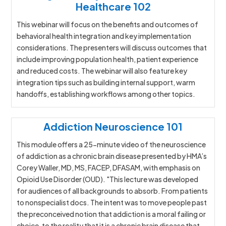
Healthcare 102
This webinar will focus on the benefits and outcomes of
behavioral health integration and key implementation
considerations. The presenters will discuss outcomes that
include improving population health, patient experience
and reduced costs. The webinar will also feature key
integration tips such as building internal support, warm
handoffs, establishing workflows among other topics.
Addiction Neuroscience 101
This module offers a 25-minute video of the neuroscience
of addiction as a chronic brain disease presented by HMA’s
Corey Waller, MD, MS, FACEP, DFASAM, with emphasis on
Opioid Use Disorder (OUD). "This lecture was developed
for audiences of all backgrounds to absorb. From patients
to nonspecialist docs. The intent was to move people past
the preconceived notion that addiction is a moral failing or
choice, to the reality that it is a chronic brain disease that