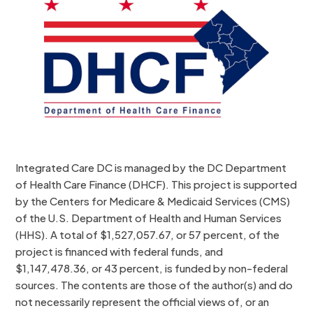
Integrated Care DC is managed by the DC Department
of Health Care Finance (DHCF). This project is supported
by the Centers for Medicare & Medicaid Services (CMS)
of the U.S. Department of Health and Human Services
(HHS). A total of $1,527,057.67, or 57 percent, of the
project is financed with federal funds, and
$1,147,478.36, or 43 percent, is funded by non-federal
sources. The contents are those of the author(s) and do
not necessarily represent the official views of, or an