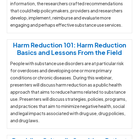
information, the researchers crafted recommendations
that could help policymakers, providers and researchers
develop, implement, reimburse and evaluate more
engaging and perhaps effective substance use services.
Harm Reduction 101: Harm Reduction
Basics and Lessons From the Field
People with substance use disorders are at particular risk
for overdoses and developing one or more primary
conditions or chronic diseases. During this webinar,
presenters will discuss harm reduction as a public health
approach that aims to reduce harms related to substance
use. Presenters will discuss strategies, policies, programs,
and practices that aim to minimize negative health, social
and legal impacts associated with drug use, drug policies,
and drug laws.