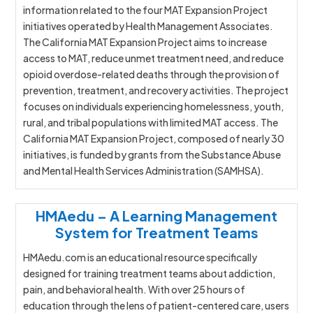
information related to the four MAT Expansion Project
initiatives operated by Health Management Associates.
The California MAT Expansion Project aims to increase
access to MAT, reduce unmet treatment need, and reduce
opioid overdose-related deaths through the provision of
prevention, treatment, and recovery activities. The project
focuses on individuals experiencing homelessness, youth,
rural, and tribal populations with limited MAT access. The
California MAT Expansion Project, composed of nearly 30
initiatives, is funded by grants from the Substance Abuse
and Mental Health Services Administration (SAMHSA).
HMAedu – A Learning Management
System for Treatment Teams
HMAedu.com is an educational resource specifically
designed for training treatment teams about addiction,
pain, and behavioral health. With over 25 hours of
education through the lens of patient-centered care, users