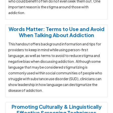
who could benefit often do not even seek them out. One
important reason is the stigma around those with
addiction.
Words Matter: Terms to Use and Avoid
When Talking About Addiction
This handout offers background information and tips for
providers to keep in mind while using person-first
language, as well as terms to avoid to reduce stigma and
negative bias when discussing addiction. Although some
language that may be considered stigmatizing is
commonly used within social communities of people who
struggle with substance use disorder (SUD), clinicians can
show leadership in how language can destigmatize the
disease of addiction.
Promoting Culturally & Linguistically
Effective Screening Techniques