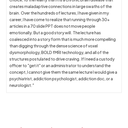
creates maladaptive connections in large swaths of the
brain. Over the hundreds of lectures, I have given in my
career, I have come to realize that running through 30+
articles in a 70 slide PPT does not move people
emotionally. But a good story will. The lecture has
coalesced into a story form that is much more compelling
than digging through the dense science of voxel
dysmorphology, BOLD fMRI technology, and all of the
structures postulated to drive craving. If I need a custody
officer to "get it" or an administrator to understand the
concept, I cannot give them the same lecture I would give a
psychiatrist, addiction psychologist, addiction doc, or a
neurologist."