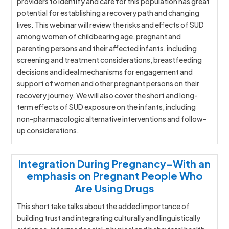
providers to identify and care for this population has great
potential for establishing a recovery path and changing
lives. This webinar will review the risks and effects of SUD
among women of childbearing age, pregnant and
parenting persons and their affected infants, including
screening and treatment considerations, breastfeeding
decisions and ideal mechanisms for engagement and
support of women and other pregnant persons on their
recovery journey. We will also cover the short and long-
term effects of SUD exposure on the infants, including
non-pharmacologic alternative interventions and follow-
up considerations.
Integration During Pregnancy-With an
emphasis on Pregnant People Who
Are Using Drugs
This short take talks about the added importance of
building trust and integrating culturally and linguistically