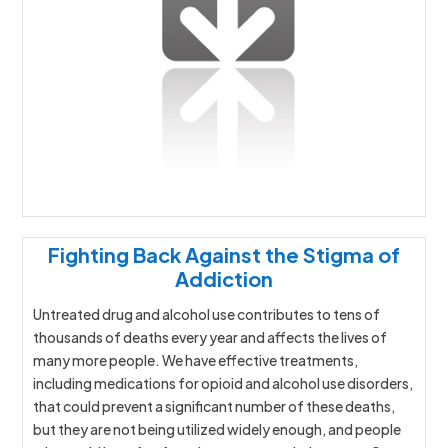
Fighting Back Against the Stigma of
Addiction
Untreated drug and alcohol use contributes to tens of
thousands of deaths every year and affects the lives of
many more people. We have effective treatments,
including medications for opioid and alcohol use disorders,
that could prevent a significant number of these deaths,
but they are not being utilized widely enough, and people