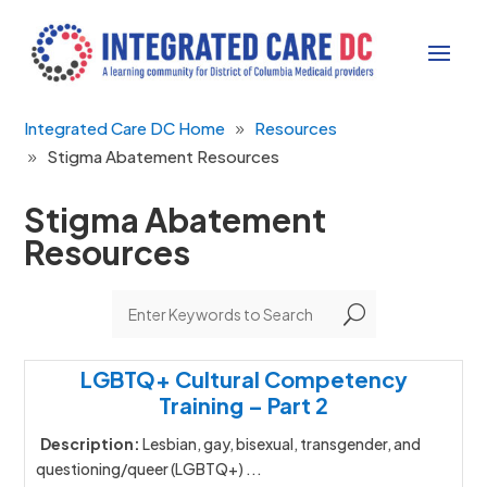
Integrated Care DC Home
Resources
Stigma Abatement Resources
Stigma Abatement
Resources
U
LGBTQ+ Cultural Competency
Training – Part 2
Description:
Lesbian, gay, bisexual, transgender, and
questioning/queer (LGBTQ+) ...