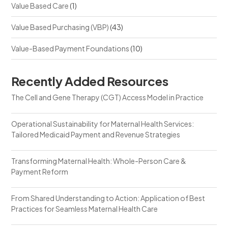
Value Based Care
(1)
Value Based Purchasing (VBP)
(43)
Value-Based Payment Foundations
(10)
Recently Added Resources
The Cell and Gene Therapy (CGT) Access Model in Practice
Operational Sustainability for Maternal Health Services:
Tailored Medicaid Payment and Revenue Strategies
Transforming Maternal Health: Whole-Person Care &
Payment Reform
From Shared Understanding to Action: Application of Best
Practices for Seamless Maternal Health Care