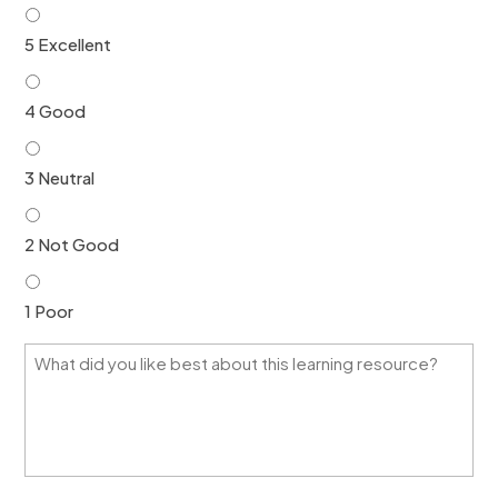
*
5 Excellent
4 Good
3 Neutral
2 Not Good
1 Poor
W
h
a
t
d
i
d