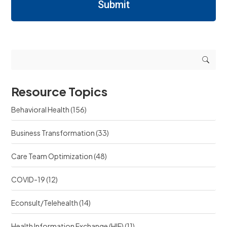
n
Submit
n
R
i
i
e
n
n
q
g
g
u
r
r
e
e
e
s
s
s
t
o
o
s
u
u
r
Resource Topics
r
c
c
e
Behavioral Health
(156)
e
?
?
Business Transformation
(33)
Care Team Optimization
(48)
COVID-19
(12)
Econsult/Telehealth
(14)
Health Information Exchange (HIE)
(11)