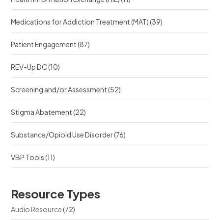
Medications for Addiction Treatment (MAT)
(39)
Patient Engagement
(87)
REV-Up DC
(10)
Screening and/or Assessment
(52)
Stigma Abatement
(22)
Substance/Opioid Use Disorder
(76)
VBP Tools
(11)
Resource Types
Audio Resource
(72)