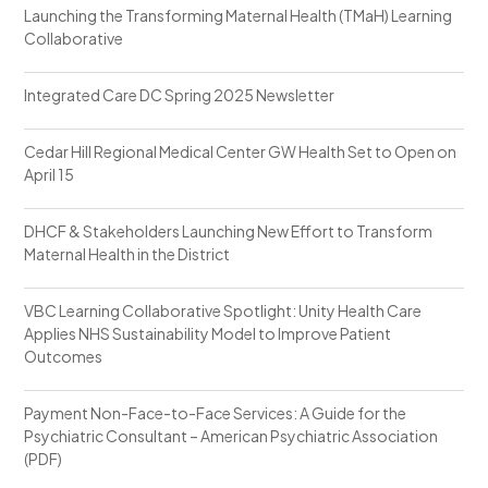
Launching the Transforming Maternal Health (TMaH) Learning
Collaborative
Integrated Care DC Spring 2025 Newsletter
Cedar Hill Regional Medical Center GW Health Set to Open on
April 15
DHCF & Stakeholders Launching New Effort to Transform
Maternal Health in the District
VBC Learning Collaborative Spotlight: Unity Health Care
Applies NHS Sustainability Model to Improve Patient
Outcomes
Payment Non-Face-to-Face Services: A Guide for the
Psychiatric Consultant – American Psychiatric Association
(PDF)