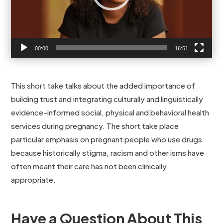
00:00
16:51
This short take talks about the added importance of
building trust and integrating culturally and linguistically
evidence-informed social, physical and behavioral health
services during pregnancy. The short take place
particular emphasis on pregnant people who use drugs
because historically stigma, racism and other isms have
often meant their care has not been clinically
appropriate.
Have a Question About This