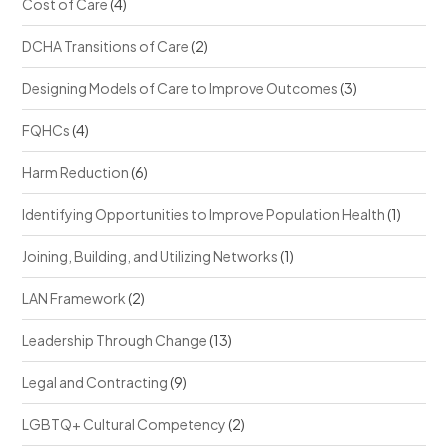
Cost of Care
(4)
DCHA Transitions of Care
(2)
Designing Models of Care to Improve Outcomes
(3)
FQHCs
(4)
Harm Reduction
(6)
Identifying Opportunities to Improve Population Health
(1)
Joining, Building, and Utilizing Networks
(1)
LAN Framework
(2)
Leadership Through Change
(13)
Legal and Contracting
(9)
LGBTQ+ Cultural Competency
(2)