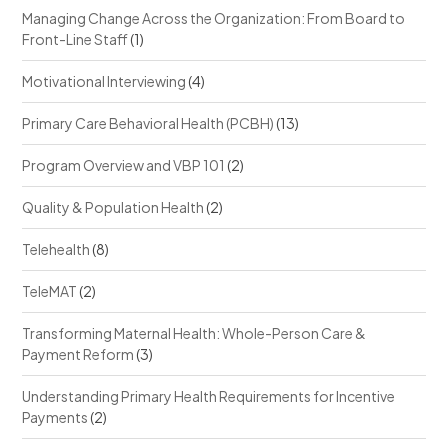
Managing Change Across the Organization: From Board to
Front-Line Staff
(1)
Motivational Interviewing
(4)
Primary Care Behavioral Health (PCBH)
(13)
Program Overview and VBP 101
(2)
Quality & Population Health
(2)
Telehealth
(8)
TeleMAT
(2)
Transforming Maternal Health: Whole-Person Care &
Payment Reform
(3)
Understanding Primary Health Requirements for Incentive
Payments
(2)