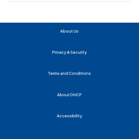
About Us
Privacy & Security
Terms and Conditions
About DHCF
Accessibility