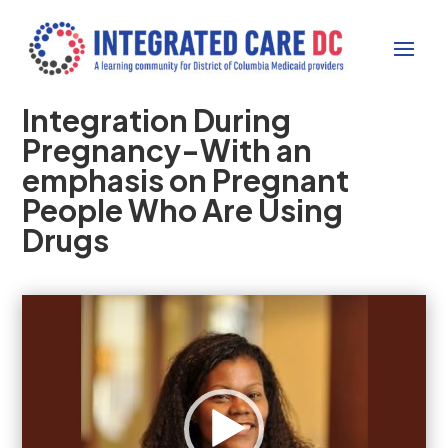
Integration During
Pregnancy-With an
emphasis on Pregnant
People Who Are Using
Drugs
Video
Player