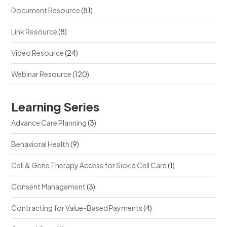
Document Resource
(81)
Link Resource
(8)
Video Resource
(24)
Webinar Resource
(120)
Learning Series
Advance Care Planning
(3)
Behavioral Health
(9)
Cell & Gene Therapy Access for Sickle Cell Care
(1)
Consent Management
(3)
Contracting for Value-Based Payments
(4)