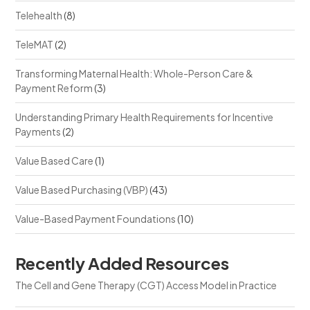
Telehealth
(8)
TeleMAT
(2)
Transforming Maternal Health: Whole-Person Care &
Payment Reform
(3)
Understanding Primary Health Requirements for Incentive
Payments
(2)
Value Based Care
(1)
Value Based Purchasing (VBP)
(43)
Value-Based Payment Foundations
(10)
Recently Added Resources
The Cell and Gene Therapy (CGT) Access Model in Practice