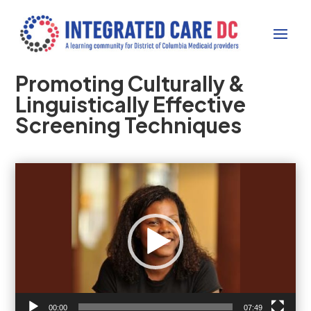
Promoting Culturally &
Linguistically Effective
Screening Techniques
Video
Player
00:00
07:49