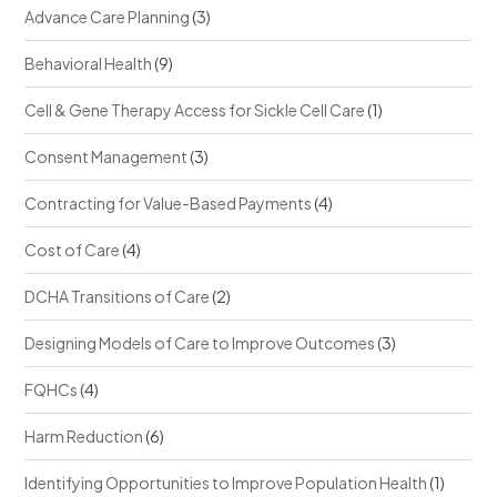
Advance Care Planning
(3)
Behavioral Health
(9)
Cell & Gene Therapy Access for Sickle Cell Care
(1)
Consent Management
(3)
Contracting for Value-Based Payments
(4)
Cost of Care
(4)
DCHA Transitions of Care
(2)
Designing Models of Care to Improve Outcomes
(3)
FQHCs
(4)
Harm Reduction
(6)
Identifying Opportunities to Improve Population Health
(1)