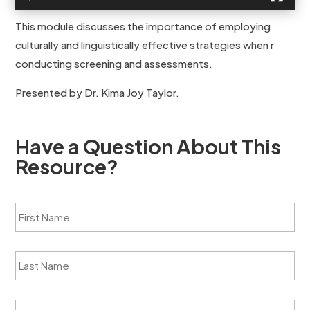
This module discusses the importance of employing
culturally and linguistically effective strategies when r
conducting screening and assessments.
Presented by Dr. Kima Joy Taylor.
Have a Question About This
Resource?
F
i
r
s
L
t
a
N
s
a
t
m
O
N
e