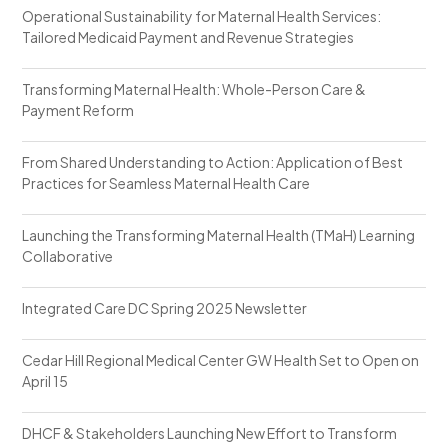
Operational Sustainability for Maternal Health Services:
Tailored Medicaid Payment and Revenue Strategies
Transforming Maternal Health: Whole-Person Care &
Payment Reform
From Shared Understanding to Action: Application of Best
Practices for Seamless Maternal Health Care
Launching the Transforming Maternal Health (TMaH) Learning
Collaborative
Integrated Care DC Spring 2025 Newsletter
Cedar Hill Regional Medical Center GW Health Set to Open on
April 15
DHCF & Stakeholders Launching New Effort to Transform