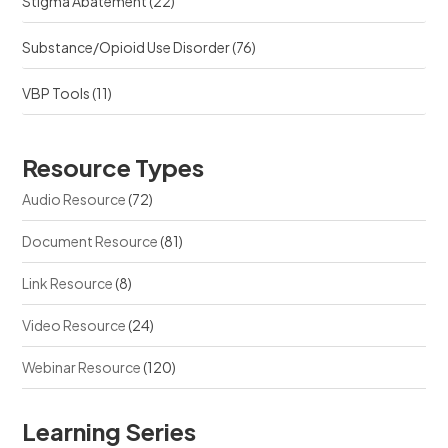
Stigma Abatement
(22)
Substance/Opioid Use Disorder
(76)
VBP Tools
(11)
Resource Types
Audio Resource
(72)
Document Resource
(81)
Link Resource
(8)
Video Resource
(24)
Webinar Resource
(120)
Learning Series