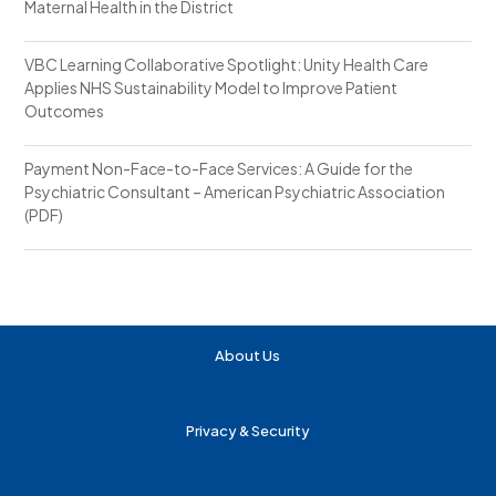
Maternal Health in the District
VBC Learning Collaborative Spotlight: Unity Health Care
Applies NHS Sustainability Model to Improve Patient
Outcomes
Payment Non-Face-to-Face Services: A Guide for the
Psychiatric Consultant – American Psychiatric Association
(PDF)
About Us
Privacy & Security