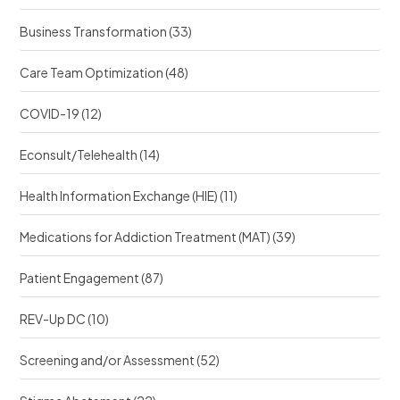
?
?
Business Transformation
(33)
Care Team Optimization
(48)
COVID-19
(12)
Econsult/Telehealth
(14)
Health Information Exchange (HIE)
(11)
Medications for Addiction Treatment (MAT)
(39)
Patient Engagement
(87)
REV-Up DC
(10)
Screening and/or Assessment
(52)