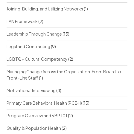
Joining, Building, and Utilizing Networks
(1)
LAN Framework
(2)
Leadership Through Change
(13)
Legal and Contracting
(9)
LGBTQ+ Cultural Competency
(2)
Managing Change Across the Organization: From Board to
Front-Line Staff
(1)
Motivational Interviewing
(4)
Primary Care Behavioral Health (PCBH)
(13)
Program Overview and VBP 101
(2)
Quality & Population Health
(2)