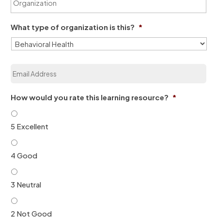
r
a
*
g
m
a
e
What type of organization is this?
*
n
*
i
z
a
E
t
m
i
a
o
i
n
How would you rate this learning resource?
*
l
*
*
5 Excellent
4 Good
3 Neutral
2 Not Good