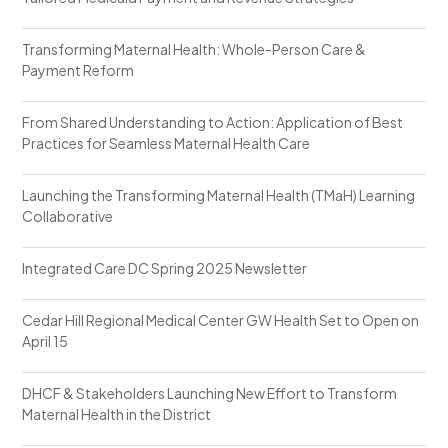
Transforming Maternal Health: Whole-Person Care &
Payment Reform
From Shared Understanding to Action: Application of Best
Practices for Seamless Maternal Health Care
Launching the Transforming Maternal Health (TMaH) Learning
Collaborative
Integrated Care DC Spring 2025 Newsletter
Cedar Hill Regional Medical Center GW Health Set to Open on
April 15
DHCF & Stakeholders Launching New Effort to Transform
Maternal Health in the District