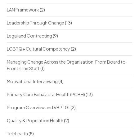
LAN Framework
(2)
Leadership Through Change
(13)
Legal and Contracting
(9)
LGBTQ+ Cultural Competency
(2)
Managing Change Across the Organization: From Board to
Front-Line Staff
(1)
Motivational Interviewing
(4)
Primary Care Behavioral Health (PCBH)
(13)
Program Overview and VBP 101
(2)
Quality & Population Health
(2)
Telehealth
(8)