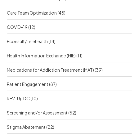
Care Team Optimization
(48)
COVID-19
(12)
Econsult/Telehealth
(14)
Health Information Exchange (HIE)
(11)
Medications for Addiction Treatment (MAT)
(39)
Patient Engagement
(87)
REV-Up DC
(10)
Screening and/or Assessment
(52)
Stigma Abatement
(22)