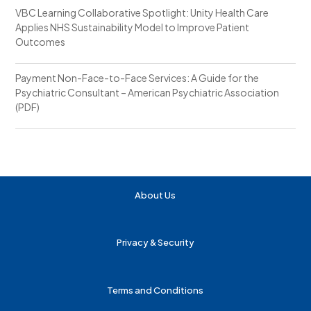
VBC Learning Collaborative Spotlight: Unity Health Care
Applies NHS Sustainability Model to Improve Patient
Outcomes
Payment Non-Face-to-Face Services: A Guide for the
Psychiatric Consultant – American Psychiatric Association
(PDF)
About Us
Privacy & Security
Terms and Conditions