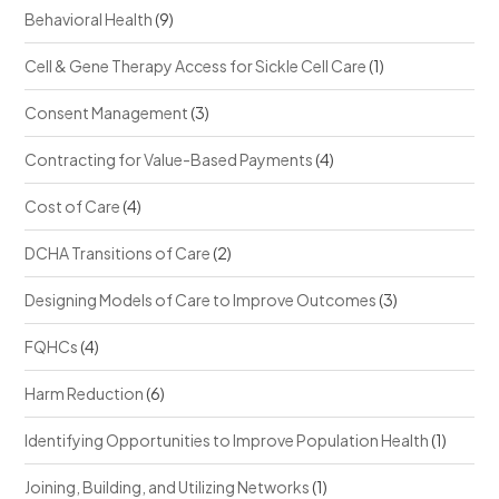
Behavioral Health
(9)
Cell & Gene Therapy Access for Sickle Cell Care
(1)
Consent Management
(3)
Contracting for Value-Based Payments
(4)
Cost of Care
(4)
DCHA Transitions of Care
(2)
Designing Models of Care to Improve Outcomes
(3)
FQHCs
(4)
Harm Reduction
(6)
Identifying Opportunities to Improve Population Health
(1)
Joining, Building, and Utilizing Networks
(1)