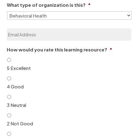
e
What type of organization is this?
*
n
*
i
z
a
E
t
m
i
a
o
i
n
How would you rate this learning resource?
*
l
*
*
5 Excellent
4 Good
3 Neutral
2 Not Good