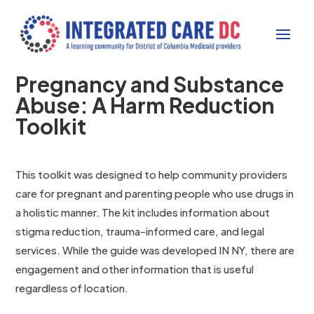
Pregnancy and Substance
Abuse: A Harm Reduction
Toolkit
This toolkit was designed to help community providers
care for pregnant and parenting people who use drugs in
a holistic manner. The kit includes information about
stigma reduction, trauma-informed care, and legal
services. While the guide was developed IN NY, there are
engagement and other information that is useful
regardless of location.