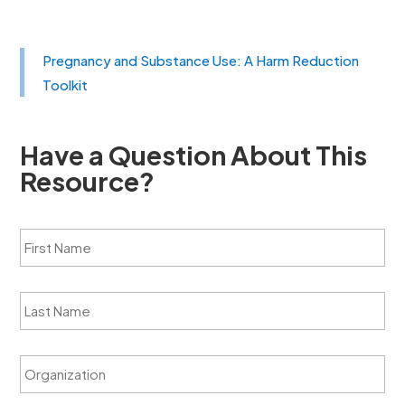
Pregnancy and Substance Use: A Harm Reduction
Toolkit
Have a Question About This
Resource?
F
i
r
s
L
t
a
N
s
a
t
m
O
N
e
r
a
*
g
m
a