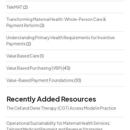
TeleMAT
(2)
Transforming Maternal Health: Whole-Person Care &
Payment Reform
(3)
Understanding Primary Health Requirements for Incentive
Payments
(2)
Value Based Care
(1)
Value Based Purchasing (VBP)
(43)
Value-Based Payment Foundations
(10)
Recently Added Resources
The Cell and Gene Therapy (CGT) Access Model in Practice
Operational Sustainability for Maternal Health Services:
Tailored Medicaid Payment and Revenue Strategies