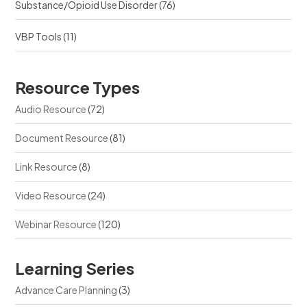
Substance/Opioid Use Disorder
(76)
VBP Tools
(11)
Resource Types
Audio Resource
(72)
Document Resource
(81)
Link Resource
(8)
Video Resource
(24)
Webinar Resource
(120)
Learning Series
Advance Care Planning
(3)