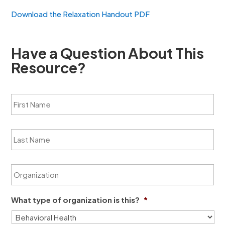
Download the Relaxation Handout PDF
Have a Question About This
Resource?
F
i
r
s
L
t
a
N
s
a
t
m
O
N
e
r
a
*
g
m
a
e
What type of organization is this?
*
n
*
i
z