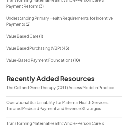
Payment Reform
(3)
Understanding Primary Health Requirements for Incentive
Payments
(2)
Value Based Care
(1)
Value Based Purchasing (VBP)
(43)
Value-Based Payment Foundations
(10)
Recently Added Resources
The Cell and Gene Therapy (CGT) Access Model in Practice
Operational Sustainability for Maternal Health Services:
Tailored Medicaid Payment and Revenue Strategies
Transforming Maternal Health: Whole-Person Care &