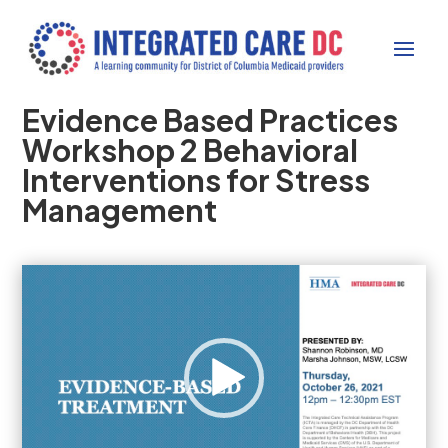
Evidence Based Practices
Workshop 2 Behavioral
Interventions for Stress
Management
Video
Player