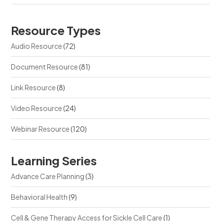
Resource Types
Audio Resource
(72)
Document Resource
(81)
Link Resource
(8)
Video Resource
(24)
Webinar Resource
(120)
Learning Series
Advance Care Planning
(3)
Behavioral Health
(9)
Cell & Gene Therapy Access for Sickle Cell Care
(1)