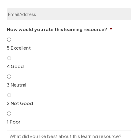
a
E
t
m
i
a
o
i
n
How would you rate this learning resource?
*
l
*
*
5 Excellent
4 Good
3 Neutral
2 Not Good
1 Poor
W