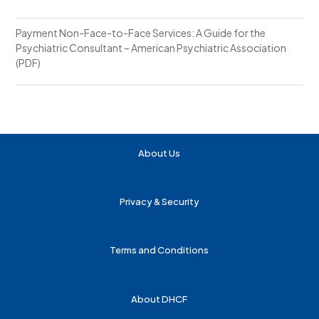
Payment Non-Face-to-Face Services: A Guide for the
Psychiatric Consultant – American Psychiatric Association
(PDF)
About Us
Privacy & Security
Terms and Conditions
About DHCF