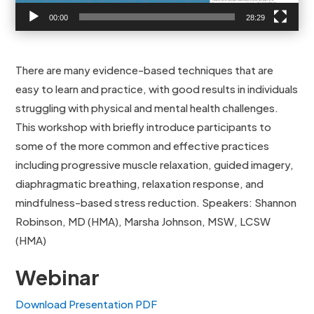
00:00
28:29
There are many evidence-based techniques that are
easy to learn and practice, with good results in individuals
struggling with physical and mental health challenges.
This workshop with briefly introduce participants to
some of the more common and effective practices
including progressive muscle relaxation, guided imagery,
diaphragmatic breathing, relaxation response, and
mindfulness-based stress reduction. Speakers: Shannon
Robinson, MD (HMA), Marsha Johnson, MSW, LCSW
(HMA)
Webinar
Download Presentation PDF