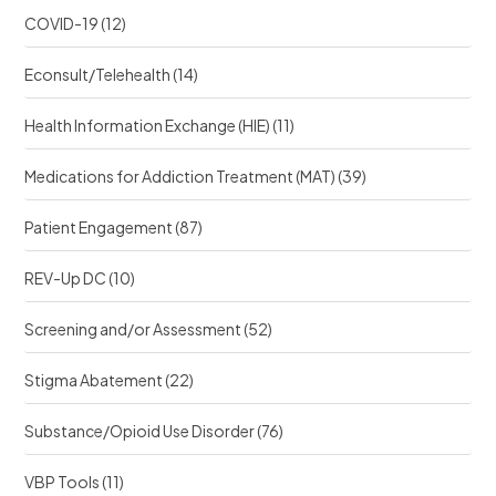
COVID-19
(12)
Econsult/Telehealth
(14)
Health Information Exchange (HIE)
(11)
Medications for Addiction Treatment (MAT)
(39)
Patient Engagement
(87)
REV-Up DC
(10)
Screening and/or Assessment
(52)
Stigma Abatement
(22)
Substance/Opioid Use Disorder
(76)
VBP Tools
(11)