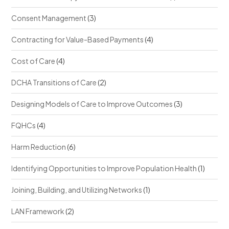
Consent Management
(3)
Contracting for Value-Based Payments
(4)
Cost of Care
(4)
DCHA Transitions of Care
(2)
Designing Models of Care to Improve Outcomes
(3)
FQHCs
(4)
Harm Reduction
(6)
Identifying Opportunities to Improve Population Health
(1)
Joining, Building, and Utilizing Networks
(1)
LAN Framework
(2)