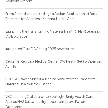
Payment Reform
From Shared Understanding to Action: Application of Best
Practices for Seamless Maternal Health Care
Launching the Transforming Maternal Health (TMaH) Learning
Collaborative
Integrated Care DC Spring 2025 Newsletter
Cedar Hill Regional Medical Center GW Health Set to Open on
April 15
DHCF & Stakeholders Launching New Effort to Transform
Maternal Health in the District
VBC Learning Collaborative Spotlight: Unity Health Care
Applies NHS Sustainability Model to Improve Patient
Outcomes