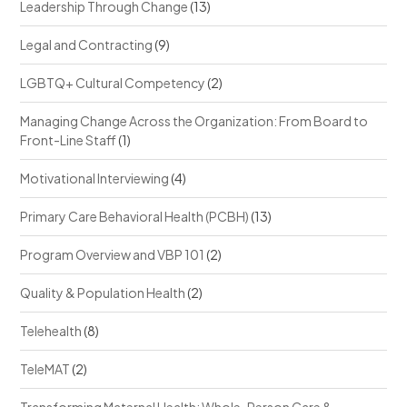
Leadership Through Change
(13)
Legal and Contracting
(9)
LGBTQ+ Cultural Competency
(2)
Managing Change Across the Organization: From Board to
Front-Line Staff
(1)
Motivational Interviewing
(4)
Primary Care Behavioral Health (PCBH)
(13)
Program Overview and VBP 101
(2)
Quality & Population Health
(2)
Telehealth
(8)
TeleMAT
(2)
Transforming Maternal Health: Whole-Person Care &