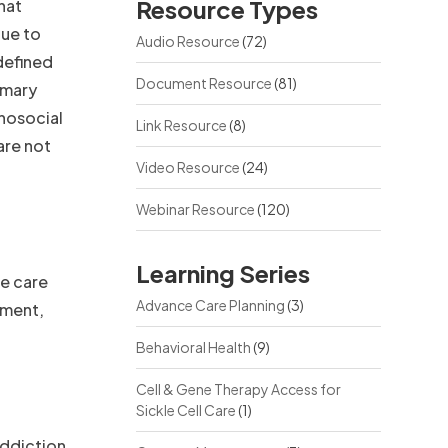
Resource Types
hat
due to
Audio Resource
(72)
 defined
Document Resource
(81)
imary
hosocial
Link Resource
(8)
are not
Video Resource
(24)
Webinar Resource
(120)
Learning Series
he care
Advance Care Planning
(3)
sment,
Behavioral Health
(9)
Cell & Gene Therapy Access for
Sickle Cell Care
(1)
Addiction