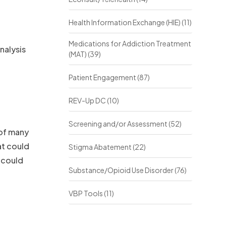
Health Information Exchange (HIE)
(11)
Medications for Addiction Treatment
nalysis
(MAT)
(39)
Patient Engagement
(87)
REV-Up DC
(10)
Screening and/or Assessment
(52)
 of many
at could
Stigma Abatement
(22)
 could
Substance/Opioid Use Disorder
(76)
VBP Tools
(11)