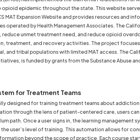
 opioid epidemic throughout the state. This website serve
S MAT Expansion Website and provides resources and inf
tives operated by Health Management Associates. The Calif
T, reduce unmet treatment need, and reduce opioid overd
n, treatment, and recovery activities. The project focuses
l, and tribal populations with limited MAT access. The Cali
tiatives, is funded by grants from the Substance Abuse an
stem for Treatment Teams
ly designed for training treatment teams about addiction,
ation through the lens of patient-centered care, users can
ulum path. Once a user signs in, the learning management 
the user’s level of training. This automation allows for co
information beyond the scope of practice. Each course start