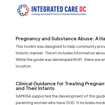
Pregnancy and Substance Abuse: A Ha
This toolkit was designed to help community prov
holistic manner. The kit includes information abo
While the guide was developed IN NY, there are e
location.
Clinical Guidance for Treating Pregna
and Their Infants
SAMHSA supported the development of this guide
parenting women who have OUD. It includes module