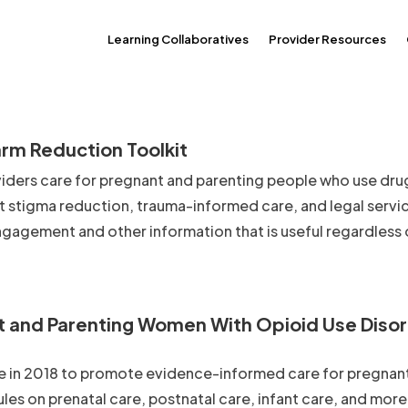
Learning Collaboratives
Provider Resources
rm Reduction Toolkit
iders care for pregnant and parenting people who use drug
ut stigma reduction, trauma-informed care, and legal servi
ngagement and other information that is useful regardless 
nt and Parenting Women With Opioid Use Diso
 in 2018 to promote evidence-informed care for pregnan
s on prenatal care, postnatal care, infant care, and more