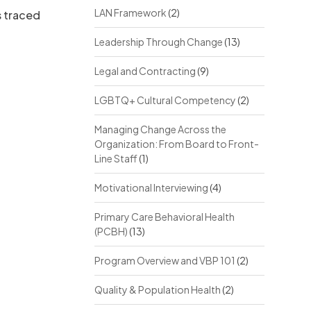
LAN Framework
(2)
s traced
Leadership Through Change
(13)
Legal and Contracting
(9)
LGBTQ+ Cultural Competency
(2)
Managing Change Across the
Organization: From Board to Front-
Line Staff
(1)
Motivational Interviewing
(4)
Primary Care Behavioral Health
(PCBH)
(13)
Program Overview and VBP 101
(2)
Quality & Population Health
(2)