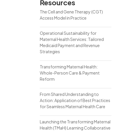
Resources
The Cell and Gene Therapy (CGT)
Access Model in Practice
Operational Sustainability for
Maternal Health Services: Tailored
Medicaid Payment and Revenue
Strategies
Transforming Maternal Health:
Whole-Person Care & Payment
Reform
From Shared Understanding to
Action: Application of Best Practices
for Seamless Maternal Health Care
Launching the Transforming Maternal
Health (TMaH) Learning Collaborative