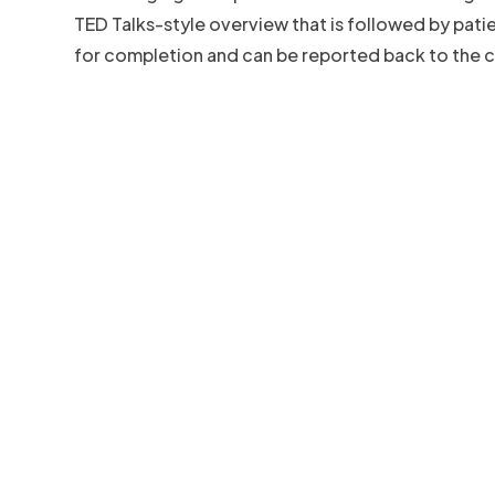
TED Talks-style overview that is followed by pat
for completion and can be reported back to the cl