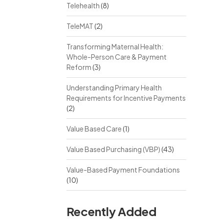
Telehealth
(8)
TeleMAT
(2)
Transforming Maternal Health:
Whole-Person Care & Payment
Reform
(3)
Understanding Primary Health
Requirements for Incentive Payments
(2)
Value Based Care
(1)
Value Based Purchasing (VBP)
(43)
Value-Based Payment Foundations
(10)
Recently Added