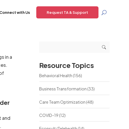
Connect with Us
Request TA & Support
s in a
Resource Topics
ces.
of
Behavioral Health
(156)
Business Transformation
(33)
rder
Care Team Optimization
(48)
COVID-19
(12)
t and
.
Econsult/Telehealth
(14)