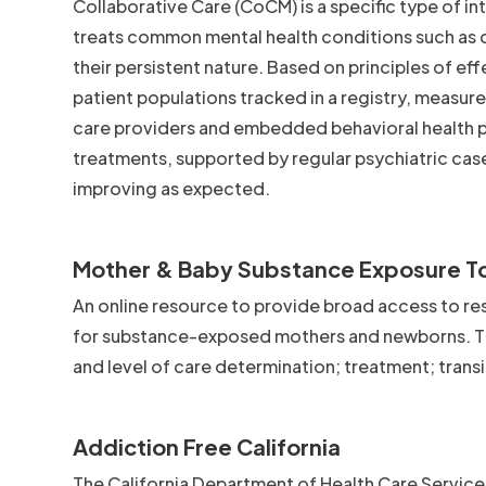
Collaborative Care (CoCM) is a specific type of i
treats common mental health conditions such as d
their persistent nature. Based on principles of ef
patient populations tracked in a registry, measu
care providers and embedded behavioral health 
treatments, supported by regular psychiatric cas
improving as expected.
Mother & Baby Substance Exposure To
An online resource to provide broad access to res
for substance-exposed mothers and newborns. The
and level of care determination; treatment; trans
Addiction Free California
The California Department of Health Care Service