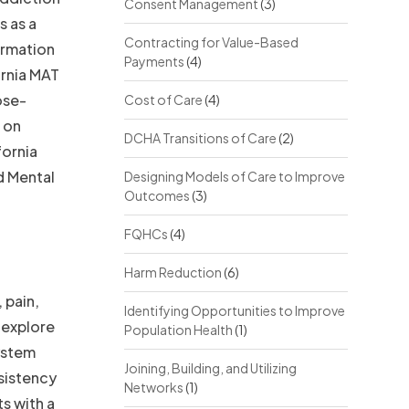
Consent Management
(3)
s as a
Contracting for Value-Based
ormation
Payments
(4)
ornia MAT
ose-
Cost of Care
(4)
 on
DCHA Transitions of Care
(2)
fornia
d Mental
Designing Models of Care to Improve
Outcomes
(3)
FQHCs
(4)
Harm Reduction
(6)
 pain,
Identifying Opportunities to Improve
 explore
Population Health
(1)
system
Joining, Building, and Utilizing
nsistency
Networks
(1)
s with a