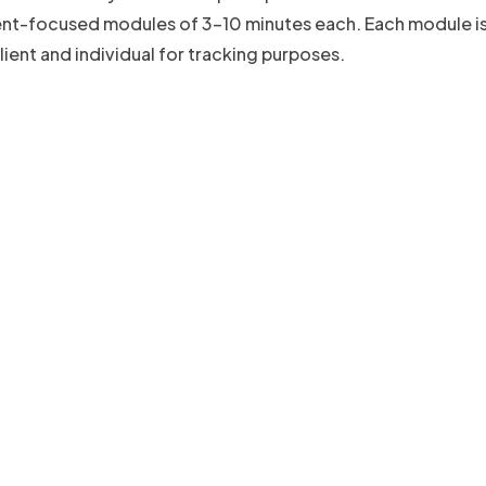
ient-focused modules of 3-10 minutes each. Each module i
ient and individual for tracking purposes.