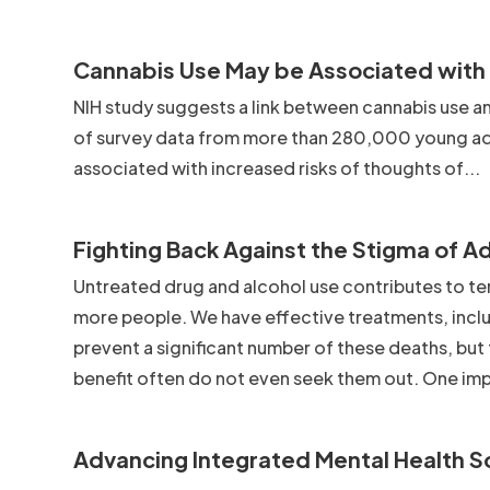
Cannabis Use May be Associated with S
NIH study suggests a link between cannabis use and
of survey data from more than 280,000 young adu
associated with increased risks of thoughts of...
Fighting Back Against the Stigma of A
Untreated drug and alcohol use contributes to te
more people. We have effective treatments, inclu
prevent a significant number of these deaths, but
benefit often do not even seek them out. One imp
Advancing Integrated Mental Health S