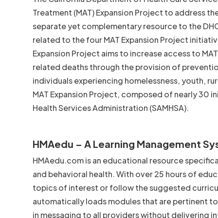
Treatment (MAT) Expansion Project to address the
separate yet complementary resource to the DHC
related to the four MAT Expansion Project initia
Expansion Project aims to increase access to MA
related deaths through the provision of preventio
individuals experiencing homelessness, youth, rura
MAT Expansion Project, composed of nearly 30 ini
Health Services Administration (SAMHSA).
HMAedu – A Learning Management Sy
HMAedu.com is an educational resource specifical
and behavioral health. With over 25 hours of educ
topics of interest or follow the suggested curric
automatically loads modules that are pertinent to 
in messaging to all providers without delivering 