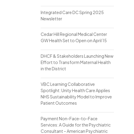
Integrated Care DC Spring 2025
Newsletter
Cedar Hill Regional Medical Center
GW Health Set to Open on April 15
DHCF & Stakeholders Launching New
Effort to Transform Maternal Health
in the District
VBC Learning Collaborative
Spotlight: Unity Health Care Applies
NHS Sustainability Model to Improve
Patient Outcomes
Payment Non-Face-to-Face
Services: A Guide for the Psychiatric
Consultant – American Psychiatric