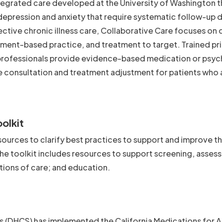
ntegrated care developed at the University of Washington t
epression and anxiety that require systematic follow-up 
fective chronic illness care, Collaborative Care focuses on
rement-based practice, and treatment to target. Trained pr
professionals provide evidence-based medication or psyc
e consultation and treatment adjustment for patients who 
olkit
ources to clarify best practices to support and improve t
 toolkit includes resources to support screening, asses
itions of care; and education.
s (DHCS) has implemented the California Medications for 