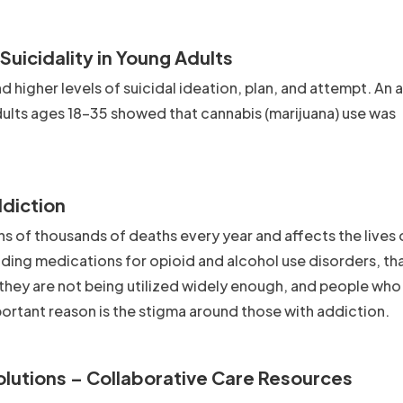
uicidality in Young Adults
 higher levels of suicidal ideation, plan, and attempt. An a
lts ages 18-35 showed that cannabis (marijuana) use was
ddiction
ns of thousands of deaths every year and affects the lives
ding medications for opioid and alcohol use disorders, th
 they are not being utilized widely enough, and people who
ortant reason is the stigma around those with addiction.
olutions – Collaborative Care Resources