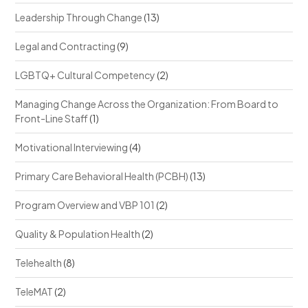
Leadership Through Change
(13)
Legal and Contracting
(9)
LGBTQ+ Cultural Competency
(2)
Managing Change Across the Organization: From Board to
Front-Line Staff
(1)
Motivational Interviewing
(4)
Primary Care Behavioral Health (PCBH)
(13)
Program Overview and VBP 101
(2)
Quality & Population Health
(2)
Telehealth
(8)
TeleMAT
(2)