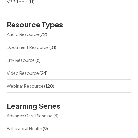
VBP Tools
(11)
Resource Types
Audio Resource
(72)
Document Resource
(81)
Link Resource
(8)
Video Resource
(24)
Webinar Resource
(120)
Learning Series
Advance Care Planning
(3)
Behavioral Health
(9)