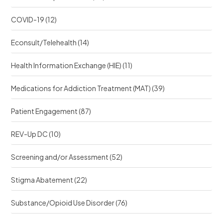
COVID-19
(12)
Econsult/Telehealth
(14)
Health Information Exchange (HIE)
(11)
Medications for Addiction Treatment (MAT)
(39)
Patient Engagement
(87)
REV-Up DC
(10)
Screening and/or Assessment
(52)
Stigma Abatement
(22)
Substance/Opioid Use Disorder
(76)