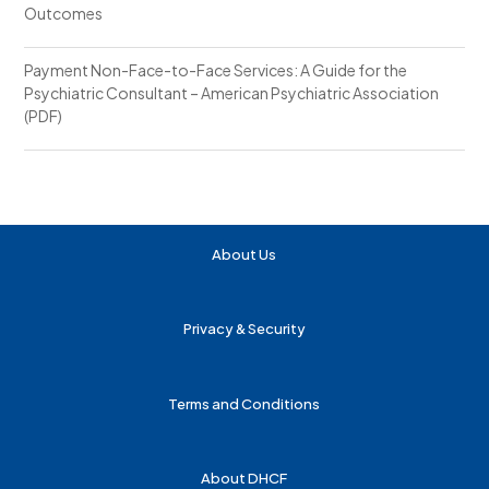
Outcomes
Payment Non-Face-to-Face Services: A Guide for the
Psychiatric Consultant – American Psychiatric Association
(PDF)
About Us
Privacy & Security
Terms and Conditions
About DHCF