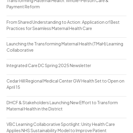
Transforming Maternal Health: Whole-Person Care &
Payment Reform
From Shared Understanding to Action: Application of Best
Practices for Seamless Maternal Health Care
Launching the Transforming Maternal Health (TMaH) Learning
Collaborative
Integrated Care DC Spring 2025 Newsletter
Cedar Hill Regional Medical Center GW Health Set to Open on
April 15
DHCF & Stakeholders Launching New Effort to Transform
Maternal Health in the District
VBC Learning Collaborative Spotlight: Unity Health Care
Applies NHS Sustainability Model to Improve Patient