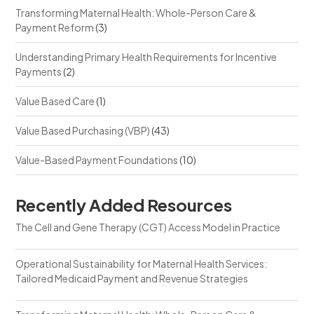
Transforming Maternal Health: Whole-Person Care &
Payment Reform
(3)
Understanding Primary Health Requirements for Incentive
Payments
(2)
Value Based Care
(1)
Value Based Purchasing (VBP)
(43)
Value-Based Payment Foundations
(10)
Recently Added Resources
The Cell and Gene Therapy (CGT) Access Model in Practice
Operational Sustainability for Maternal Health Services:
Tailored Medicaid Payment and Revenue Strategies