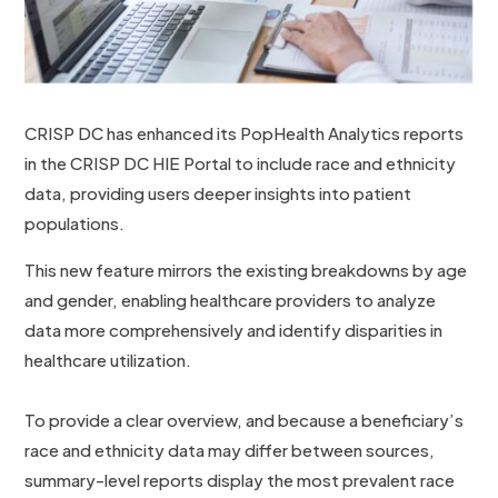
CRISP DC has enhanced its PopHealth Analytics reports
in the CRISP DC HIE Portal to include race and ethnicity
data, providing users deeper insights into patient
populations.
This new feature mirrors the existing breakdowns by age
and gender, enabling healthcare providers to analyze
data more comprehensively and identify disparities in
healthcare utilization.
To provide a clear overview, and because a beneficiary’s
race and ethnicity data may differ between sources,
summary-level reports display the most prevalent race