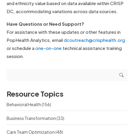
and ethnicity value based on data available within CRISP
DC, accommodating variations across data sources.
Have Questions or Need Support?
For assistance with these updates or other features in
PopHealth Analytics, email
dcoutreach@crisphealth.org
or schedule a
one-on-one
technical assistance training
session.
Resource Topics
Behavioral Health
(156)
Business Transformation
(33)
Care Team Optimization
(48)