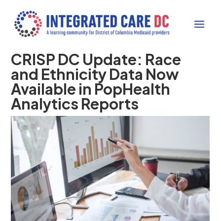
CRISP DC Update: Race
and Ethnicity Data Now
Available in PopHealth
Analytics Reports