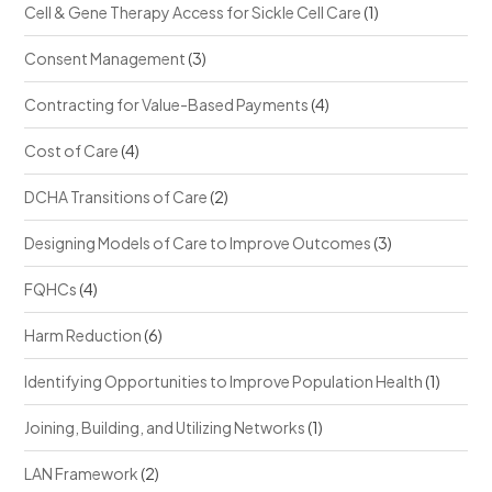
Cell & Gene Therapy Access for Sickle Cell Care
(1)
Consent Management
(3)
Contracting for Value-Based Payments
(4)
Cost of Care
(4)
DCHA Transitions of Care
(2)
Designing Models of Care to Improve Outcomes
(3)
FQHCs
(4)
Harm Reduction
(6)
Identifying Opportunities to Improve Population Health
(1)
Joining, Building, and Utilizing Networks
(1)
LAN Framework
(2)