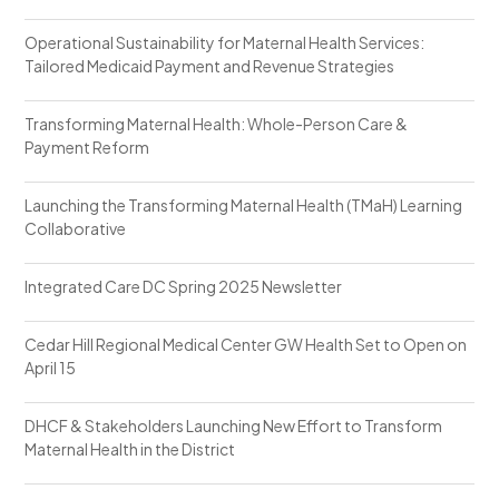
Operational Sustainability for Maternal Health Services:
Tailored Medicaid Payment and Revenue Strategies
Transforming Maternal Health: Whole-Person Care &
Payment Reform
Launching the Transforming Maternal Health (TMaH) Learning
Collaborative
Integrated Care DC Spring 2025 Newsletter
Cedar Hill Regional Medical Center GW Health Set to Open on
April 15
DHCF & Stakeholders Launching New Effort to Transform
Maternal Health in the District