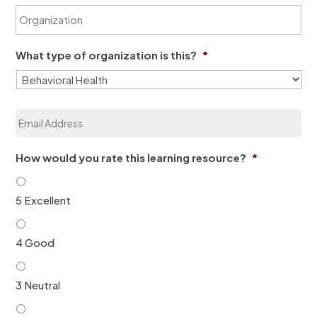
O
N
e
r
a
*
g
m
a
e
What type of organization is this?
*
n
*
i
z
a
E
t
m
i
a
o
i
n
How would you rate this learning resource?
*
l
*
*
5 Excellent
4 Good
3 Neutral