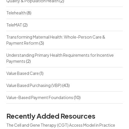
Quality & Population Health
(2)
Telehealth
(8)
TeleMAT
(2)
Transforming Maternal Health: Whole-Person Care &
Payment Reform
(3)
Understanding Primary Health Requirements for Incentive
Payments
(2)
Value Based Care
(1)
Value Based Purchasing (VBP)
(43)
Value-Based Payment Foundations
(10)
Recently Added Resources
The Cell and Gene Therapy (CGT) Access Model in Practice