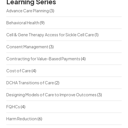
Learning Series
Advance Care Planning
(3)
Behavioral Health
(9)
Cell & Gene Therapy Access for Sickle Cell Care
(1)
Consent Management
(3)
Contracting for Value-Based Payments
(4)
Cost of Care
(4)
DCHA Transitions of Care
(2)
Designing Models of Care to Improve Outcomes
(3)
FQHCs
(4)
Harm Reduction
(6)