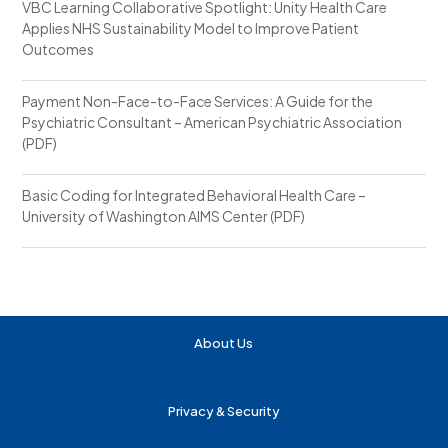
VBC Learning Collaborative Spotlight: Unity Health Care
Applies NHS Sustainability Model to Improve Patient
Outcomes
Payment Non-Face-to-Face Services: A Guide for the
Psychiatric Consultant – American Psychiatric Association
(PDF)
Basic Coding for Integrated Behavioral Health Care –
University of Washington AIMS Center (PDF)
About Us
Privacy & Security