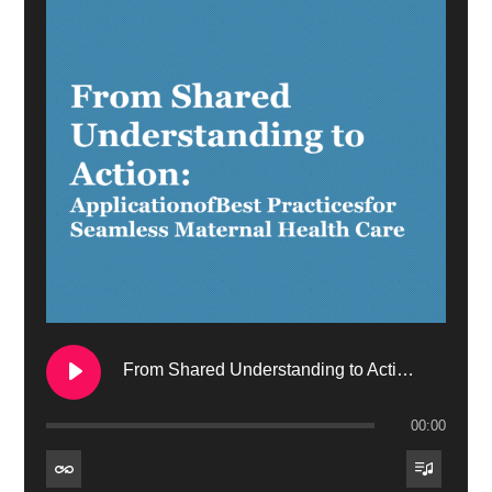
From Shared Understanding to Action: Application of Best Practices for Seamless Maternal Health Care
00:00