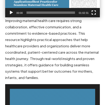
00:00
01:02:31
Improving maternal health care requires strong
collaboration, effective communication, and a
commitment to evidence-based practices. This
resource highlights practical approaches that help
healthcare providers and organizations deliver more
coordinated, patient-centered care across the maternal
health journey. Through real-world insights and proven
strategies, it offers guidance for building seamless
systems that support better outcomes for mothers,
infants, and families.