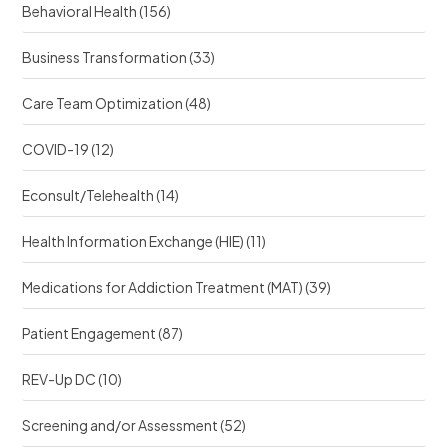
e
Behavioral Health
(156)
e
?
?
Business Transformation
(33)
Care Team Optimization
(48)
COVID-19
(12)
Econsult/Telehealth
(14)
Health Information Exchange (HIE)
(11)
Medications for Addiction Treatment (MAT)
(39)
Patient Engagement
(87)
REV-Up DC
(10)
Screening and/or Assessment
(52)