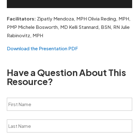
1. From Shared Understanding to Action: Application of Best Practices for Seamless Maternal Health Care
Facilitators:
Zipatly Mendoza, MPH Olivia Reding, MPH,
PMP Michele Bosworth, MD Kelli Stannard, BSN, RN Julie
Rabinovitz, MPH
Download the Presentation PDF
Have a Question About This
Resource?
F
i
r
s
L
t
a
N
s
a
t
m