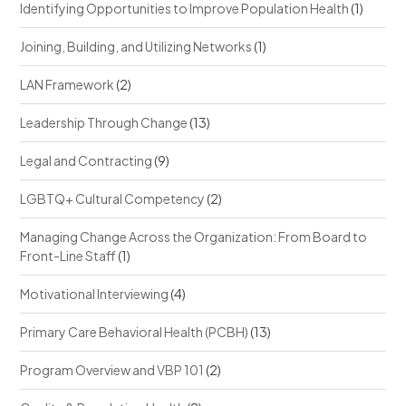
Identifying Opportunities to Improve Population Health
(1)
Joining, Building, and Utilizing Networks
(1)
LAN Framework
(2)
Leadership Through Change
(13)
Legal and Contracting
(9)
LGBTQ+ Cultural Competency
(2)
Managing Change Across the Organization: From Board to
Front-Line Staff
(1)
Motivational Interviewing
(4)
Primary Care Behavioral Health (PCBH)
(13)
Program Overview and VBP 101
(2)