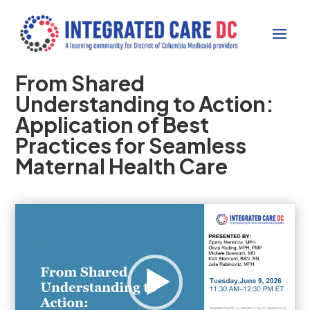
From Shared
Understanding to Action:
Application of Best
Practices for Seamless
Maternal Health Care
Video
Player