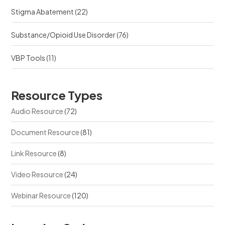
Stigma Abatement
(22)
Substance/Opioid Use Disorder
(76)
VBP Tools
(11)
Resource Types
Audio Resource
(72)
Document Resource
(81)
Link Resource
(8)
Video Resource
(24)
Webinar Resource
(120)