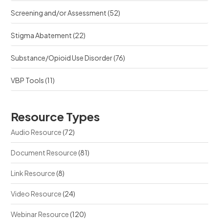
Screening and/or Assessment
(52)
Stigma Abatement
(22)
Substance/Opioid Use Disorder
(76)
VBP Tools
(11)
Resource Types
Audio Resource
(72)
Document Resource
(81)
Link Resource
(8)
Video Resource
(24)
Webinar Resource
(120)