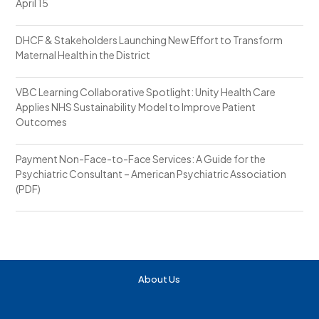
April 15
DHCF & Stakeholders Launching New Effort to Transform
Maternal Health in the District
VBC Learning Collaborative Spotlight: Unity Health Care
Applies NHS Sustainability Model to Improve Patient
Outcomes
Payment Non-Face-to-Face Services: A Guide for the
Psychiatric Consultant – American Psychiatric Association
(PDF)
About Us