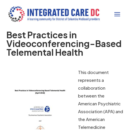
Best Practices in
Videoconferencing-Based
Telemental Health
This document
represents a
collaboration
between the
American Psychiatric
Association (APA) and
the American
Telemedicine