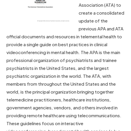
Association (ATA) to
create a consolidated
update of the
previous APA and ATA
official documents and resources in telemental health to
provide a single guide on best practices in clinical
videoconferencing in mental health. The APA is the main
professional organization of psychiatrists and trainee
psychiatrists in the United States, and the largest
psychiatric organization in the world. The ATA, with
members from throughout the United States and the
world, is the principal organization bringing together
telemedicine practitioners, healthcare institutions,
government agencies, vendors, and others involved in
providing remote healthcare using telecommunications.
These guidelines focus on interactive