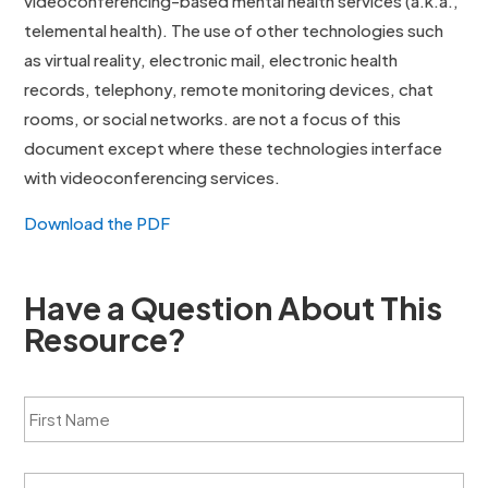
videoconferencing-based mental health services (a.k.a.,
telemental health). The use of other technologies such
as virtual reality, electronic mail, electronic health
records, telephony, remote monitoring devices, chat
rooms, or social networks. are not a focus of this
document except where these technologies interface
with videoconferencing services.
Download the PDF
Have a Question About This
Resource?
F
i
r
s
L
t