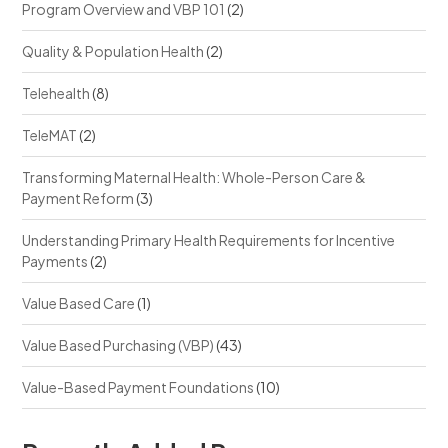
Program Overview and VBP 101
(2)
Quality & Population Health
(2)
Telehealth
(8)
TeleMAT
(2)
Transforming Maternal Health: Whole-Person Care &
Payment Reform
(3)
Understanding Primary Health Requirements for Incentive
Payments
(2)
Value Based Care
(1)
Value Based Purchasing (VBP)
(43)
Value-Based Payment Foundations
(10)