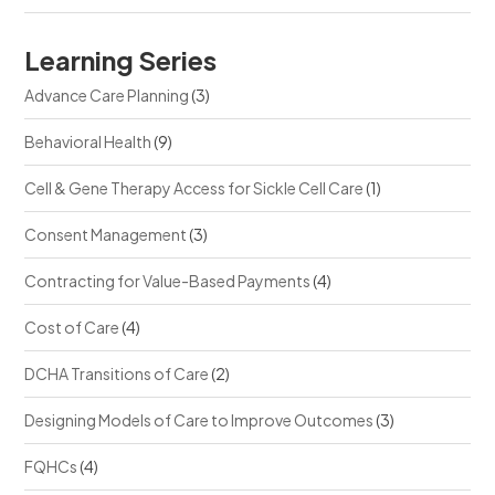
Learning Series
Advance Care Planning
(3)
Behavioral Health
(9)
Cell & Gene Therapy Access for Sickle Cell Care
(1)
Consent Management
(3)
Contracting for Value-Based Payments
(4)
Cost of Care
(4)
DCHA Transitions of Care
(2)
Designing Models of Care to Improve Outcomes
(3)
FQHCs
(4)