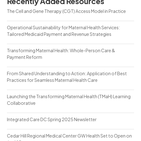
Recently Added Resources
The Cell and Gene Therapy (CGT) Access Model in Practice
Operational Sustainability for Maternal Health Services:
Tailored Medicaid Payment and Revenue Strategies
Transforming Maternal Health: Whole-Person Care &
Payment Reform
From Shared Understanding to Action: Application of Best
Practices for Seamless Maternal Health Care
Launching the Transforming Maternal Health (TMaH) Learning
Collaborative
Integrated Care DC Spring 2025 Newsletter
Cedar Hill Regional Medical Center GW Health Set to Open on