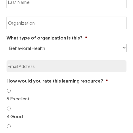
a
N
s
a
t
m
O
N
e
r
a
*
g
m
a
e
What type of organization is this?
*
n
*
i
z
a
E
t
m
i
a
o
i
n
How would you rate this learning resource?
*
l
*
*
5 Excellent
4 Good