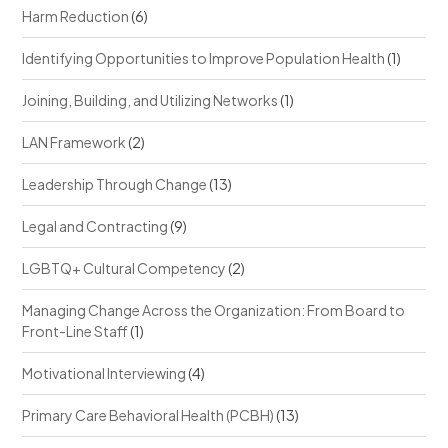
Harm Reduction
(6)
Identifying Opportunities to Improve Population Health
(1)
Joining, Building, and Utilizing Networks
(1)
LAN Framework
(2)
Leadership Through Change
(13)
Legal and Contracting
(9)
LGBTQ+ Cultural Competency
(2)
Managing Change Across the Organization: From Board to
Front-Line Staff
(1)
Motivational Interviewing
(4)
Primary Care Behavioral Health (PCBH)
(13)