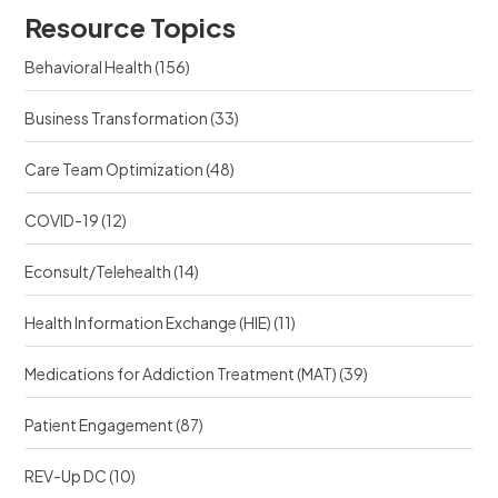
u
r
Resource Topics
r
c
c
e
Behavioral Health
(156)
e
?
?
Business Transformation
(33)
Care Team Optimization
(48)
COVID-19
(12)
Econsult/Telehealth
(14)
Health Information Exchange (HIE)
(11)
Medications for Addiction Treatment (MAT)
(39)
Patient Engagement
(87)
REV-Up DC
(10)