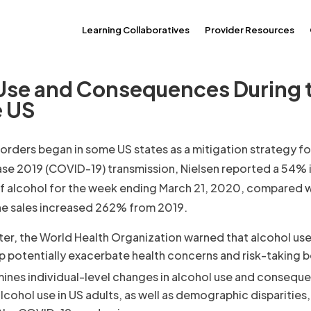
Learning Collaboratives
Provider Resources
 Use and Consequences During 
e US
rders began in some US states as a mitigation strategy fo
ase 2019 (COVID-19) transmission, Nielsen reported a 54% 
 of alcohol for the week ending March 21, 2020, compared w
ine sales increased 262% from 2019.
ter, the World Health Organization warned that alcohol use
 potentially exacerbate health concerns and risk-taking b
mines individual-level changes in alcohol use and consequ
lcohol use in US adults, as well as demographic disparities