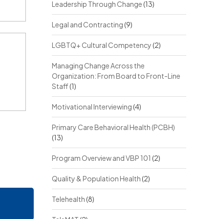
Leadership Through Change
(13)
Legal and Contracting
(9)
LGBTQ+ Cultural Competency
(2)
Managing Change Across the
Organization: From Board to Front-Line
Staff
(1)
Motivational Interviewing
(4)
Primary Care Behavioral Health (PCBH)
(13)
Program Overview and VBP 101
(2)
Quality & Population Health
(2)
Telehealth
(8)