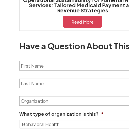
Services: Tailored Medicaid Payment 
Revenue Strategies
Read More
Have a Question About Thi
F
i
r
s
L
t
a
N
s
a
t
O
m
N
r
e
a
g
*
m
a
What type of organization is this?
*
e
n
*
i