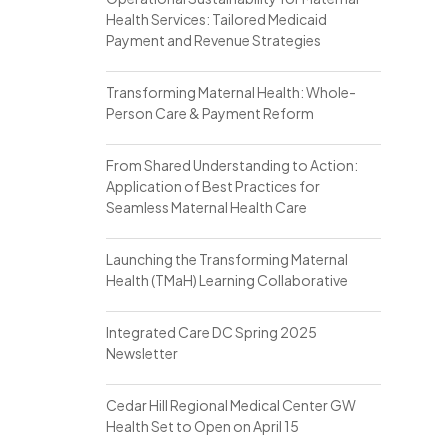
Health Services: Tailored Medicaid
Payment and Revenue Strategies
Transforming Maternal Health: Whole-
Person Care & Payment Reform
From Shared Understanding to Action:
Application of Best Practices for
Seamless Maternal Health Care
Launching the Transforming Maternal
Health (TMaH) Learning Collaborative
Integrated Care DC Spring 2025
Newsletter
Cedar Hill Regional Medical Center GW
Health Set to Open on April 15