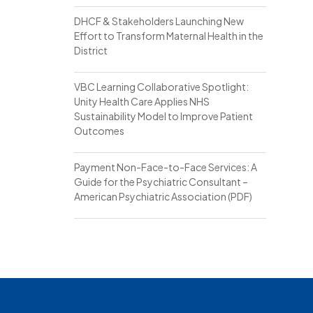
DHCF & Stakeholders Launching New
Effort to Transform Maternal Health in the
District
VBC Learning Collaborative Spotlight:
Unity Health Care Applies NHS
Sustainability Model to Improve Patient
Outcomes
Payment Non-Face-to-Face Services: A
Guide for the Psychiatric Consultant –
American Psychiatric Association (PDF)