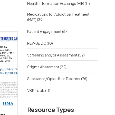
Health Information Exchange (HIE)
(11)
Medications for Addiction Treatment
(MAT)
(39)
Patient Engagement
(87)
REV-Up DC
(10)
Screening and/or Assessment
(52)
Stigma Abatement
(22)
Substance/Opioid Use Disorder
(76)
VBP Tools
(11)
Resource Types
on: