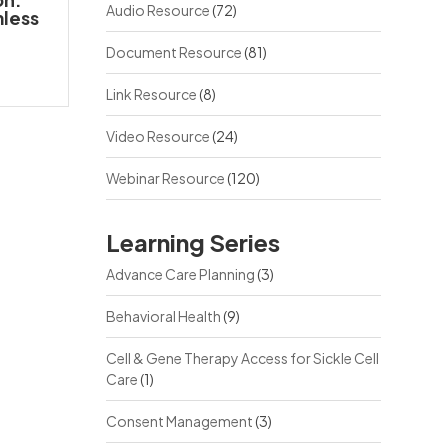
Audio Resource
(72)
mless
Document Resource
(81)
Link Resource
(8)
Video Resource
(24)
Webinar Resource
(120)
Learning Series
Advance Care Planning
(3)
Behavioral Health
(9)
Cell & Gene Therapy Access for Sickle Cell
Care
(1)
Consent Management
(3)