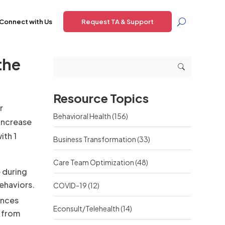
Connect with Us
Request TA & Support
the
Resource Topics
r
Behavioral Health
(156)
increase
ith 1
Business Transformation
(33)
Care Team Optimization
(48)
 during
ehaviors.
COVID-19
(12)
ences
Econsult/Telehealth
(14)
, from