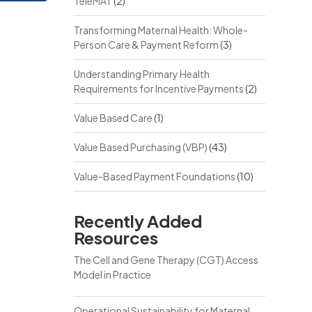
TeleMAT
(2)
Transforming Maternal Health: Whole-
Person Care & Payment Reform
(3)
Understanding Primary Health
Requirements for Incentive Payments
(2)
Value Based Care
(1)
Value Based Purchasing (VBP)
(43)
Value-Based Payment Foundations
(10)
Recently Added
Resources
The Cell and Gene Therapy (CGT) Access
Model in Practice
Operational Sustainability for Maternal