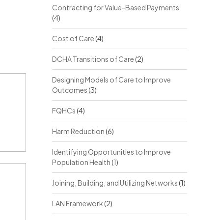
Contracting for Value-Based Payments
(4)
Cost of Care
(4)
DCHA Transitions of Care
(2)
Designing Models of Care to Improve
Outcomes
(3)
FQHCs
(4)
Harm Reduction
(6)
Identifying Opportunities to Improve
Population Health
(1)
Joining, Building, and Utilizing Networks
(1)
LAN Framework
(2)