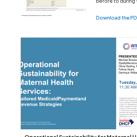
before to during
Download the P
Operational Sustainability for Maternal 