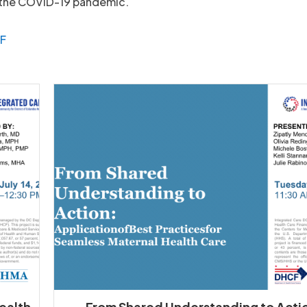
 the COVID-19 pandemic.
DF
Health
From Shared Understanding to Acti