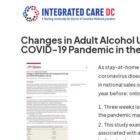
Changes in Adult Alcohol
COVID-19 Pandemic in th
As stay-at-home o
coronavirus dise
in national sales
year before; onl
Three weeks la
the pandemic map
This study exa
associated with a