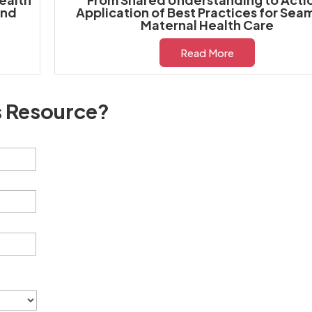
and
Application of Best Practices for Sea
Maternal Health Care
Read More
s Resource?