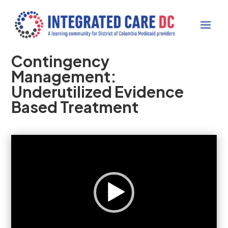
Contingency
Management:
Underutilized Evidence
Based Treatment
Video
Player