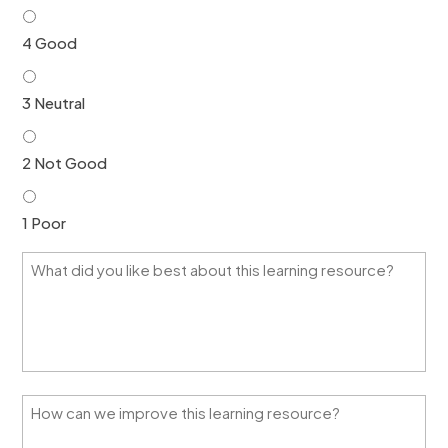
4 Good
3 Neutral
2 Not Good
1 Poor
W
h
a
t
d
i
d
y
H
o
o
u
w