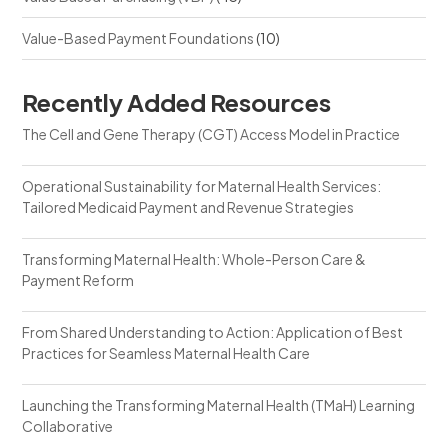
Value-Based Payment Foundations
(10)
Recently Added Resources
The Cell and Gene Therapy (CGT) Access Model in Practice
Operational Sustainability for Maternal Health Services:
Tailored Medicaid Payment and Revenue Strategies
Transforming Maternal Health: Whole-Person Care &
Payment Reform
From Shared Understanding to Action: Application of Best
Practices for Seamless Maternal Health Care
Launching the Transforming Maternal Health (TMaH) Learning
Collaborative