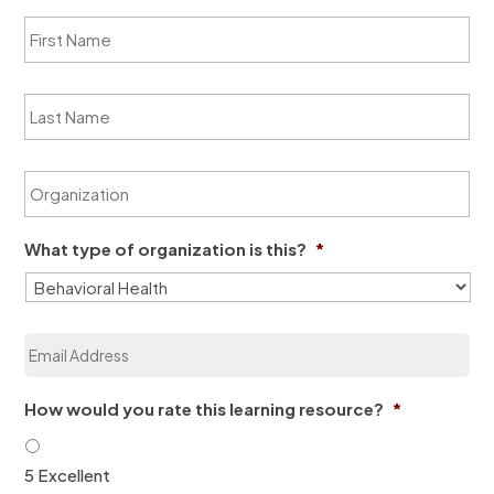
F
i
r
s
L
t
a
N
s
a
t
m
O
N
e
r
a
*
g
m
a
e
What type of organization is this?
*
n
*
i
z
a
E
t
m
i
a
o
i
n
How would you rate this learning resource?
*
l
*
*
5 Excellent