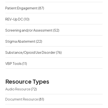
Patient Engagement
(87)
REV-Up DC
(10)
Screening and/or Assessment
(52)
Stigma Abatement
(22)
Substance/Opioid Use Disorder
(76)
VBP Tools
(11)
Resource Types
Audio Resource
(72)
Document Resource
(81)