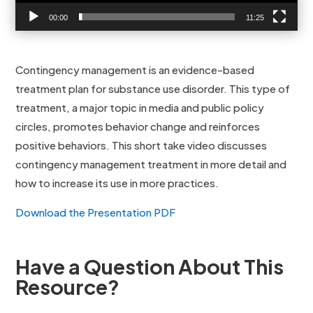
00:00
11:25
Contingency management is an evidence-based
treatment plan for substance use disorder. This type of
treatment, a major topic in media and public policy
circles, promotes behavior change and reinforces
positive behaviors. This short take video discusses
contingency management treatment in more detail and
how to increase its use in more practices.
Download the Presentation PDF
Have a Question About This
Resource?