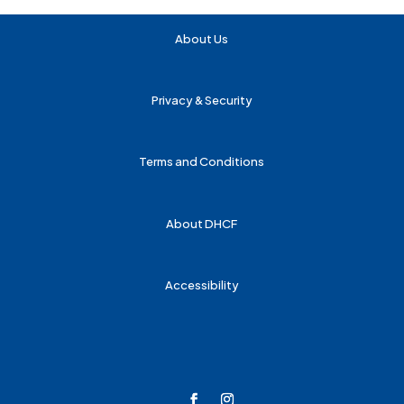
About Us
Privacy & Security
Terms and Conditions
About DHCF
Accessibility