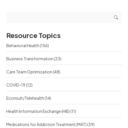
g
g
u
r
r
e
e
e
s
s
s
t
o
o
s
u
u
r
Resource Topics
r
c
c
e
Behavioral Health
(156)
e
?
?
Business Transformation
(33)
Care Team Optimization
(48)
COVID-19
(12)
Econsult/Telehealth
(14)
Health Information Exchange (HIE)
(11)
Medications for Addiction Treatment (MAT)
(39)