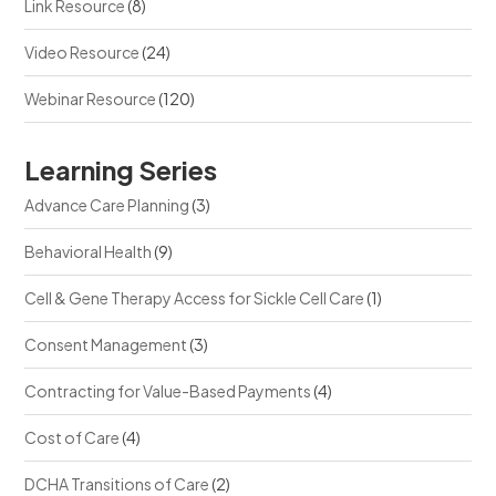
Link Resource
(8)
Video Resource
(24)
Webinar Resource
(120)
Learning Series
Advance Care Planning
(3)
Behavioral Health
(9)
Cell & Gene Therapy Access for Sickle Cell Care
(1)
Consent Management
(3)
Contracting for Value-Based Payments
(4)
Cost of Care
(4)
DCHA Transitions of Care
(2)