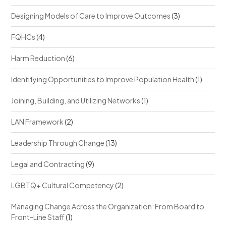
Designing Models of Care to Improve Outcomes
(3)
FQHCs
(4)
Harm Reduction
(6)
Identifying Opportunities to Improve Population Health
(1)
Joining, Building, and Utilizing Networks
(1)
LAN Framework
(2)
Leadership Through Change
(13)
Legal and Contracting
(9)
LGBTQ+ Cultural Competency
(2)
Managing Change Across the Organization: From Board to
Front-Line Staff
(1)