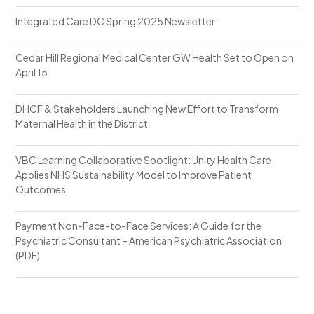
Integrated Care DC Spring 2025 Newsletter
Cedar Hill Regional Medical Center GW Health Set to Open on
April 15
DHCF & Stakeholders Launching New Effort to Transform
Maternal Health in the District
VBC Learning Collaborative Spotlight: Unity Health Care
Applies NHS Sustainability Model to Improve Patient
Outcomes
Payment Non-Face-to-Face Services: A Guide for the
Psychiatric Consultant – American Psychiatric Association
(PDF)