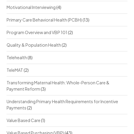
Motivational Interviewing
(4)
Primary Care Behavioral Health (PCBH)
(13)
Program Overview and VBP 101
(2)
Quality & Population Health
(2)
Telehealth
(8)
TeleMAT
(2)
Transforming Maternal Health: Whole-Person Care &
Payment Reform
(3)
Understanding Primary Health Requirements for Incentive
Payments
(2)
Value Based Care
(1)
Value Based Purchasing (VBP)
(43)