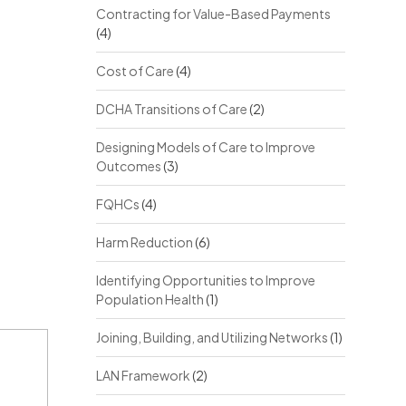
Contracting for Value-Based Payments
(4)
Cost of Care
(4)
DCHA Transitions of Care
(2)
Designing Models of Care to Improve
Outcomes
(3)
FQHCs
(4)
Harm Reduction
(6)
Identifying Opportunities to Improve
Population Health
(1)
Joining, Building, and Utilizing Networks
(1)
LAN Framework
(2)