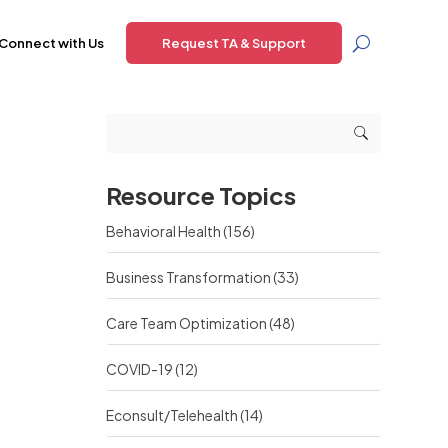
Connect with Us
Request TA & Support
Resource Topics
Behavioral Health
(156)
Business Transformation
(33)
Care Team Optimization
(48)
COVID-19
(12)
Econsult/Telehealth
(14)