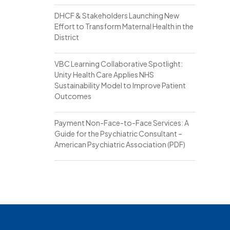
DHCF & Stakeholders Launching New
Effort to Transform Maternal Health in the
District
VBC Learning Collaborative Spotlight:
Unity Health Care Applies NHS
Sustainability Model to Improve Patient
Outcomes
Payment Non-Face-to-Face Services: A
Guide for the Psychiatric Consultant –
American Psychiatric Association (PDF)