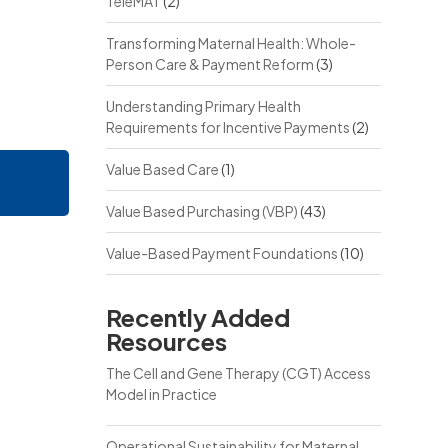
TeleMAT
(2)
Transforming Maternal Health: Whole-
Person Care & Payment Reform
(3)
Understanding Primary Health
Requirements for Incentive Payments
(2)
Value Based Care
(1)
Value Based Purchasing (VBP)
(43)
Value-Based Payment Foundations
(10)
Recently Added
Resources
The Cell and Gene Therapy (CGT) Access
Model in Practice
Operational Sustainability for Maternal