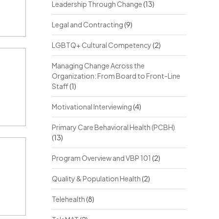
Leadership Through Change
(13)
Legal and Contracting
(9)
LGBTQ+ Cultural Competency
(2)
Managing Change Across the
Organization: From Board to Front-Line
Staff
(1)
Motivational Interviewing
(4)
Primary Care Behavioral Health (PCBH)
(13)
Program Overview and VBP 101
(2)
Quality & Population Health
(2)
Telehealth
(8)