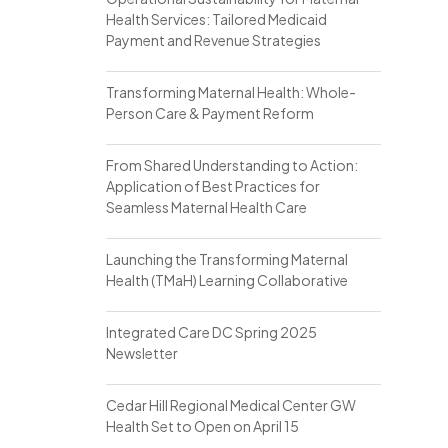
Health Services: Tailored Medicaid
Payment and Revenue Strategies
Transforming Maternal Health: Whole-
Person Care & Payment Reform
From Shared Understanding to Action:
Application of Best Practices for
Seamless Maternal Health Care
Launching the Transforming Maternal
Health (TMaH) Learning Collaborative
Integrated Care DC Spring 2025
Newsletter
Cedar Hill Regional Medical Center GW
Health Set to Open on April 15