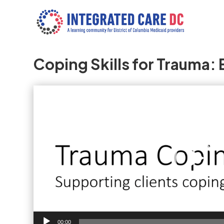
Coping Skills for Trauma:
Video
Player
00:00