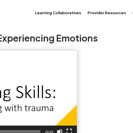
Learning Collaboratives
Provider Resources
 Experiencing Emotions
20:04