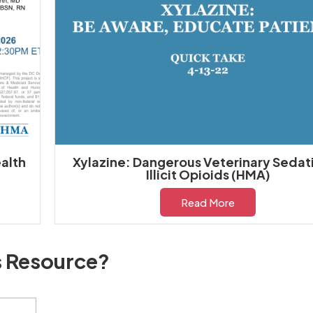
alth
Xylazine: Dangerous Veterinary Sedati
Illicit Opioids (HMA)
Read More
s Resource?