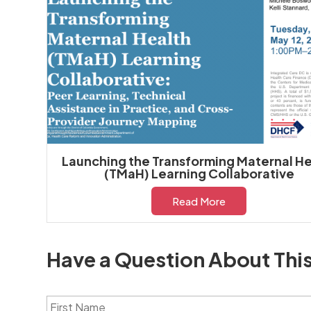
Launching the Transforming Maternal He
(TMaH) Learning Collaborative
Read More
Have a Question About Thi
F
i