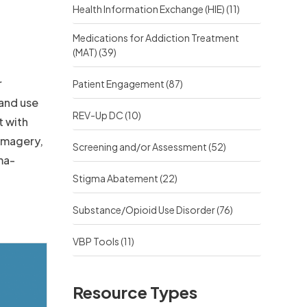
Health Information Exchange (HIE)
(11)
Medications for Addiction Treatment
(MAT)
(39)
r
Patient Engagement
(87)
and use
REV-Up DC
(10)
t with
 imagery,
Screening and/or Assessment
(52)
ma-
Stigma Abatement
(22)
Substance/Opioid Use Disorder
(76)
VBP Tools
(11)
Resource Types