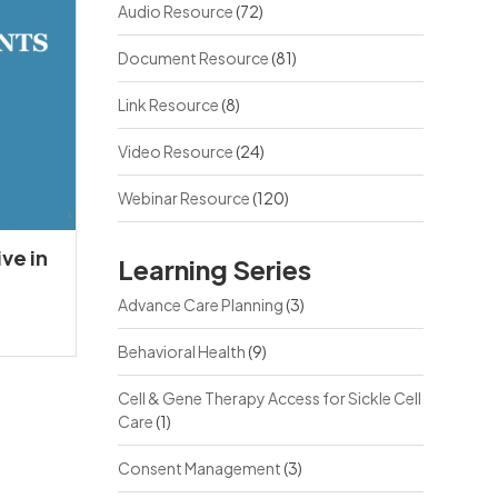
Audio Resource
(72)
Document Resource
(81)
Link Resource
(8)
Video Resource
(24)
Webinar Resource
(120)
ve in
Learning Series
Advance Care Planning
(3)
Behavioral Health
(9)
Cell & Gene Therapy Access for Sickle Cell
Care
(1)
Consent Management
(3)