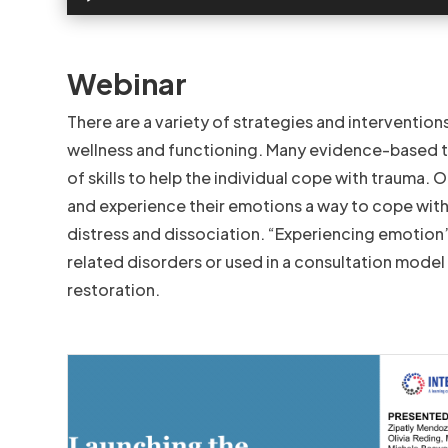
Webinar
There are a variety of strategies and intervention
wellness and functioning. Many evidence-based t
of skills to help the individual cope with trauma. 
and experience their emotions a way to cope with
distress and dissociation. “Experiencing emotion”
related disorders or used in a consultation model 
restoration.