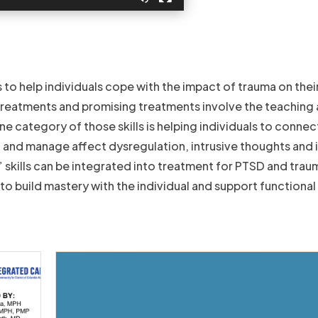
s to help individuals cope with the impact of trauma on thei
reatments and promising treatments involve the teaching 
One category of those skills is helping individuals to connec
 and manage affect dysregulation, intrusive thoughts and
 skills can be integrated into treatment for PTSD and trau
to build mastery with the individual and support functional