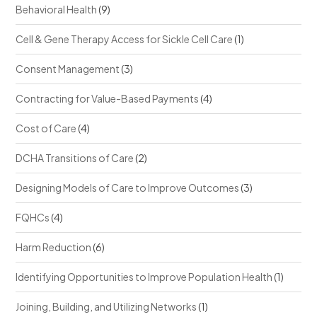
Behavioral Health
(9)
Cell & Gene Therapy Access for Sickle Cell Care
(1)
Consent Management
(3)
Contracting for Value-Based Payments
(4)
Cost of Care
(4)
DCHA Transitions of Care
(2)
Designing Models of Care to Improve Outcomes
(3)
FQHCs
(4)
Harm Reduction
(6)
Identifying Opportunities to Improve Population Health
(1)
Joining, Building, and Utilizing Networks
(1)