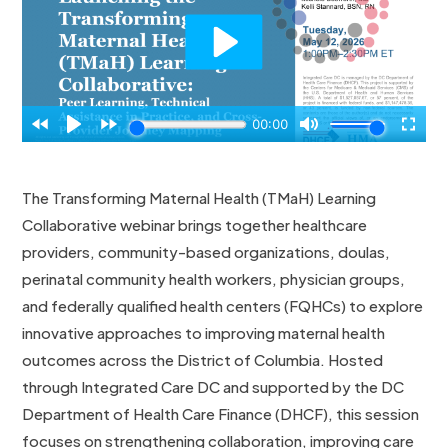
The Transforming Maternal Health (TMaH) Learning
Collaborative webinar brings together healthcare
providers, community-based organizations, doulas,
perinatal community health workers, physician groups,
and federally qualified health centers (FQHCs) to explore
innovative approaches to improving maternal health
outcomes across the District of Columbia. Hosted
through Integrated Care DC and supported by the DC
Department of Health Care Finance (DHCF), this session
focuses on strengthening collaboration, improving care