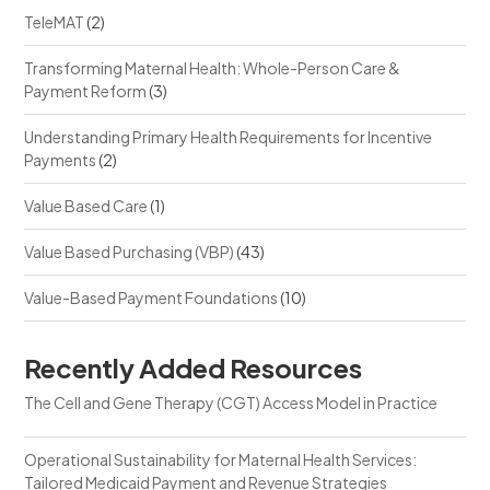
TeleMAT
(2)
Transforming Maternal Health: Whole-Person Care &
Payment Reform
(3)
Understanding Primary Health Requirements for Incentive
Payments
(2)
Value Based Care
(1)
Value Based Purchasing (VBP)
(43)
Value-Based Payment Foundations
(10)
Recently Added Resources
The Cell and Gene Therapy (CGT) Access Model in Practice
Operational Sustainability for Maternal Health Services:
Tailored Medicaid Payment and Revenue Strategies