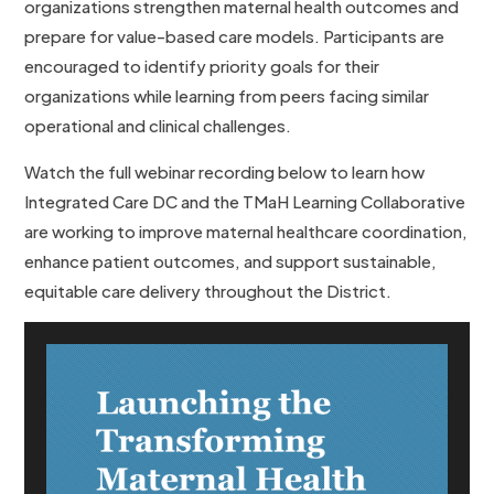
organizations strengthen maternal health outcomes and
prepare for value-based care models. Participants are
encouraged to identify priority goals for their
organizations while learning from peers facing similar
operational and clinical challenges.
Watch the full webinar recording below to learn how
Integrated Care DC and the TMaH Learning Collaborative
are working to improve maternal healthcare coordination,
enhance patient outcomes, and support sustainable,
equitable care delivery throughout the District.