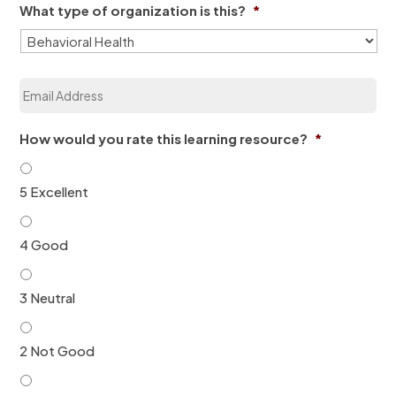
e
What type of organization is this?
*
n
*
i
z
a
E
t
m
i
a
o
i
n
How would you rate this learning resource?
*
l
*
*
5 Excellent
4 Good
3 Neutral
2 Not Good