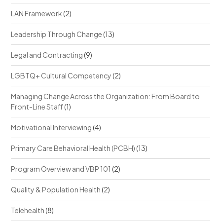
LAN Framework
(2)
Leadership Through Change
(13)
Legal and Contracting
(9)
LGBTQ+ Cultural Competency
(2)
Managing Change Across the Organization: From Board to
Front-Line Staff
(1)
Motivational Interviewing
(4)
Primary Care Behavioral Health (PCBH)
(13)
Program Overview and VBP 101
(2)
Quality & Population Health
(2)
Telehealth
(8)