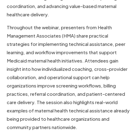
coordination, and advancing value-based maternal
healthcare delivery.
Throughout the webinar, presenters from Health
Management Associates (HMA) share practical
strategies for implementing technical assistance, peer
learning, and workflow improvements that support
Medicaid maternal health initiatives. Attendees gain
insight into how individualized coaching, cross-provider
collaboration, and operational support can help
organizations improve screening workflows, billing
practices, referral coordination, and patient-centered
care delivery. The session also highlights real-world
examples of maternal health technical assistance already
being provided to healthcare organizations and
community partners nationwide.