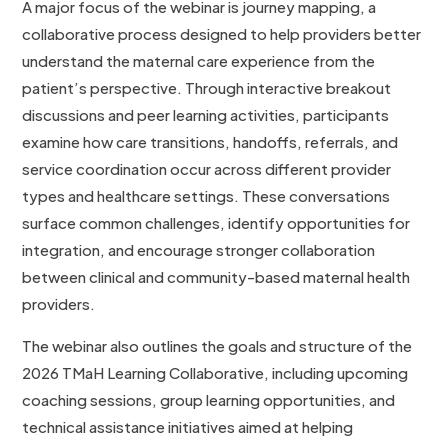
A major focus of the webinar is journey mapping, a
collaborative process designed to help providers better
understand the maternal care experience from the
patient’s perspective. Through interactive breakout
discussions and peer learning activities, participants
examine how care transitions, handoffs, referrals, and
service coordination occur across different provider
types and healthcare settings. These conversations
surface common challenges, identify opportunities for
integration, and encourage stronger collaboration
between clinical and community-based maternal health
providers.
The webinar also outlines the goals and structure of the
2026 TMaH Learning Collaborative, including upcoming
coaching sessions, group learning opportunities, and
technical assistance initiatives aimed at helping