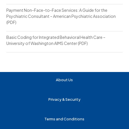
Payment Non-Face-to-Face Services: A Guide for the
Psychiatric Consultant – American Psychiatric Association
(PDF)
Basic Coding for Integrated Behavioral Health Care –
University of Washington AIMS Center (PDF)
About Us
Privacy & Security
Terms and Conditions