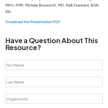
MPH, PMP, Michele Bosworth, MD, Kelli Stannard, BSN,
RN.
Download the Presentation PDF
Have a Question About This
Resource?
F
i
r
s
L
t
a
N
s
a
t
m
O
N
e
r
a
*
g
m
a