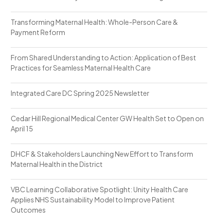
Transforming Maternal Health: Whole-Person Care &
Payment Reform
From Shared Understanding to Action: Application of Best
Practices for Seamless Maternal Health Care
Integrated Care DC Spring 2025 Newsletter
Cedar Hill Regional Medical Center GW Health Set to Open on
April 15
DHCF & Stakeholders Launching New Effort to Transform
Maternal Health in the District
VBC Learning Collaborative Spotlight: Unity Health Care
Applies NHS Sustainability Model to Improve Patient
Outcomes