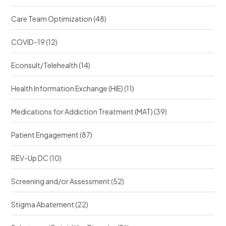
Care Team Optimization
(48)
COVID-19
(12)
Econsult/Telehealth
(14)
Health Information Exchange (HIE)
(11)
Medications for Addiction Treatment (MAT)
(39)
Patient Engagement
(87)
REV-Up DC
(10)
Screening and/or Assessment
(52)
Stigma Abatement
(22)