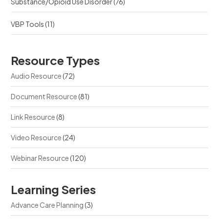
Substance/Opioid Use Disorder
(76)
VBP Tools
(11)
Resource Types
Audio Resource
(72)
Document Resource
(81)
Link Resource
(8)
Video Resource
(24)
Webinar Resource
(120)
Learning Series
Advance Care Planning
(3)