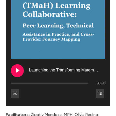
Launching the Transforming Maternal Health (TMaH) Learning Collaborative: Peer Learning, Technical Assistance in Practice, and CrossProvider Journey Mapping
00:00
1. Launching the Transforming Maternal Health (TMaH) Learning Collaborative: Peer Learning, Technical Assistance in Practice, and CrossProvider Journey Mapping
Facilitators:
Zipatly Mendoza, MPH, Olivia Reding,