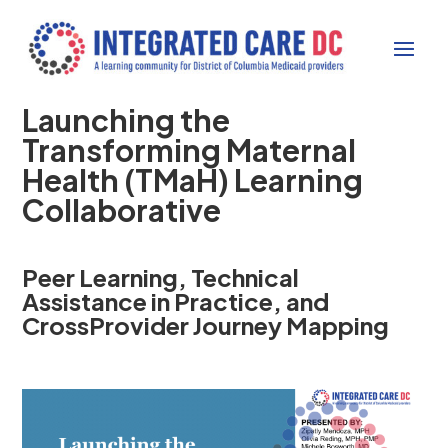
Launching the
Transforming Maternal
Health (TMaH) Learning
Collaborative
Peer Learning, Technical
Assistance in Practice, and
CrossProvider Journey Mapping