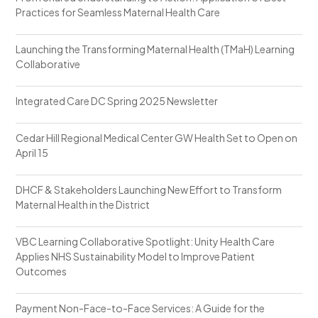
Practices for Seamless Maternal Health Care
Launching the Transforming Maternal Health (TMaH) Learning
Collaborative
Integrated Care DC Spring 2025 Newsletter
Cedar Hill Regional Medical Center GW Health Set to Open on
April 15
DHCF & Stakeholders Launching New Effort to Transform
Maternal Health in the District
VBC Learning Collaborative Spotlight: Unity Health Care
Applies NHS Sustainability Model to Improve Patient
Outcomes
Payment Non-Face-to-Face Services: A Guide for the