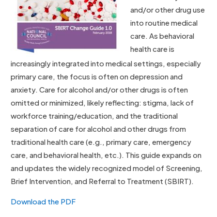
and/or other drug use
into routine medical
care. As behavioral
health care is
increasingly integrated into medical settings, especially
primary care, the focus is often on depression and
anxiety. Care for alcohol and/or other drugs is often
omitted or minimized, likely reflecting: stigma, lack of
workforce training/education, and the traditional
separation of care for alcohol and other drugs from
traditional health care (e.g., primary care, emergency
care, and behavioral health, etc.). This guide expands on
and updates the widely recognized model of Screening,
Brief Intervention, and Referral to Treatment (SBIRT).
Download the PDF