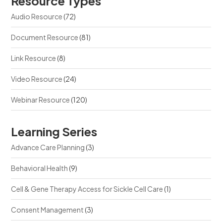
Resource Types
Audio Resource
(72)
Document Resource
(81)
Link Resource
(8)
Video Resource
(24)
Webinar Resource
(120)
Learning Series
Advance Care Planning
(3)
Behavioral Health
(9)
Cell & Gene Therapy Access for Sickle Cell Care
(1)
Consent Management
(3)