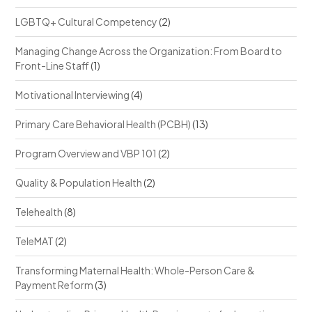
LGBTQ+ Cultural Competency
(2)
Managing Change Across the Organization: From Board to
Front-Line Staff
(1)
Motivational Interviewing
(4)
Primary Care Behavioral Health (PCBH)
(13)
Program Overview and VBP 101
(2)
Quality & Population Health
(2)
Telehealth
(8)
TeleMAT
(2)
Transforming Maternal Health: Whole-Person Care &
Payment Reform
(3)