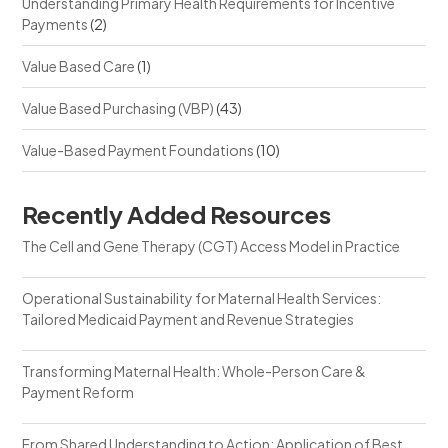
Understanding Primary Health Requirements for Incentive
Payments
(2)
Value Based Care
(1)
Value Based Purchasing (VBP)
(43)
Value-Based Payment Foundations
(10)
Recently Added Resources
The Cell and Gene Therapy (CGT) Access Model in Practice
Operational Sustainability for Maternal Health Services:
Tailored Medicaid Payment and Revenue Strategies
Transforming Maternal Health: Whole-Person Care &
Payment Reform
From Shared Understanding to Action: Application of Best