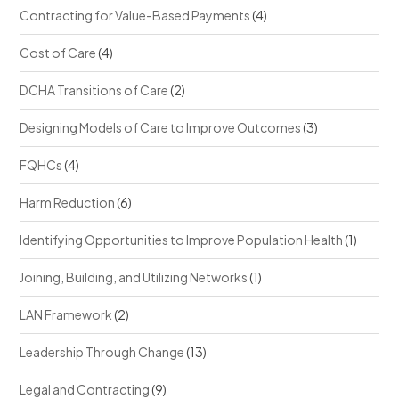
Contracting for Value-Based Payments
(4)
Cost of Care
(4)
DCHA Transitions of Care
(2)
Designing Models of Care to Improve Outcomes
(3)
FQHCs
(4)
Harm Reduction
(6)
Identifying Opportunities to Improve Population Health
(1)
Joining, Building, and Utilizing Networks
(1)
LAN Framework
(2)
Leadership Through Change
(13)
Legal and Contracting
(9)