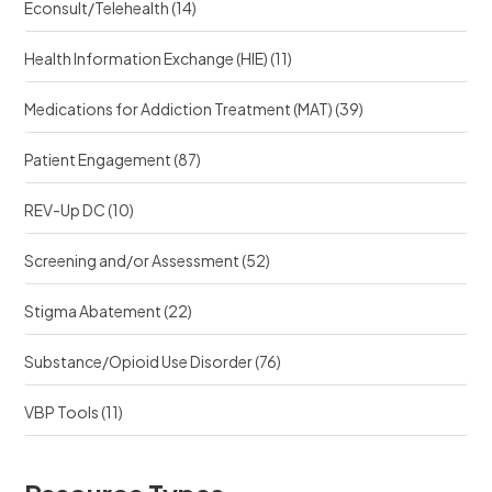
Econsult/Telehealth
(14)
Health Information Exchange (HIE)
(11)
Medications for Addiction Treatment (MAT)
(39)
Patient Engagement
(87)
REV-Up DC
(10)
Screening and/or Assessment
(52)
Stigma Abatement
(22)
Substance/Opioid Use Disorder
(76)
VBP Tools
(11)