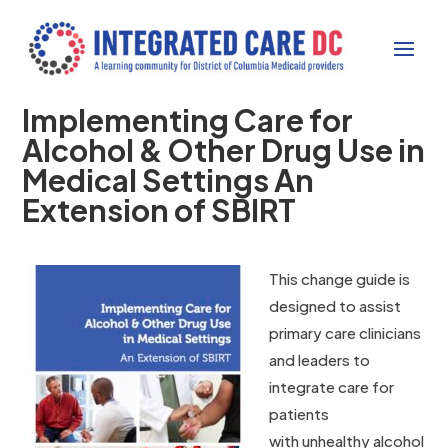
Implementing Care for
Alcohol & Other Drug Use in
Medical Settings An
Extension of SBIRT
This change guide is
designed to assist
primary care clinicians
and leaders to
integrate care for
patients
with unhealthy alcohol