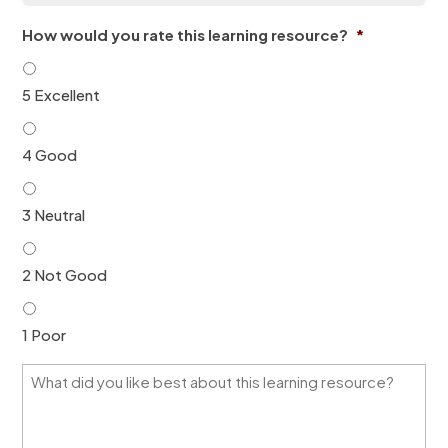
a
o
i
n
How would you rate this learning resource?
*
l
*
*
5 Excellent
4 Good
3 Neutral
2 Not Good
1 Poor
W
h
a
t