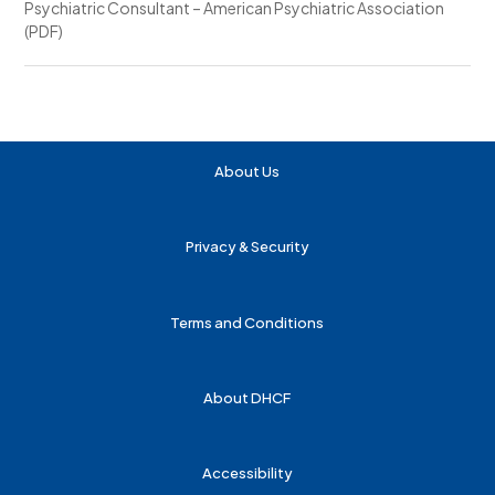
Psychiatric Consultant – American Psychiatric Association
(PDF)
About Us
Privacy & Security
Terms and Conditions
About DHCF
Accessibility