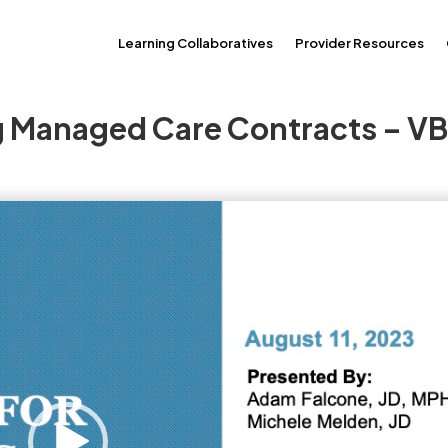
Learning Collaboratives
Provider Resources
ng Managed Care Contracts – V