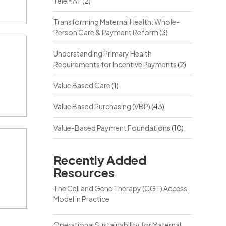
TeleMAT
(2)
Transforming Maternal Health: Whole-
Person Care & Payment Reform
(3)
Understanding Primary Health
Requirements for Incentive Payments
(2)
Value Based Care
(1)
Value Based Purchasing (VBP)
(43)
Value-Based Payment Foundations
(10)
Recently Added
Resources
The Cell and Gene Therapy (CGT) Access
Model in Practice
Operational Sustainability for Maternal