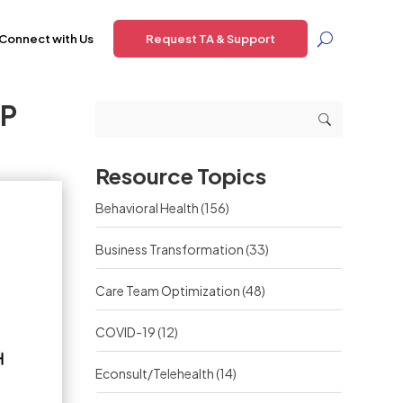
Connect with Us
Request TA & Support
BP
Resource Topics
Behavioral Health
(156)
Business Transformation
(33)
Care Team Optimization
(48)
COVID-19
(12)
Econsult/Telehealth
(14)