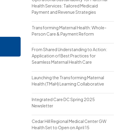
Health Services: Tailored Medicaid
Payment and Revenue Strategies
Transforming Maternal Health: Whole-
Person Care & Payment Reform
From Shared Understanding to Action:
Application of Best Practices for
Seamless Maternal Health Care
Launching the Transforming Maternal
Health (TMaH) Learning Collaborative
Integrated Care DC Spring 2025
Newsletter
Cedar Hill Regional Medical Center GW
Health Set to Open on April 15