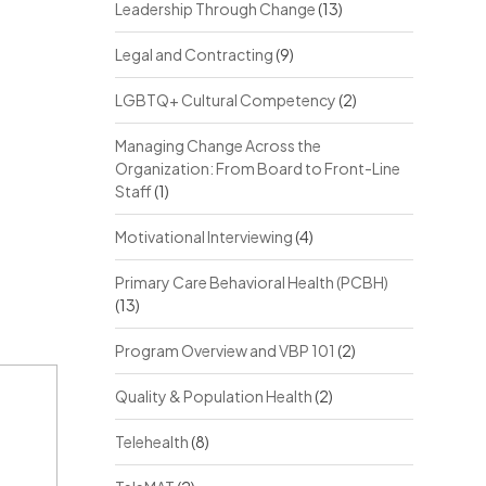
Leadership Through Change
(13)
Legal and Contracting
(9)
LGBTQ+ Cultural Competency
(2)
Managing Change Across the
Organization: From Board to Front-Line
Staff
(1)
Motivational Interviewing
(4)
Primary Care Behavioral Health (PCBH)
(13)
Program Overview and VBP 101
(2)
Quality & Population Health
(2)
Telehealth
(8)