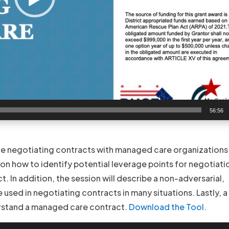
56:56
ce negotiating contracts with managed care organizations.
s on how to identify potential leverage points for negotiati
 In addition, the session will describe a non-adversarial,
used in negotiating contracts in many situations. Lastly, a 
erstand a managed care contract.
Download the Tool.