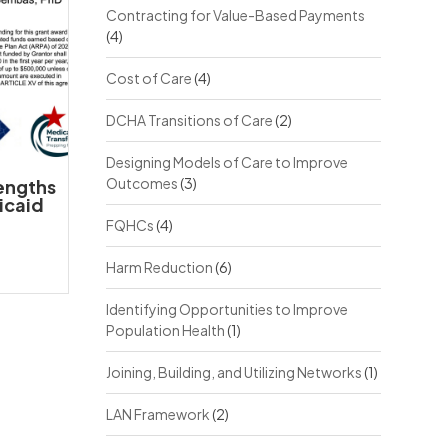
Contracting for Value-Based Payments
(4)
Cost of Care
(4)
DCHA Transitions of Care
(2)
Designing Models of Care to Improve
Outcomes
(3)
rengths
icaid
FQHCs
(4)
Harm Reduction
(6)
Identifying Opportunities to Improve
Population Health
(1)
Joining, Building, and Utilizing Networks
(1)
LAN Framework
(2)