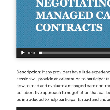
00:00
Description:
Many providers have little experien
session will provide an orientation to participant
how to read and evaluate a managed care contract.
collaborative approach to negotiation that can be 
be introduced to help participants read and und