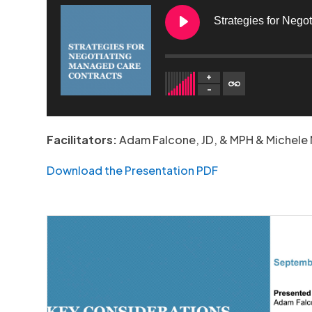
Strategies for Nego
1. Strategies for Negotiating Managed Care Contract
Facilitators:
Adam Falcone, JD, & MPH & Michele 
Download the Presentation PDF