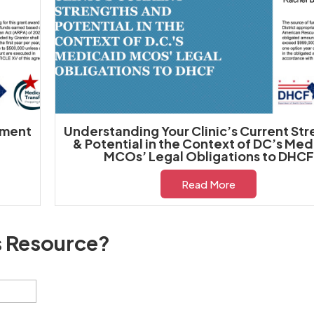
yment
Understanding Your Clinic’s Current St
& Potential in the Context of DC’s Med
MCOs’ Legal Obligations to DHCF
Read More
s Resource?