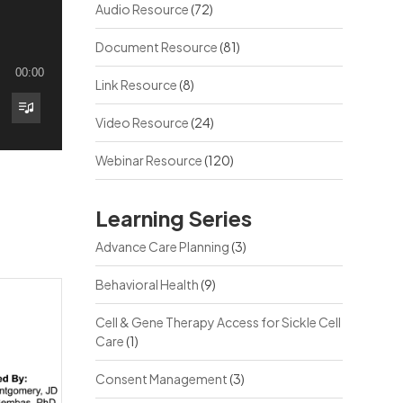
Audio Resource
(72)
Document Resource
(81)
00:00
Link Resource
(8)
Video Resource
(24)
Webinar Resource
(120)
Learning Series
Advance Care Planning
(3)
Behavioral Health
(9)
Cell & Gene Therapy Access for Sickle Cell
Care
(1)
Consent Management
(3)