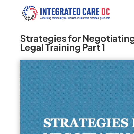
Strategies for Negotiati
Legal Training Part 1
Video
Player