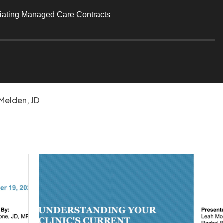
tiating Managed Care Contracts
s
Melden, JD