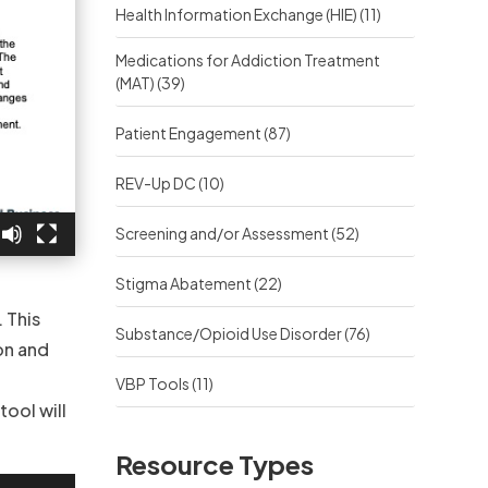
Health Information Exchange (HIE)
(11)
Medications for Addiction Treatment
(MAT)
(39)
Patient Engagement
(87)
REV-Up DC
(10)
Screening and/or Assessment
(52)
Stigma Abatement
(22)
 This
Substance/Opioid Use Disorder
(76)
on and
VBP Tools
(11)
tool will
Resource Types