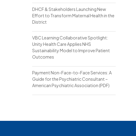
DHCF & Stakeholders Launching New
Effort to Transform Maternal Health in the
District
VBC Learning Collaborative Spotlight:
Unity Health Care Applies NHS
Sustainability Model to Improve Patient
Outcomes
Payment Non-Face-to-Face Services: A
Guide for the Psychiatric Consultant –
American Psychiatric Association (PDF)