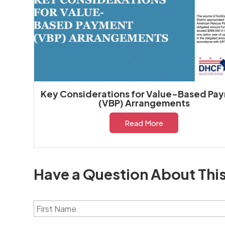
Key Considerations for Value-Based Pa
(VBP) Arrangements
Read More
Have a Question About Thi
F
i
r