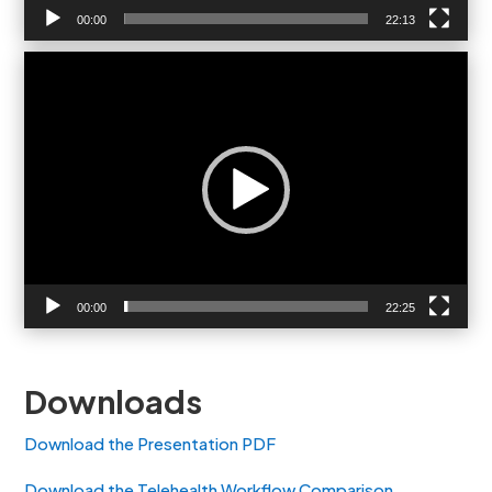
00:00
22:13
Video
Player
00:00
22:25
Downloads
Download the Presentation PDF
Download the Telehealth Workflow Comparison