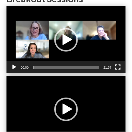
Video
Player
00:00
21:37
Video
Player