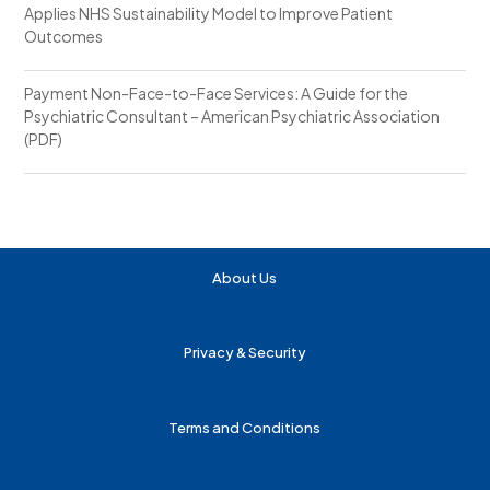
Applies NHS Sustainability Model to Improve Patient
Outcomes
Payment Non-Face-to-Face Services: A Guide for the
Psychiatric Consultant – American Psychiatric Association
(PDF)
About Us
Privacy & Security
Terms and Conditions