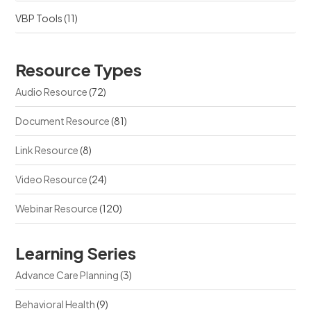
VBP Tools
(11)
Resource Types
Audio Resource
(72)
Document Resource
(81)
Link Resource
(8)
Video Resource
(24)
Webinar Resource
(120)
Learning Series
Advance Care Planning
(3)
Behavioral Health
(9)