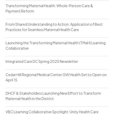
Transforming Maternal Health: Whole-Person Care &
Payment Reform
From Shared Understanding to Action: Application of Best
Practices for Seamless Maternal Health Care
Launching the Transforming Maternal Health (TMaH) Learning
Collaborative
Integrated Care DC Spring 2025 Newsletter
Cedar Hill Regional Medical Center GW Health Set to Open on
April 15
DHCF & Stakeholders Launching New Effort to Transform
Maternal Health in the District
VBC Learning Collaborative Spotlight: Unity Health Care