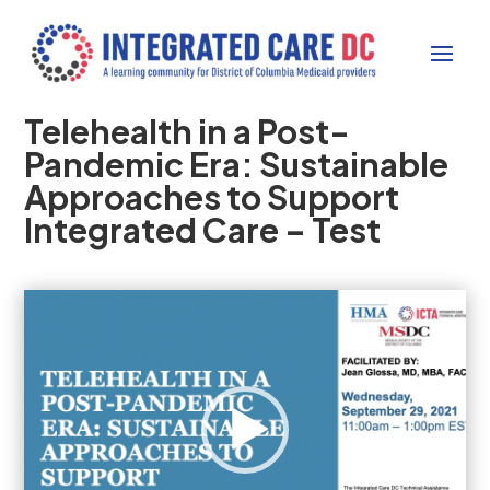
Telehealth in a Post-
Pandemic Era: Sustainable
Approaches to Support
Integrated Care – Test
Video
Player