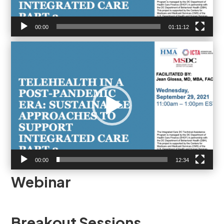
00:00
01:11:12
Video
Player
00:00
12:34
Webinar
Breakout Sessions