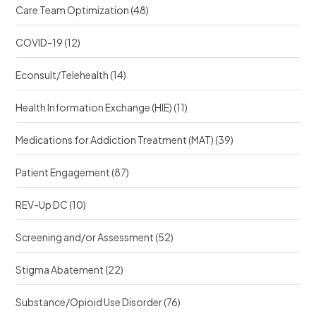
Care Team Optimization
(48)
COVID-19
(12)
Econsult/Telehealth
(14)
Health Information Exchange (HIE)
(11)
Medications for Addiction Treatment (MAT)
(39)
Patient Engagement
(87)
REV-Up DC
(10)
Screening and/or Assessment
(52)
Stigma Abatement
(22)
Substance/Opioid Use Disorder
(76)