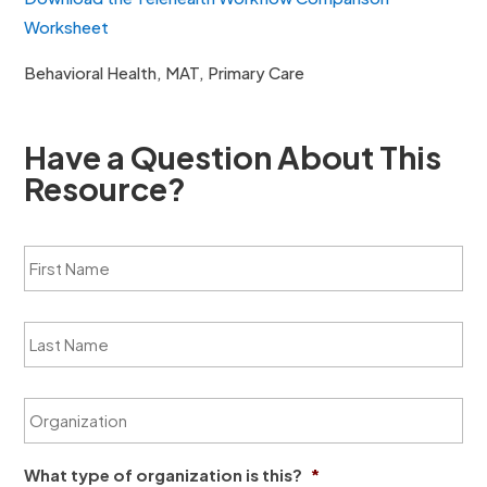
Worksheet
Behavioral Health, MAT, Primary Care
Have a Question About This
Resource?
F
i
r
s
L
t
a
N
s
a
t
m
O
N
e
r
a
*
g
m
a
e
What type of organization is this?
*
n
*