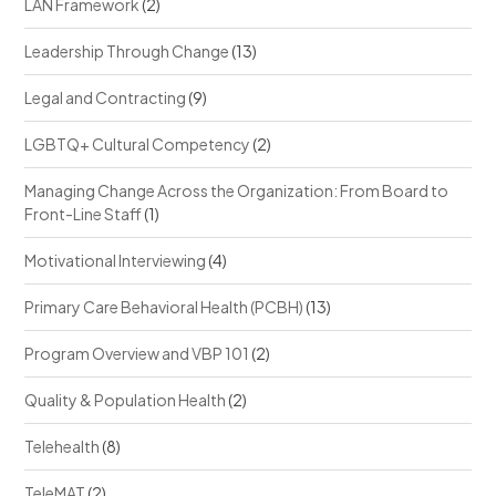
LAN Framework
(2)
Leadership Through Change
(13)
Legal and Contracting
(9)
LGBTQ+ Cultural Competency
(2)
Managing Change Across the Organization: From Board to
Front-Line Staff
(1)
Motivational Interviewing
(4)
Primary Care Behavioral Health (PCBH)
(13)
Program Overview and VBP 101
(2)
Quality & Population Health
(2)
Telehealth
(8)
TeleMAT
(2)