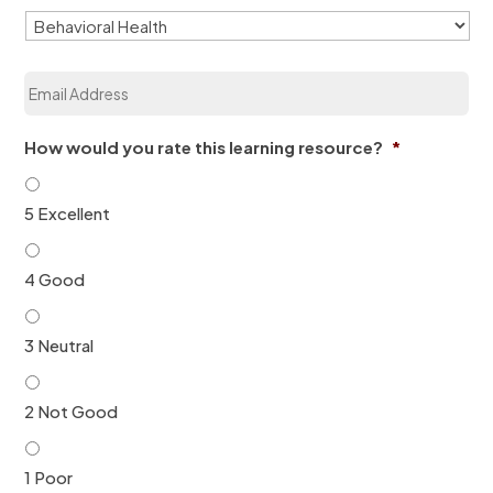
i
z
a
E
t
m
i
a
o
i
n
How would you rate this learning resource?
*
l
*
*
5 Excellent
4 Good
3 Neutral
2 Not Good
1 Poor