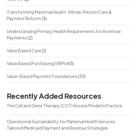
Transforming Maternal Health: Whole-Person Care &
Payment Reform
(3)
Understanding Primary Health Requirements for Incentive
Payments
(2)
Value Based Care
(1)
Value Based Purchasing (VBP)
(43)
Value-Based Payment Foundations
(10)
Recently Added Resources
The Cell and Gene Therapy (CGT) Access Model in Practice
Operational Sustainability for Maternal Health Services:
Tailored Medicaid Payment and Revenue Strategies