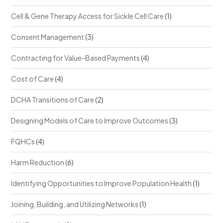
Cell & Gene Therapy Access for Sickle Cell Care
(1)
Consent Management
(3)
Contracting for Value-Based Payments
(4)
Cost of Care
(4)
DCHA Transitions of Care
(2)
Designing Models of Care to Improve Outcomes
(3)
FQHCs
(4)
Harm Reduction
(6)
Identifying Opportunities to Improve Population Health
(1)
Joining, Building, and Utilizing Networks
(1)