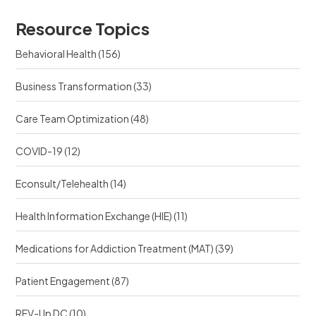
o
s
u
u
r
Resource Topics
r
c
c
e
Behavioral Health
(156)
e
?
?
Business Transformation
(33)
Care Team Optimization
(48)
COVID-19
(12)
Econsult/Telehealth
(14)
Health Information Exchange (HIE)
(11)
Medications for Addiction Treatment (MAT)
(39)
Patient Engagement
(87)
REV-Up DC
(10)