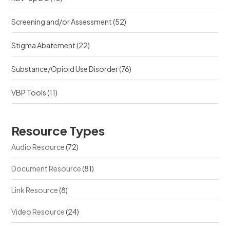
Screening and/or Assessment
(52)
Stigma Abatement
(22)
Substance/Opioid Use Disorder
(76)
VBP Tools
(11)
Resource Types
Audio Resource
(72)
Document Resource
(81)
Link Resource
(8)
Video Resource
(24)