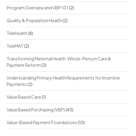
Program Overview and VBP 101
(2)
Quality & Population Health
(2)
Telehealth
(8)
TeleMAT
(2)
Transforming Maternal Health: Whole-Person Care &
Payment Reform
(3)
Understanding Primary Health Requirements for Incentive
Payments
(2)
Value Based Care
(1)
Value Based Purchasing (VBP)
(43)
Value-Based Payment Foundations
(10)