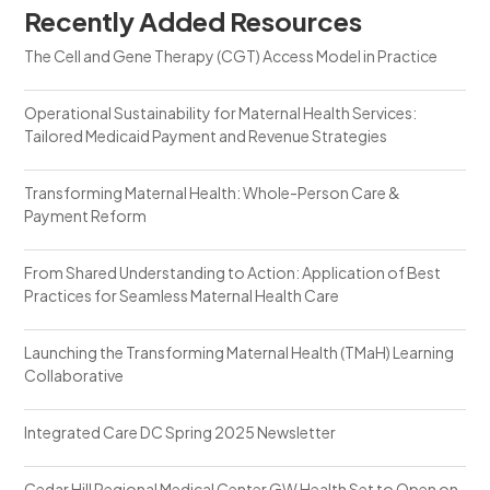
Recently Added Resources
The Cell and Gene Therapy (CGT) Access Model in Practice
Operational Sustainability for Maternal Health Services:
Tailored Medicaid Payment and Revenue Strategies
Transforming Maternal Health: Whole-Person Care &
Payment Reform
From Shared Understanding to Action: Application of Best
Practices for Seamless Maternal Health Care
Launching the Transforming Maternal Health (TMaH) Learning
Collaborative
Integrated Care DC Spring 2025 Newsletter
Cedar Hill Regional Medical Center GW Health Set to Open on