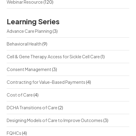
Webinar Resource
(120)
Learning Series
Advance Care Planning
(3)
Behavioral Health
(9)
Cell & Gene Therapy Access for Sickle Cell Care
(1)
Consent Management
(3)
Contracting for Value-Based Payments
(4)
Cost of Care
(4)
DCHA Transitions of Care
(2)
Designing Models of Care to Improve Outcomes
(3)
FQHCs
(4)