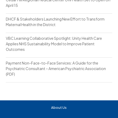
April 15
DHCF & Stakeholders Launching New Effort to Transform
Maternal Health in the District
VBC Learning Collaborative Spotlight: Unity Health Care
Applies NHS Sustainability Model to Improve Patient
Outcomes
Payment Non-Face-to-Face Services: A Guide for the
Psychiatric Consultant – American Psychiatric Association
(PDF)
About Us