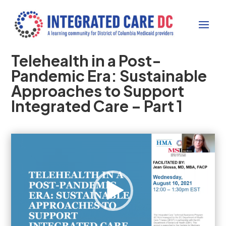
Telehealth in a Post-
Pandemic Era: Sustainable
Approaches to Support
Integrated Care – Part 1
Video
Player