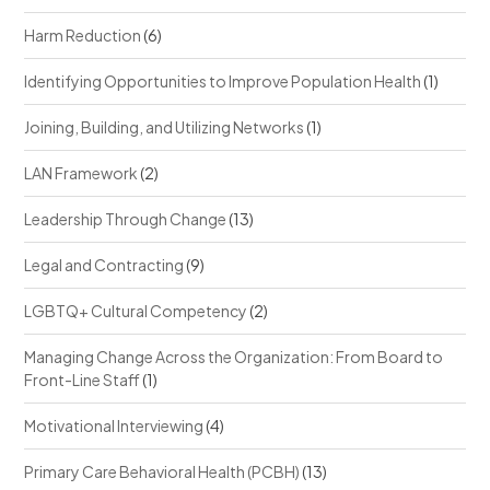
Harm Reduction
(6)
Identifying Opportunities to Improve Population Health
(1)
Joining, Building, and Utilizing Networks
(1)
LAN Framework
(2)
Leadership Through Change
(13)
Legal and Contracting
(9)
LGBTQ+ Cultural Competency
(2)
Managing Change Across the Organization: From Board to
Front-Line Staff
(1)
Motivational Interviewing
(4)
Primary Care Behavioral Health (PCBH)
(13)