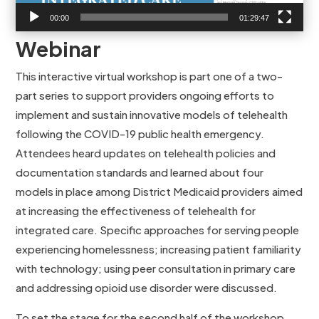
00:00
01:29:47
Webinar
This interactive virtual workshop is part one of a two-
part series to support providers ongoing efforts to
implement and sustain innovative models of telehealth
following the COVID-19 public health emergency.
Attendees heard updates on telehealth policies and
documentation standards and learned about four
models in place among District Medicaid providers aimed
at increasing the effectiveness of telehealth for
integrated care. Specific approaches for serving people
experiencing homelessness; increasing patient familiarity
with technology; using peer consultation in primary care
and addressing opioid use disorder were discussed.
To set the stage for the second half of the workshop,