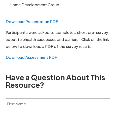
Home Development Group
Download Presentation PDF
Participants were asked to complete a short pre-survey
about telehealth successes and barriers. Click on the link
below to download a PDF of the survey results.
Download Assessment PDF
Have a Question About This
Resource?
F
i
r
s
L