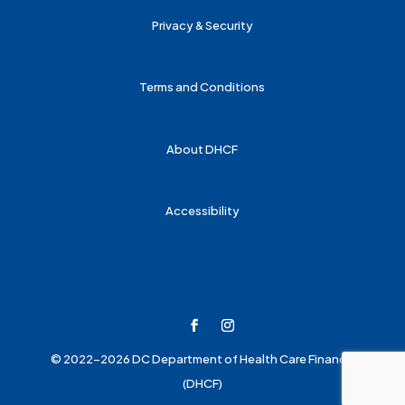
Privacy & Security
Terms and Conditions
About DHCF
Accessibility
© 2022-2026 DC Department of Health Care Finance
(DHCF)