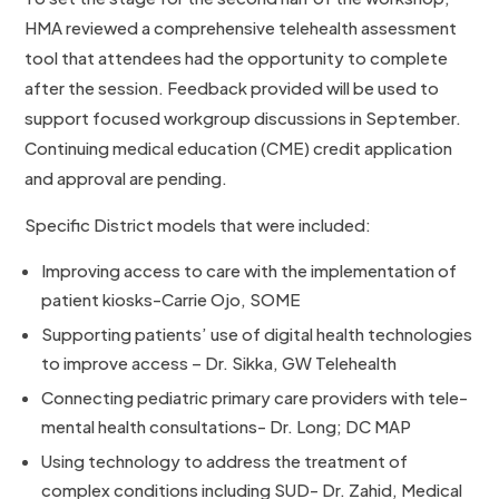
HMA reviewed a comprehensive telehealth assessment
tool that attendees had the opportunity to complete
after the session. Feedback provided will be used to
support focused workgroup discussions in September.
Continuing medical education (CME) credit application
and approval are pending.
Specific District models that were included:
Improving access to care with the implementation of
patient kiosks-Carrie Ojo, SOME
Supporting patients’ use of digital health technologies
to improve access – Dr. Sikka, GW Telehealth
Connecting pediatric primary care providers with tele-
mental health consultations- Dr. Long; DC MAP
Using technology to address the treatment of
complex conditions including SUD- Dr. Zahid, Medical