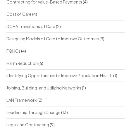
Contracting for Value-Based Payments
(4)
Cost of Care
(4)
DCHA Transitions of Care
(2)
Designing Models of Care to Improve Outcomes
(3)
FQHCs
(4)
Harm Reduction
(6)
Identifying Opportunities to Improve Population Health
(1)
Joining, Building, and Utilizing Networks
(1)
LAN Framework
(2)
Leadership Through Change
(13)
Legal and Contracting
(9)