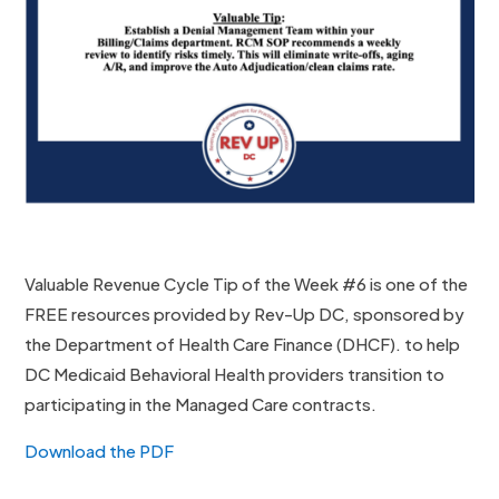
Valuable Revenue Cycle Tip of the Week #6 is one of the
FREE resources provided by Rev-Up DC, sponsored by
the Department of Health Care Finance (DHCF). to help
DC Medicaid Behavioral Health providers transition to
participating in the Managed Care contracts.
Download the PDF