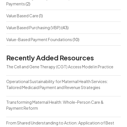
Payments
(2)
Value Based Care
(1)
Value Based Purchasing (VBP)
(43)
Value-Based Payment Foundations
(10)
Recently Added Resources
The Cell and Gene Therapy (CGT) Access Model in Practice
Operational Sustainability for Maternal Health Services:
Tailored Medicaid Payment and Revenue Strategies
Transforming Maternal Health: Whole-Person Care &
Payment Reform
From Shared Understanding to Action: Application of Best