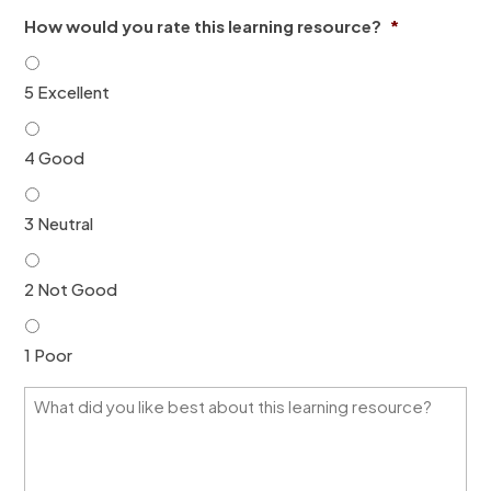
i
n
How would you rate this learning resource?
*
l
*
*
5 Excellent
4 Good
3 Neutral
2 Not Good
1 Poor
W
h
a
t
d