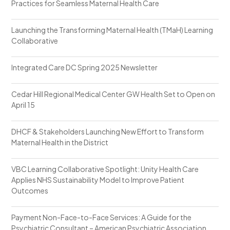
Practices for Seamless Maternal Health Care
Launching the Transforming Maternal Health (TMaH) Learning
Collaborative
Integrated Care DC Spring 2025 Newsletter
Cedar Hill Regional Medical Center GW Health Set to Open on
April 15
DHCF & Stakeholders Launching New Effort to Transform
Maternal Health in the District
VBC Learning Collaborative Spotlight: Unity Health Care
Applies NHS Sustainability Model to Improve Patient
Outcomes
Payment Non-Face-to-Face Services: A Guide for the
Psychiatric Consultant – American Psychiatric Association