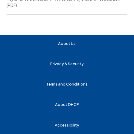
(PDF)
About Us
Privacy & Security
Terms and Conditions
About DHCF
Accessibility