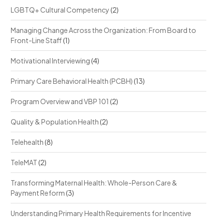
LGBTQ+ Cultural Competency
(2)
Managing Change Across the Organization: From Board to
Front-Line Staff
(1)
Motivational Interviewing
(4)
Primary Care Behavioral Health (PCBH)
(13)
Program Overview and VBP 101
(2)
Quality & Population Health
(2)
Telehealth
(8)
TeleMAT
(2)
Transforming Maternal Health: Whole-Person Care &
Payment Reform
(3)
Understanding Primary Health Requirements for Incentive