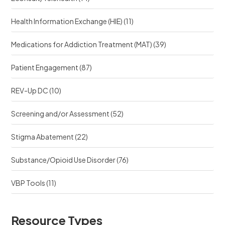
Health Information Exchange (HIE)
(11)
Medications for Addiction Treatment (MAT)
(39)
Patient Engagement
(87)
REV-Up DC
(10)
Screening and/or Assessment
(52)
Stigma Abatement
(22)
Substance/Opioid Use Disorder
(76)
VBP Tools
(11)
Resource Types