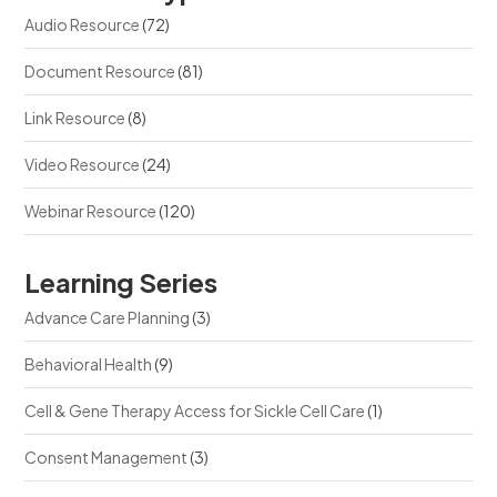
Audio Resource
(72)
Document Resource
(81)
Link Resource
(8)
Video Resource
(24)
Webinar Resource
(120)
Learning Series
Advance Care Planning
(3)
Behavioral Health
(9)
Cell & Gene Therapy Access for Sickle Cell Care
(1)
Consent Management
(3)