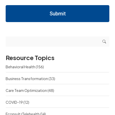
a
a
s
r
r
/
n
Submit
n
R
i
i
e
n
n
q
g
g
u
r
r
e
e
e
s
s
s
t
o
o
s
u
u
r
Resource Topics
r
c
c
e
Behavioral Health
(156)
e
?
?
Business Transformation
(33)
Care Team Optimization
(48)
COVID-19
(12)
Econsult/Telehealth
(14)