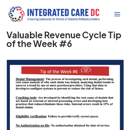
Valuable Revenue Cycle Tip
of the Week #6