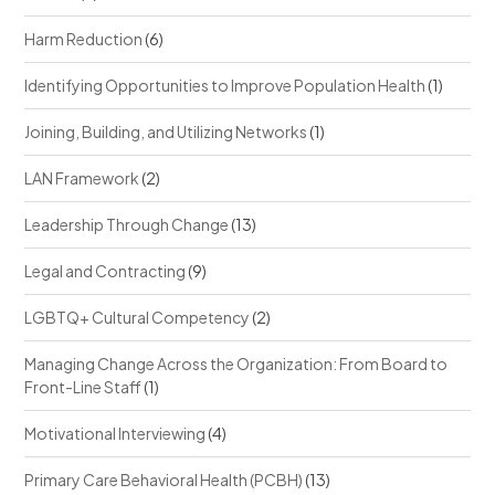
Harm Reduction
(6)
Identifying Opportunities to Improve Population Health
(1)
Joining, Building, and Utilizing Networks
(1)
LAN Framework
(2)
Leadership Through Change
(13)
Legal and Contracting
(9)
LGBTQ+ Cultural Competency
(2)
Managing Change Across the Organization: From Board to
Front-Line Staff
(1)
Motivational Interviewing
(4)
Primary Care Behavioral Health (PCBH)
(13)