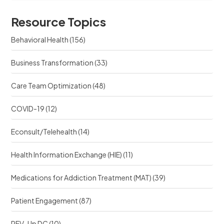
o
s
u
u
r
Resource Topics
r
c
c
e
Behavioral Health
(156)
e
?
?
Business Transformation
(33)
Care Team Optimization
(48)
COVID-19
(12)
Econsult/Telehealth
(14)
Health Information Exchange (HIE)
(11)
Medications for Addiction Treatment (MAT)
(39)
Patient Engagement
(87)
REV-Up DC
(10)