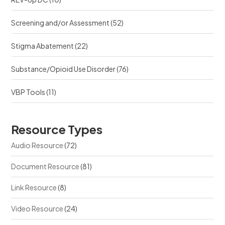
Screening and/or Assessment
(52)
Stigma Abatement
(22)
Substance/Opioid Use Disorder
(76)
VBP Tools
(11)
Resource Types
Audio Resource
(72)
Document Resource
(81)
Link Resource
(8)
Video Resource
(24)