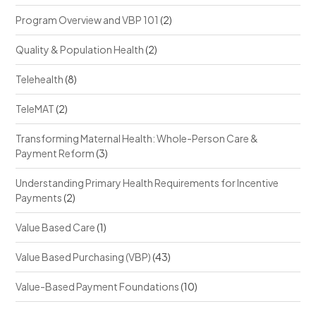
Program Overview and VBP 101
(2)
Quality & Population Health
(2)
Telehealth
(8)
TeleMAT
(2)
Transforming Maternal Health: Whole-Person Care &
Payment Reform
(3)
Understanding Primary Health Requirements for Incentive
Payments
(2)
Value Based Care
(1)
Value Based Purchasing (VBP)
(43)
Value-Based Payment Foundations
(10)