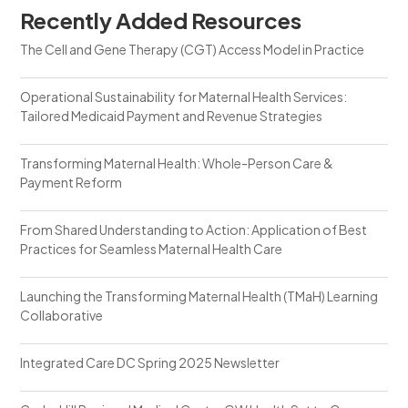
Recently Added Resources
The Cell and Gene Therapy (CGT) Access Model in Practice
Operational Sustainability for Maternal Health Services:
Tailored Medicaid Payment and Revenue Strategies
Transforming Maternal Health: Whole-Person Care &
Payment Reform
From Shared Understanding to Action: Application of Best
Practices for Seamless Maternal Health Care
Launching the Transforming Maternal Health (TMaH) Learning
Collaborative
Integrated Care DC Spring 2025 Newsletter