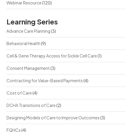
Webinar Resource
(120)
Learning Series
Advance Care Planning
(3)
Behavioral Health
(9)
Cell & Gene Therapy Access for Sickle Cell Care
(1)
Consent Management
(3)
Contracting for Value-Based Payments
(4)
Cost of Care
(4)
DCHA Transitions of Care
(2)
Designing Models of Care to Improve Outcomes
(3)
FQHCs
(4)