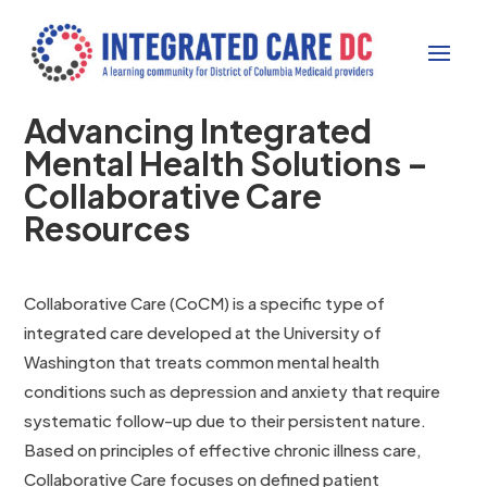
Advancing Integrated
Mental Health Solutions –
Collaborative Care
Resources
Collaborative Care (CoCM) is a specific type of
integrated care developed at the University of
Washington that treats common mental health
conditions such as depression and anxiety that require
systematic follow-up due to their persistent nature.
Based on principles of effective chronic illness care,
Collaborative Care focuses on defined patient