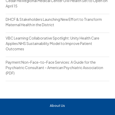
Cedar Hill Regional Medical Center GW Health Set to Open on
April 15
DHCF & Stakeholders Launching New Effort to Transform
Maternal Health in the District
VBC Learning Collaborative Spotlight: Unity Health Care
Applies NHS Sustainability Model to Improve Patient
Outcomes
Payment Non-Face-to-Face Services: A Guide for the
Psychiatric Consultant – American Psychiatric Association
(PDF)
About Us