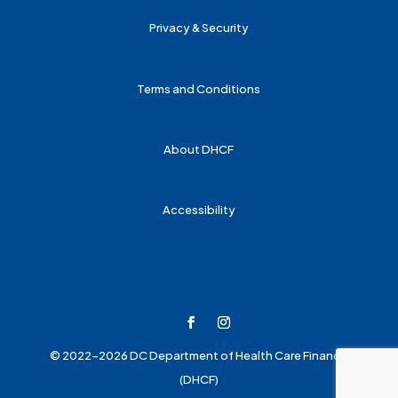
Privacy & Security
Terms and Conditions
About DHCF
Accessibility
© 2022-2026 DC Department of Health Care Finance
(DHCF)