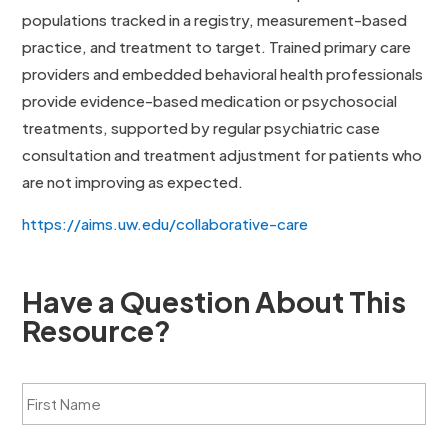
populations tracked in a registry, measurement-based
practice, and treatment to target. Trained primary care
providers and embedded behavioral health professionals
provide evidence-based medication or psychosocial
treatments, supported by regular psychiatric case
consultation and treatment adjustment for patients who
are not improving as expected.
https://aims.uw.edu/collaborative-care
Have a Question About This
Resource?
F
i
r
s