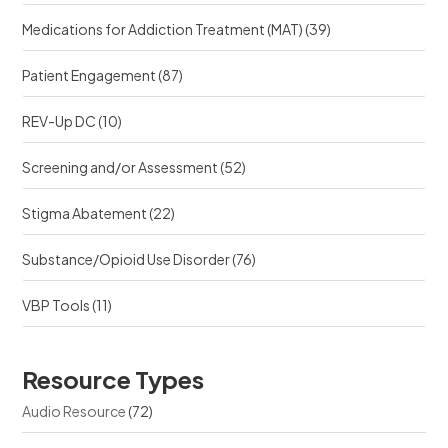
Medications for Addiction Treatment (MAT)
(39)
Patient Engagement
(87)
REV-Up DC
(10)
Screening and/or Assessment
(52)
Stigma Abatement
(22)
Substance/Opioid Use Disorder
(76)
VBP Tools
(11)
Resource Types
Audio Resource
(72)