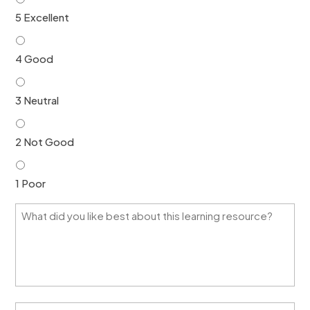
5 Excellent
4 Good
3 Neutral
2 Not Good
1 Poor
W
h
a
t
d
i
d
y
H