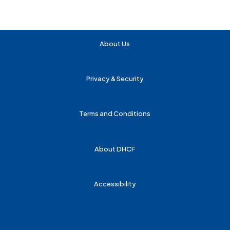
About Us
Privacy & Security
Terms and Conditions
About DHCF
Accessibility