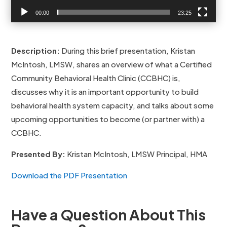
00:00
23:25
Description:
During this brief presentation, Kristan
McIntosh, LMSW, shares an overview of what a Certified
Community Behavioral Health Clinic (CCBHC) is,
discusses why it is an important opportunity to build
behavioral health system capacity, and talks about some
upcoming opportunities to become (or partner with) a
CCBHC.
Presented By:
Kristan McIntosh, LMSW Principal, HMA
Download the PDF Presentation
Have a Question About This