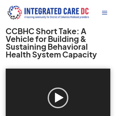
CCBHC Short Take: A
Vehicle for Building &
Sustaining Behavioral
Health System Capacity
Video
Player