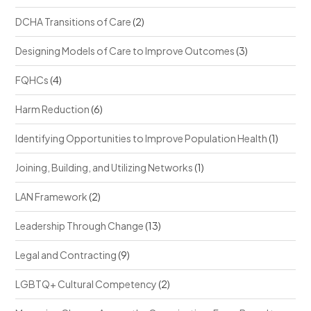
DCHA Transitions of Care
(2)
Designing Models of Care to Improve Outcomes
(3)
FQHCs
(4)
Harm Reduction
(6)
Identifying Opportunities to Improve Population Health
(1)
Joining, Building, and Utilizing Networks
(1)
LAN Framework
(2)
Leadership Through Change
(13)
Legal and Contracting
(9)
LGBTQ+ Cultural Competency
(2)