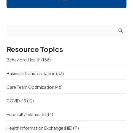
i
i
e
n
n
q
g
g
u
r
r
e
e
e
s
s
s
t
o
o
s
u
u
r
Resource Topics
r
c
c
e
Behavioral Health
(156)
e
?
?
Business Transformation
(33)
Care Team Optimization
(48)
COVID-19
(12)
Econsult/Telehealth
(14)
Health Information Exchange (HIE)
(11)