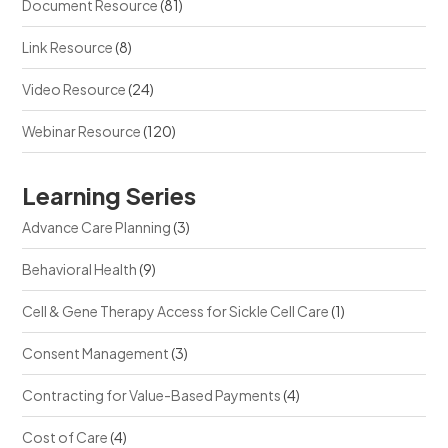
Document Resource
(81)
Link Resource
(8)
Video Resource
(24)
Webinar Resource
(120)
Learning Series
Advance Care Planning
(3)
Behavioral Health
(9)
Cell & Gene Therapy Access for Sickle Cell Care
(1)
Consent Management
(3)
Contracting for Value-Based Payments
(4)
Cost of Care
(4)