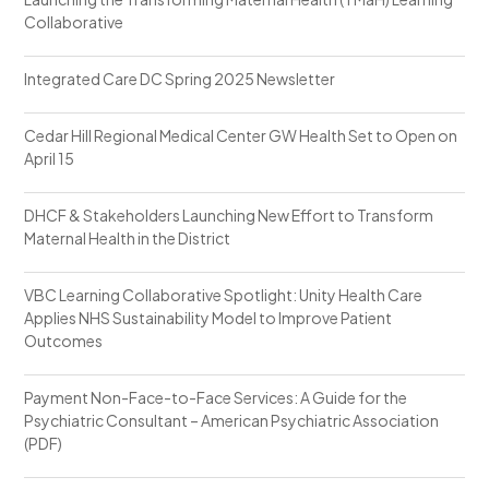
Collaborative
Integrated Care DC Spring 2025 Newsletter
Cedar Hill Regional Medical Center GW Health Set to Open on
April 15
DHCF & Stakeholders Launching New Effort to Transform
Maternal Health in the District
VBC Learning Collaborative Spotlight: Unity Health Care
Applies NHS Sustainability Model to Improve Patient
Outcomes
Payment Non-Face-to-Face Services: A Guide for the
Psychiatric Consultant – American Psychiatric Association
(PDF)