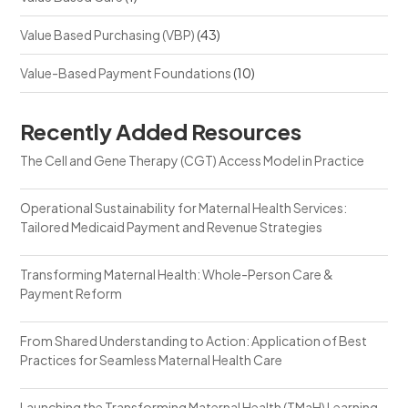
Value Based Purchasing (VBP)
(43)
Value-Based Payment Foundations
(10)
Recently Added Resources
The Cell and Gene Therapy (CGT) Access Model in Practice
Operational Sustainability for Maternal Health Services:
Tailored Medicaid Payment and Revenue Strategies
Transforming Maternal Health: Whole-Person Care &
Payment Reform
From Shared Understanding to Action: Application of Best
Practices for Seamless Maternal Health Care
Launching the Transforming Maternal Health (TMaH) Learning