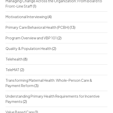
Managing Change Across the Organization: From Board to
Front-Line Staff
(1)
Motivational Interviewing
(4)
Primary Care Behavioral Health (PCBH)
(13)
Program Overview and VBP 101
(2)
Quality & Population Health
(2)
Telehealth
(8)
TeleMAT
(2)
Transforming Maternal Health: Whole-Person Care &
Payment Reform
(3)
Understanding Primary Health Requirements for Incentive
Payments
(2)
Value Based Care
(1)