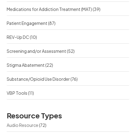
Medications for Addiction Treatment (MAT)
(39)
Patient Engagement
(87)
REV-Up DC
(10)
Screening and/or Assessment
(52)
Stigma Abatement
(22)
Substance/Opioid Use Disorder
(76)
VBP Tools
(11)
Resource Types
Audio Resource
(72)