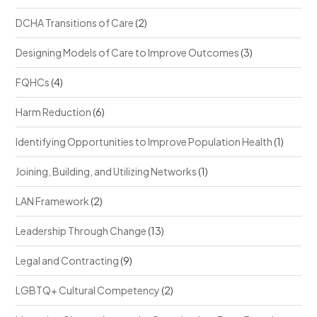
DCHA Transitions of Care
(2)
Designing Models of Care to Improve Outcomes
(3)
FQHCs
(4)
Harm Reduction
(6)
Identifying Opportunities to Improve Population Health
(1)
Joining, Building, and Utilizing Networks
(1)
LAN Framework
(2)
Leadership Through Change
(13)
Legal and Contracting
(9)
LGBTQ+ Cultural Competency
(2)