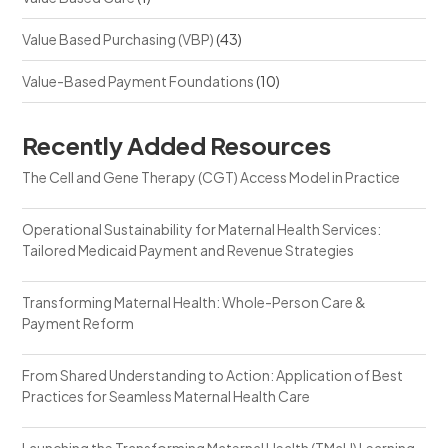
Value Based Purchasing (VBP)
(43)
Value-Based Payment Foundations
(10)
Recently Added Resources
The Cell and Gene Therapy (CGT) Access Model in Practice
Operational Sustainability for Maternal Health Services:
Tailored Medicaid Payment and Revenue Strategies
Transforming Maternal Health: Whole-Person Care &
Payment Reform
From Shared Understanding to Action: Application of Best
Practices for Seamless Maternal Health Care
Launching the Transforming Maternal Health (TMaH) Learning