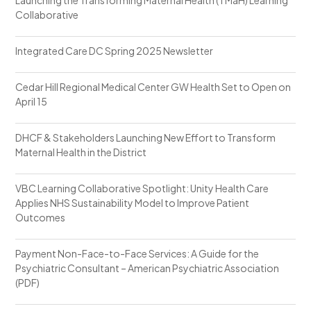
Collaborative
Integrated Care DC Spring 2025 Newsletter
Cedar Hill Regional Medical Center GW Health Set to Open on
April 15
DHCF & Stakeholders Launching New Effort to Transform
Maternal Health in the District
VBC Learning Collaborative Spotlight: Unity Health Care
Applies NHS Sustainability Model to Improve Patient
Outcomes
Payment Non-Face-to-Face Services: A Guide for the
Psychiatric Consultant – American Psychiatric Association
(PDF)