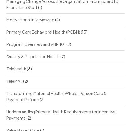
Managing Change Across the Organization: From Board to
Front-Line Staff
(1)
Motivational Interviewing
(4)
Primary Care Behavioral Health (PCBH)
(13)
Program Overview and VBP 101
(2)
Quality & Population Health
(2)
Telehealth
(8)
TeleMAT
(2)
Transforming Maternal Health: Whole-Person Care &
Payment Reform
(3)
Understanding Primary Health Requirements for Incentive
Payments
(2)
Value Based Care
(1)