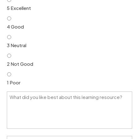
5 Excellent
4 Good
3 Neutral
2 Not Good
1 Poor
W
h
a
t
d
i
d
y
H