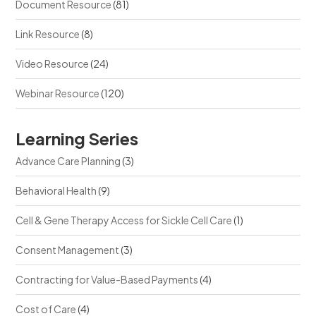
Document Resource
(81)
Link Resource
(8)
Video Resource
(24)
Webinar Resource
(120)
Learning Series
Advance Care Planning
(3)
Behavioral Health
(9)
Cell & Gene Therapy Access for Sickle Cell Care
(1)
Consent Management
(3)
Contracting for Value-Based Payments
(4)
Cost of Care
(4)