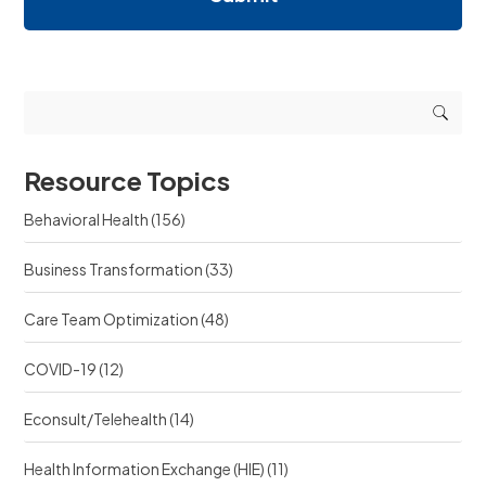
i
i
e
n
n
q
g
g
u
r
r
e
e
e
s
s
s
t
o
o
s
u
u
r
Resource Topics
r
c
c
e
Behavioral Health
(156)
e
?
?
Business Transformation
(33)
Care Team Optimization
(48)
COVID-19
(12)
Econsult/Telehealth
(14)
Health Information Exchange (HIE)
(11)