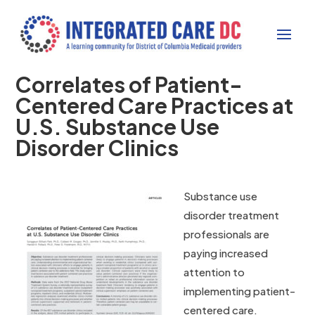
Correlates of Patient-
Centered Care Practices at
U.S. Substance Use
Disorder Clinics
Substance use
disorder treatment
professionals are
paying increased
attention to
implementing patient-
centered care.