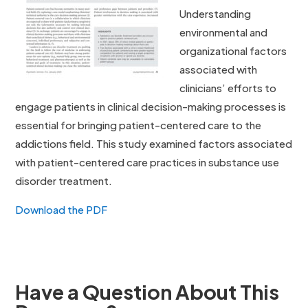
Understanding
environmental and
organizational factors
associated with
clinicians’ efforts to
engage patients in clinical decision-making processes is
essential for bringing patient-centered care to the
addictions field. This study examined factors associated
with patient-centered care practices in substance use
disorder treatment.
Download the PDF
Have a Question About This