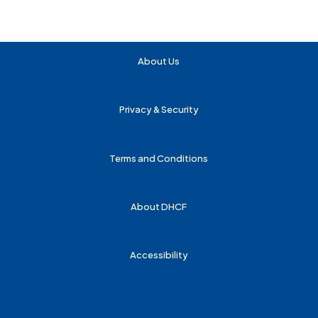
About Us
Privacy & Security
Terms and Conditions
About DHCF
Accessibility