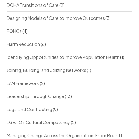
DCHA Transitions of Care
(2)
Designing Models of Care to Improve Outcomes
(3)
FQHCs
(4)
Harm Reduction
(6)
Identifying Opportunities to Improve Population Health
(1)
Joining, Building, and Utilizing Networks
(1)
LAN Framework
(2)
Leadership Through Change
(13)
Legal and Contracting
(9)
LGBTQ+ Cultural Competency
(2)
Managing Change Across the Organization: From Board to