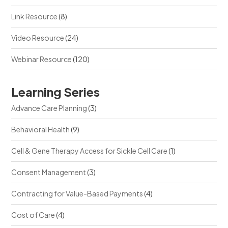
Link Resource
(8)
Video Resource
(24)
Webinar Resource
(120)
Learning Series
Advance Care Planning
(3)
Behavioral Health
(9)
Cell & Gene Therapy Access for Sickle Cell Care
(1)
Consent Management
(3)
Contracting for Value-Based Payments
(4)
Cost of Care
(4)