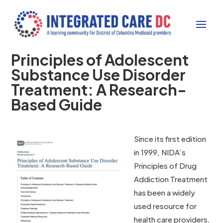
Principles of Adolescent
Substance Use Disorder
Treatment: A Research-
Based Guide
Since its first edition
in 1999, NIDA’s
Principles of Drug
Addiction Treatment
has been a widely
used resource for
health care providers,