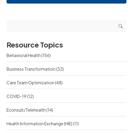
i
e
n
n
q
g
g
u
r
r
e
e
e
s
s
s
t
o
o
s
u
u
r
Resource Topics
r
c
c
e
Behavioral Health
(156)
e
?
?
Business Transformation
(33)
Care Team Optimization
(48)
COVID-19
(12)
Econsult/Telehealth
(14)
Health Information Exchange (HIE)
(11)