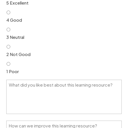
5 Excellent
4 Good
3 Neutral
2 Not Good
1 Poor
W
h
a
t
d
i
d
y
H
o