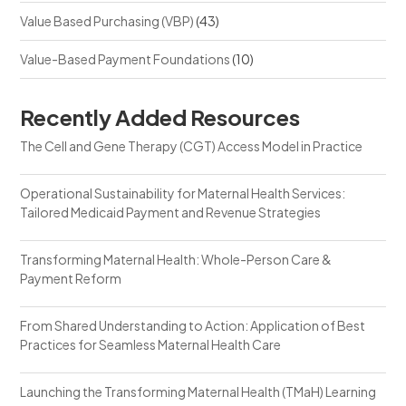
Value Based Purchasing (VBP)
(43)
Value-Based Payment Foundations
(10)
Recently Added Resources
The Cell and Gene Therapy (CGT) Access Model in Practice
Operational Sustainability for Maternal Health Services:
Tailored Medicaid Payment and Revenue Strategies
Transforming Maternal Health: Whole-Person Care &
Payment Reform
From Shared Understanding to Action: Application of Best
Practices for Seamless Maternal Health Care
Launching the Transforming Maternal Health (TMaH) Learning