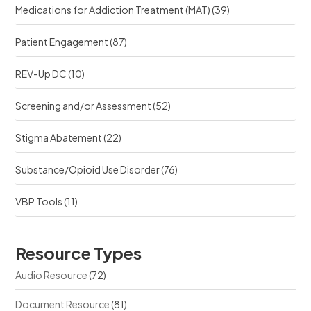
Medications for Addiction Treatment (MAT)
(39)
Patient Engagement
(87)
REV-Up DC
(10)
Screening and/or Assessment
(52)
Stigma Abatement
(22)
Substance/Opioid Use Disorder
(76)
VBP Tools
(11)
Resource Types
Audio Resource
(72)
Document Resource
(81)