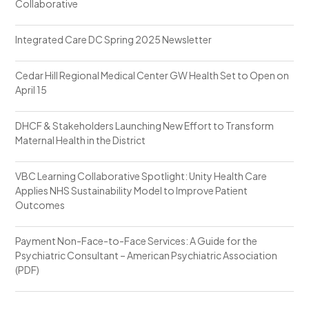
Collaborative
Integrated Care DC Spring 2025 Newsletter
Cedar Hill Regional Medical Center GW Health Set to Open on
April 15
DHCF & Stakeholders Launching New Effort to Transform
Maternal Health in the District
VBC Learning Collaborative Spotlight: Unity Health Care
Applies NHS Sustainability Model to Improve Patient
Outcomes
Payment Non-Face-to-Face Services: A Guide for the
Psychiatric Consultant – American Psychiatric Association
(PDF)