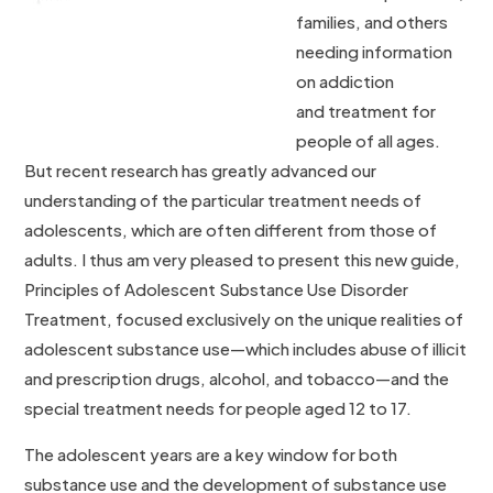
families, and others
needing information
on addiction
and treatment for
people of all ages.
But recent research has greatly advanced our
understanding of the particular treatment needs of
adolescents, which are often different from those of
adults. I thus am very pleased to present this new guide,
Principles of Adolescent Substance Use Disorder
Treatment, focused exclusively on the unique realities of
adolescent substance use—which includes abuse of illicit
and prescription drugs, alcohol, and tobacco—and the
special treatment needs for people aged 12 to 17.
The adolescent years are a key window for both
substance use and the development of substance use