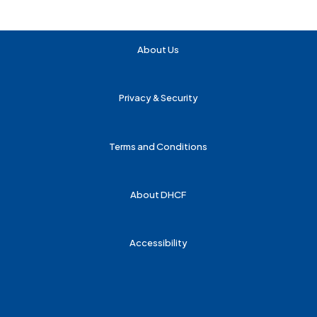
About Us
Privacy & Security
Terms and Conditions
About DHCF
Accessibility