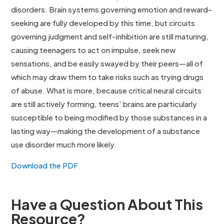
disorders. Brain systems governing emotion and reward-
seeking are fully developed by this time, but circuits
governing judgment and self-inhibition are still maturing,
causing teenagers to act on impulse, seek new
sensations, and be easily swayed by their peers—all of
which may draw them to take risks such as trying drugs
of abuse. What is more, because critical neural circuits
are still actively forming, teens’ brains are particularly
susceptible to being modified by those substances in a
lasting way—making the development of a substance
use disorder much more likely.
Download the PDF
Have a Question About This
Resource?