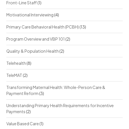
Front-Line Staff
(1)
Motivational Interviewing
(4)
Primary Care Behavioral Health (PCBH)
(13)
Program Overview and VBP 101
(2)
Quality & Population Health
(2)
Telehealth
(8)
TeleMAT
(2)
Transforming Maternal Health: Whole-Person Care &
Payment Reform
(3)
Understanding Primary Health Requirements for Incentive
Payments
(2)
Value Based Care
(1)