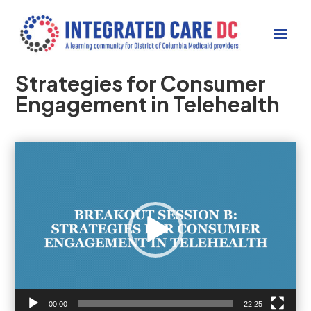
Strategies for Consumer
Engagement in Telehealth
Video
Player
00:00
22:25