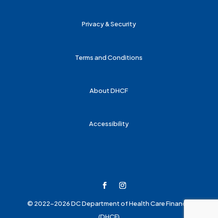
Privacy & Security
Terms and Conditions
About DHCF
Accessibility
© 2022-2026 DC Department of Health Care Finance
(DHCF)