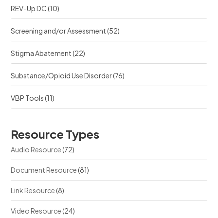
REV-Up DC
(10)
Screening and/or Assessment
(52)
Stigma Abatement
(22)
Substance/Opioid Use Disorder
(76)
VBP Tools
(11)
Resource Types
Audio Resource
(72)
Document Resource
(81)
Link Resource
(8)
Video Resource
(24)