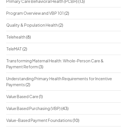
Primary Care Behavioral Health (PCBH)
(13)
Program Overview and VBP 101
(2)
Quality & Population Health
(2)
Telehealth
(8)
TeleMAT
(2)
Transforming Maternal Health: Whole-Person Care &
Payment Reform
(3)
Understanding Primary Health Requirements for Incentive
Payments
(2)
Value Based Care
(1)
Value Based Purchasing (VBP)
(43)
Value-Based Payment Foundations
(10)