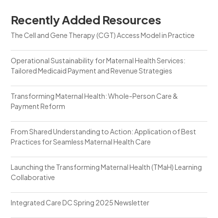
Recently Added Resources
The Cell and Gene Therapy (CGT) Access Model in Practice
Operational Sustainability for Maternal Health Services:
Tailored Medicaid Payment and Revenue Strategies
Transforming Maternal Health: Whole-Person Care &
Payment Reform
From Shared Understanding to Action: Application of Best
Practices for Seamless Maternal Health Care
Launching the Transforming Maternal Health (TMaH) Learning
Collaborative
Integrated Care DC Spring 2025 Newsletter