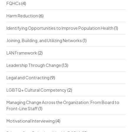
FQHCs
(4)
Harm Reduction
(6)
Identifying Opportunities to Improve Population Health
(1)
Joining, Building, and Utilizing Networks
(1)
LAN Framework
(2)
Leadership Through Change
(13)
Legal and Contracting
(9)
LGBTQ+ Cultural Competency
(2)
Managing Change Across the Organization: From Board to
Front-Line Staff
(1)
Motivational Interviewing
(4)