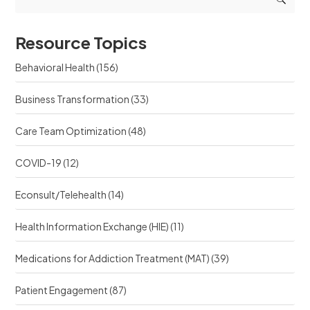
s
t
o
o
s
u
u
r
Resource Topics
r
c
c
e
Behavioral Health
(156)
e
?
?
Business Transformation
(33)
Care Team Optimization
(48)
COVID-19
(12)
Econsult/Telehealth
(14)
Health Information Exchange (HIE)
(11)
Medications for Addiction Treatment (MAT)
(39)
Patient Engagement
(87)