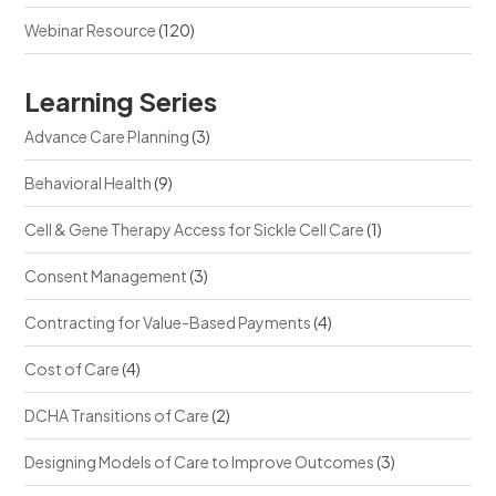
Webinar Resource
(120)
Learning Series
Advance Care Planning
(3)
Behavioral Health
(9)
Cell & Gene Therapy Access for Sickle Cell Care
(1)
Consent Management
(3)
Contracting for Value-Based Payments
(4)
Cost of Care
(4)
DCHA Transitions of Care
(2)
Designing Models of Care to Improve Outcomes
(3)