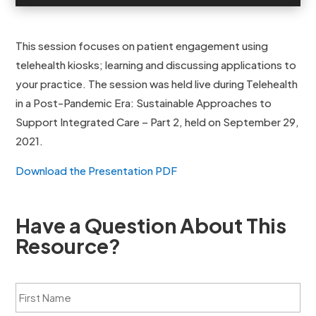
This session focuses on patient engagement using
telehealth kiosks; learning and discussing applications to
your practice. The session was held live during Telehealth
in a Post-Pandemic Era: Sustainable Approaches to
Support Integrated Care – Part 2, held on September 29,
2021.
Download the Presentation PDF
Have a Question About This
Resource?
F
i
r