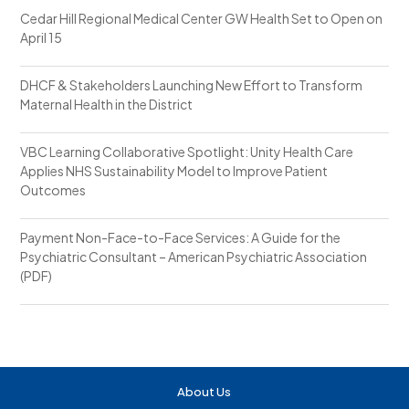
Cedar Hill Regional Medical Center GW Health Set to Open on
April 15
DHCF & Stakeholders Launching New Effort to Transform
Maternal Health in the District
VBC Learning Collaborative Spotlight: Unity Health Care
Applies NHS Sustainability Model to Improve Patient
Outcomes
Payment Non-Face-to-Face Services: A Guide for the
Psychiatric Consultant – American Psychiatric Association
(PDF)
About Us