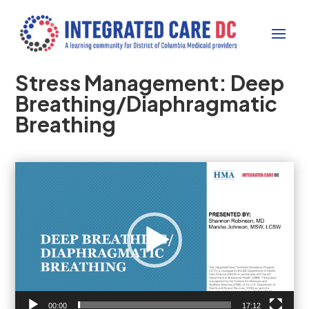
Stress Management: Deep
Breathing/Diaphragmatic
Breathing
Video
Player
00:00
17:12