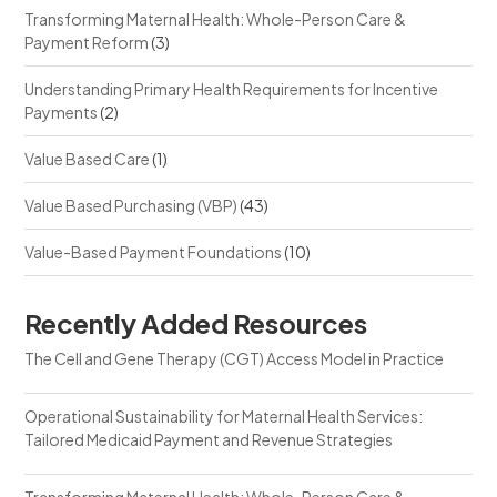
Transforming Maternal Health: Whole-Person Care &
Payment Reform
(3)
Understanding Primary Health Requirements for Incentive
Payments
(2)
Value Based Care
(1)
Value Based Purchasing (VBP)
(43)
Value-Based Payment Foundations
(10)
Recently Added Resources
The Cell and Gene Therapy (CGT) Access Model in Practice
Operational Sustainability for Maternal Health Services:
Tailored Medicaid Payment and Revenue Strategies
Transforming Maternal Health: Whole-Person Care &