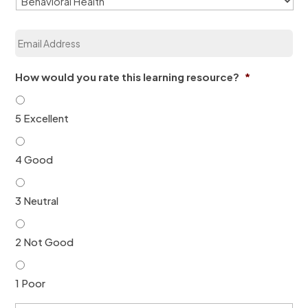
z
a
E
t
m
i
a
o
i
n
How would you rate this learning resource?
*
l
*
*
5 Excellent
4 Good
3 Neutral
2 Not Good
1 Poor