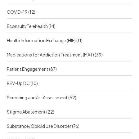
COVID-19
(12)
Econsult/Telehealth
(14)
Health Information Exchange (HIE)
(11)
Medications for Addiction Treatment (MAT)
(39)
Patient Engagement
(87)
REV-Up DC
(10)
Screening and/or Assessment
(52)
Stigma Abatement
(22)
Substance/Opioid Use Disorder
(76)