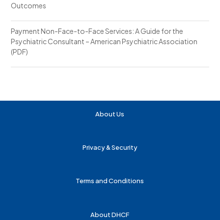
Outcomes
Payment Non-Face-to-Face Services: A Guide for the
Psychiatric Consultant – American Psychiatric Association
(PDF)
About Us
Privacy & Security
Terms and Conditions
About DHCF