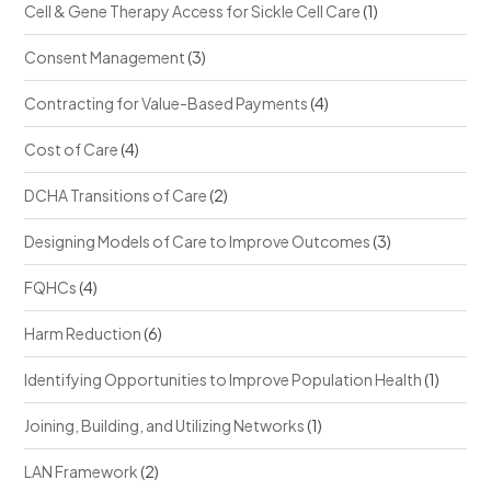
Cell & Gene Therapy Access for Sickle Cell Care
(1)
Consent Management
(3)
Contracting for Value-Based Payments
(4)
Cost of Care
(4)
DCHA Transitions of Care
(2)
Designing Models of Care to Improve Outcomes
(3)
FQHCs
(4)
Harm Reduction
(6)
Identifying Opportunities to Improve Population Health
(1)
Joining, Building, and Utilizing Networks
(1)
LAN Framework
(2)