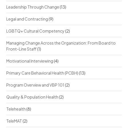
Leadership Through Change
(13)
Legal and Contracting
(9)
LGBTQ+ Cultural Competency
(2)
Managing Change Across the Organization: From Board to
Front-Line Staff
(1)
Motivational Interviewing
(4)
Primary Care Behavioral Health (PCBH)
(13)
Program Overview and VBP 101
(2)
Quality & Population Health
(2)
Telehealth
(8)
TeleMAT
(2)