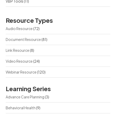
VBP Tools
(11)
Resource Types
Audio Resource
(72)
Document Resource
(81)
Link Resource
(8)
Video Resource
(24)
Webinar Resource
(120)
Learning Series
Advance Care Planning
(3)
Behavioral Health
(9)