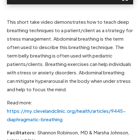
This short take video demonstrates how to teach deep
breathing techniques to a patient/client as a strategy for
stress management. Abdominal breathing is the term
often used to describe this breathing technique. The
term belly breathing is often used with pediatric
patients/clients. Breathing exercises can help individuals
with stress or anxiety disorders. Abdominal breathing
can mitigate hyperarousal in the body when under stress
and help to focus the mind.
Read more:
https://my.clevelandclinic.org/health/articles/9445-
diaphragmatic-breathing
Facilitators:
Shannon Robinson, MD & Marsha Johnson,