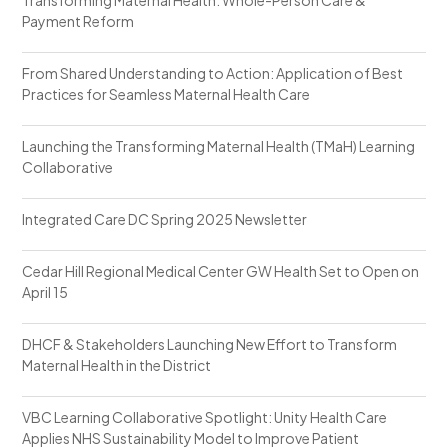
Payment Reform
From Shared Understanding to Action: Application of Best
Practices for Seamless Maternal Health Care
Launching the Transforming Maternal Health (TMaH) Learning
Collaborative
Integrated Care DC Spring 2025 Newsletter
Cedar Hill Regional Medical Center GW Health Set to Open on
April 15
DHCF & Stakeholders Launching New Effort to Transform
Maternal Health in the District
VBC Learning Collaborative Spotlight: Unity Health Care
Applies NHS Sustainability Model to Improve Patient