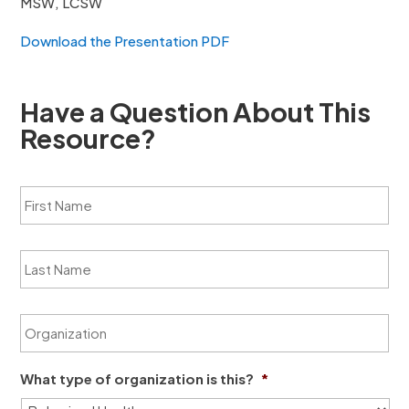
MSW, LCSW
Download the Presentation PDF
Have a Question About This
Resource?
F
i
r
s
L
t
a
N
s
a
t
m
O
N
e
r
a
*
g
m
a
e
What type of organization is this?
*
n
*
i