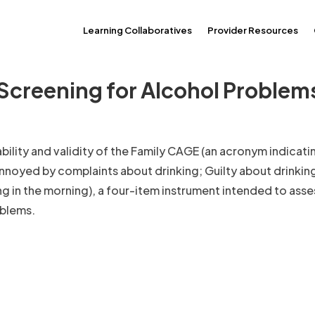
Learning Collaboratives
Provider Resources
 Screening for Alcohol Problems
iability and validity of the Family CAGE (an acronym indicati
nnoyed by complaints about drinking; Guilty about drinking
ng in the morning), a four-item instrument intended to asse
oblems.