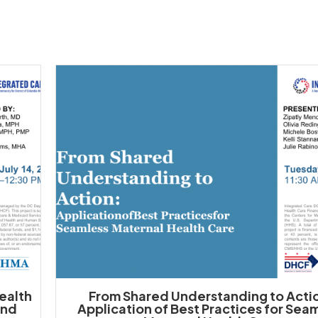
Health
From Shared Understanding to Acti
and
Application of Best Practices for Sea