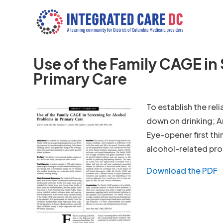
Use of the Family CAGE in
Primary Care
To establish the rel
down on drinking; A
Eye-opener first thi
alcohol-related pr
Download the PDF