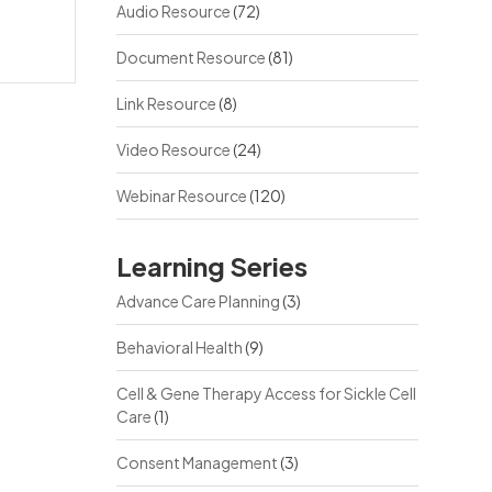
Audio Resource
(72)
Document Resource
(81)
Link Resource
(8)
Video Resource
(24)
Webinar Resource
(120)
Learning Series
Advance Care Planning
(3)
Behavioral Health
(9)
Cell & Gene Therapy Access for Sickle Cell
Care
(1)
Consent Management
(3)