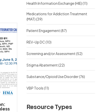
Health Information Exchange (HIE)
(11)
Medications for Addiction Treatment
(MAT)
(39)
Patient Engagement
(87)
REV-Up DC
(10)
Screening and/or Assessment
(52)
Stigma Abatement
(22)
Substance/Opioid Use Disorder
(76)
VBP Tools
(11)
on:
Resource Types
mless