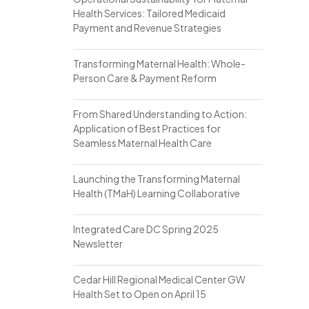
Health Services: Tailored Medicaid
Payment and Revenue Strategies
Transforming Maternal Health: Whole-
Person Care & Payment Reform
From Shared Understanding to Action:
Application of Best Practices for
Seamless Maternal Health Care
Launching the Transforming Maternal
Health (TMaH) Learning Collaborative
Integrated Care DC Spring 2025
Newsletter
Cedar Hill Regional Medical Center GW
Health Set to Open on April 15