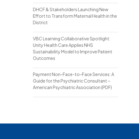
DHCF & Stakeholders Launching New
Effort to Transform Maternal Health in the
District
VBC Learning Collaborative Spotlight:
Unity Health Care Applies NHS
Sustainability Model to Improve Patient
Outcomes
Payment Non-Face-to-Face Services: A
Guide for the Psychiatric Consultant –
American Psychiatric Association (PDF)