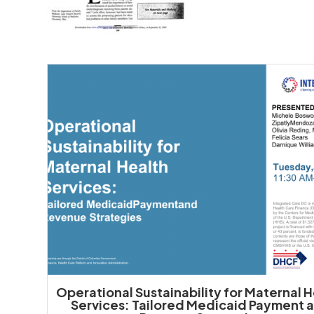
Operational Sustainability for Maternal 
Services: Tailored Medicaid Payment 