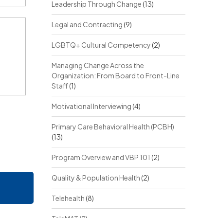
Leadership Through Change
(13)
Legal and Contracting
(9)
LGBTQ+ Cultural Competency
(2)
Managing Change Across the
Organization: From Board to Front-Line
Staff
(1)
Motivational Interviewing
(4)
Primary Care Behavioral Health (PCBH)
(13)
Program Overview and VBP 101
(2)
Quality & Population Health
(2)
Telehealth
(8)