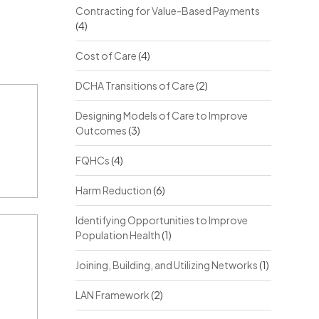
Contracting for Value-Based Payments
(4)
Cost of Care
(4)
DCHA Transitions of Care
(2)
Designing Models of Care to Improve
Outcomes
(3)
FQHCs
(4)
Harm Reduction
(6)
Identifying Opportunities to Improve
Population Health
(1)
Joining, Building, and Utilizing Networks
(1)
LAN Framework
(2)