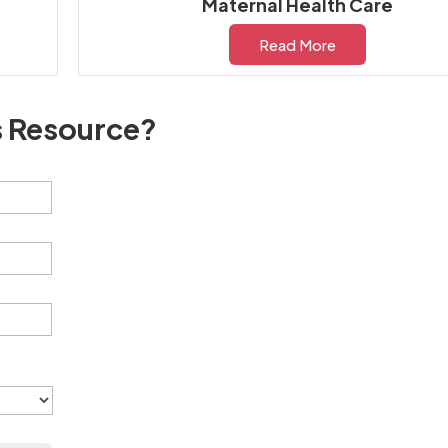
Maternal Health Care
Read More
s Resource?