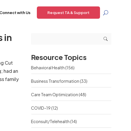
Connect with Us
Request TA & Support
 in
Resource Topics
ng Cut
Behavioral Health
(156)
; had an
ss family
Business Transformation
(33)
Care Team Optimization
(48)
COVID-19
(12)
Econsult/Telehealth
(14)