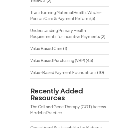
TeleMAT
(2)
Transforming Maternal Health: Whole-
Person Care & Payment Reform
(3)
Understanding Primary Health
Requirements for Incentive Payments
(2)
Value Based Care
(1)
Value Based Purchasing (VBP)
(43)
Value-Based Payment Foundations
(10)
Recently Added
Resources
The Cell and Gene Therapy (CGT) Access
Model in Practice
Operational Sustainability for Maternal