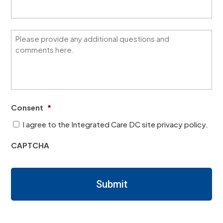
a
k
n
e
w
b
e
e
Q
i
s
u
m
t
e
p
a
s
r
b
t
o
o
i
v
u
o
e
t
n
t
Consent
*
t
s
h
h
/
i
I agree to the Integrated Care DC site privacy policy.
i
N
s
s
o
l
CAPTCHA
l
t
e
e
e
a
a
s
r
r
/
n
Submit
n
R
i
i
e
n
n
q
g
g
u
r