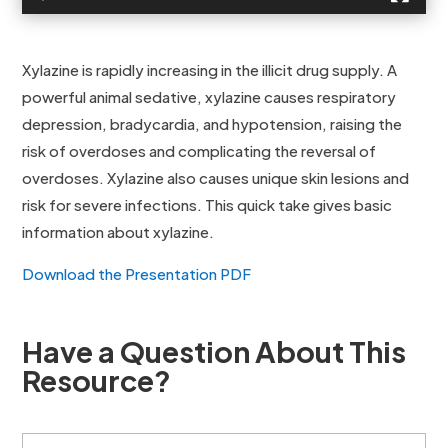
Xylazine is rapidly increasing in the illicit drug supply. A
powerful animal sedative, xylazine causes respiratory
depression, bradycardia, and hypotension, raising the
risk of overdoses and complicating the reversal of
overdoses. Xylazine also causes unique skin lesions and
risk for severe infections. This quick take gives basic
information about xylazine.
Download the Presentation PDF
Have a Question About This
Resource?
F