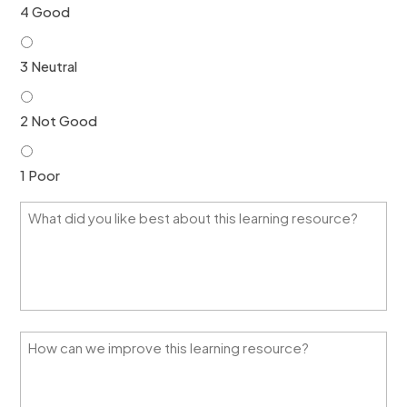
4 Good
3 Neutral
2 Not Good
1 Poor
W
h
a
t
d
i
d
y
H
o
o
u
w
l
c
i