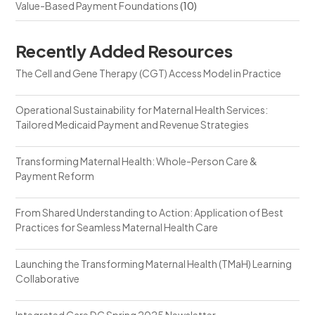
Value-Based Payment Foundations
(10)
Recently Added Resources
The Cell and Gene Therapy (CGT) Access Model in Practice
Operational Sustainability for Maternal Health Services:
Tailored Medicaid Payment and Revenue Strategies
Transforming Maternal Health: Whole-Person Care &
Payment Reform
From Shared Understanding to Action: Application of Best
Practices for Seamless Maternal Health Care
Launching the Transforming Maternal Health (TMaH) Learning
Collaborative
Integrated Care DC Spring 2025 Newsletter