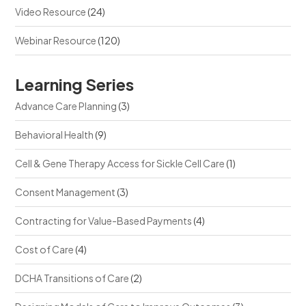
Video Resource
(24)
Webinar Resource
(120)
Learning Series
Advance Care Planning
(3)
Behavioral Health
(9)
Cell & Gene Therapy Access for Sickle Cell Care
(1)
Consent Management
(3)
Contracting for Value-Based Payments
(4)
Cost of Care
(4)
DCHA Transitions of Care
(2)