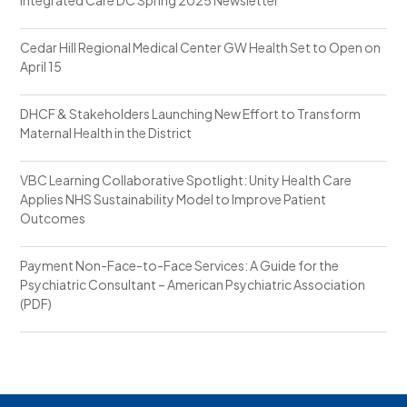
Cedar Hill Regional Medical Center GW Health Set to Open on
April 15
DHCF & Stakeholders Launching New Effort to Transform
Maternal Health in the District
VBC Learning Collaborative Spotlight: Unity Health Care
Applies NHS Sustainability Model to Improve Patient
Outcomes
Payment Non-Face-to-Face Services: A Guide for the
Psychiatric Consultant – American Psychiatric Association
(PDF)